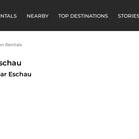
ENTALS
NEARBY
TOP DESTINATIONS
STORIE
on Rentals
Eschau
ar Eschau