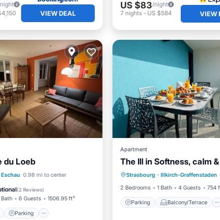
US $83
/night
/night
VIEW DEAL
$4,150
7
nights
-
US $584
VIEW 
Apartment
e du Loeb
The Ill in Softness, calm 
Parking
Balcony/Terrace
ont
Parking
Eschau
0.98 mi to center
Strasbourg
·
Illkirch-Graffenstaden
Kitchen
Internet
View
Balcony/Terrace
2 Bedrooms
1 Bath
4 Guests
754 f
tional
(
2 Reviews
)
 Bath
6 Guests
1506.95 ft²
Parking
Balcony/Terrace
Parking