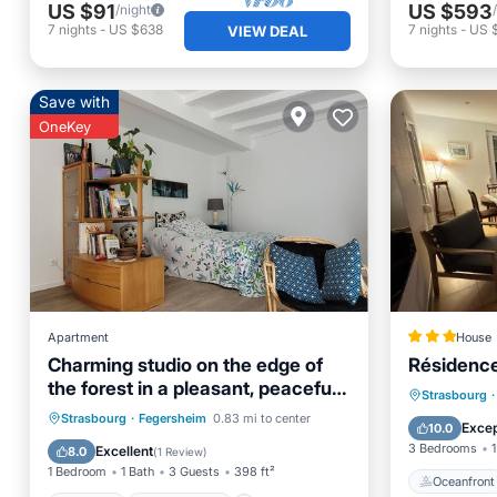
US $91
US $593
/night
7
nights
-
US $638
7
nights
-
US 
VIEW DEAL
Save with
OneKey
Apartment
House
Charming studio on the edge of
Résidenc
the forest in a pleasant, peaceful
Oceanfr
Strasbourg
·
setting.
Parking
Ocean View
Strasbourg
·
Fegersheim
0.83 mi to center
Ocean 
Excep
10.0
Balcony/Terrace
View
3 Bedrooms
1
Excellent
8.0
(
1 Review
)
1 Bedroom
1 Bath
3 Guests
398 ft²
Oceanfront