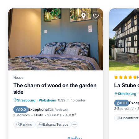
House
H
The charm of wood on the garden
La Stube d
side
Oceanfr
Strasbourg
·
Parking
Balcony/Terrace
Strasbourg
·
Plobsheim
0.32 mi to center
Parking
Excep
10.0
Kitchen
Internet
3 Bedrooms
Exceptional
10.0
(
26 Reviews
)
1 Bedroom
1 Bath
2 Guests
431 ft²
Oceanfront
Parking
Balcony/Terrace