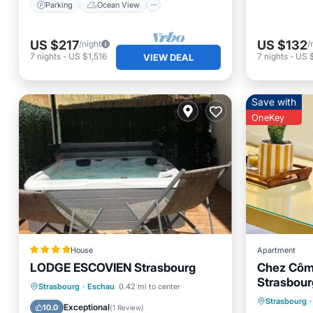
Parking
Ocean View
US $217
US $132
/night
/
7
nights
-
US $1,516
7
nights
-
US 
VIEW DEAL
Save with
OneKey
House
Apartment
LODGE ESCOVIEN Strasbourg
Chez Côme
Strasbour
Internet
Private Pool
Oceanfront
Strasbourg
·
Eschau
0.42 mi to center
Strasbourg
·
Laundry
Hot Tub
Parking
Exceptional
10.0
(
1 Review
)