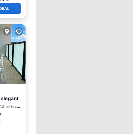
DEAL
& elegant
1.21 mi to center
t²