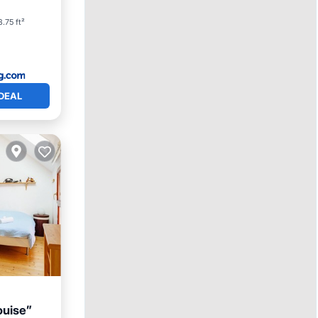
.75 ft²
DEAL
uise”