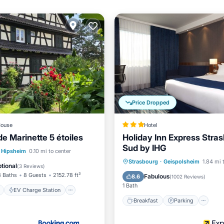
Price Dropped
ouse
Hotel
e Marinette 5 étoiles
Holiday Inn Express Stras
Sud by IHG
ont
EV Charge Station
Hipsheim
0.10 mi to center
Breakfast
Parking
Po
Strasbourg
·
Geispolsheim
1.84 mi 
Ocean View
tional
(
3 Reviews
)
Balcony/Terrace
3 Baths
8 Guests
2152.78 ft²
Fabulous
8.6
(
1002 Reviews
)
1 Bath
EV Charge Station
Breakfast
Parking