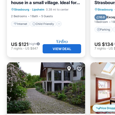
house in a small village. Ideal for
Strasbour
Internet
Child Friendly
family/work
Parking
Strasbourg
·
Lipsheim
0.38 mi to center
Strasbourg
·
Laundry
Bedding/Linens
View
2 Bedrooms
1 Bath
5 Guests
Excep
10.0
1 Bedroom
1 
Internet
Child Friendly
Parking
US $121
US $134
/night
/
7
nights
-
US $847
7
nights
-
US 
VIEW DEAL
Price Drop