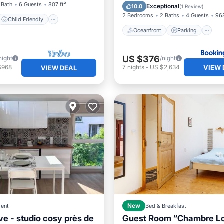
Ocean View
 Bath
6 Guests
807 ft²
Exceptional
10.0
(
1 Review
)
2 Bedrooms
2 Baths
4 Guests
968
Child Friendly
Oceanfront
Parking
US $376
night
/night
VIEW 
$968
7
nights
-
US $2,634
VIEW DEAL
ent
New
Bed & Breakfast
ve - studio cosy près de
Guest Room “Chambre Lo