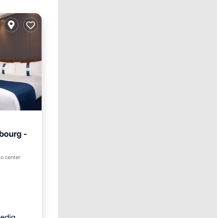
bourg -
ol
to center