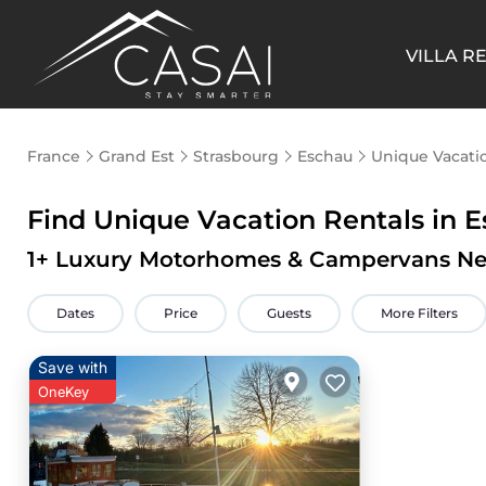
VILLA R
France
Grand Est
Strasbourg
Eschau
Unique Vacati
Find Unique Vacation Rentals in 
1
+ Luxury Motorhomes & Campervans Ne
Dates
Price
Guests
More Filters
Save with
OneKey