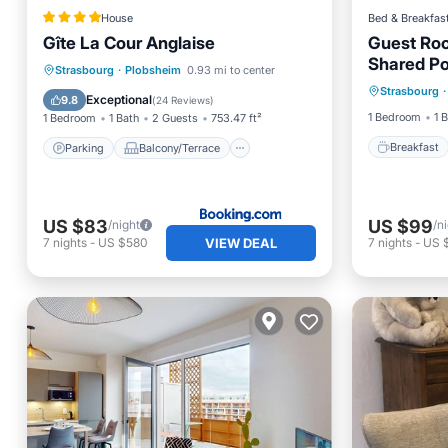
House
Bed & Breakfas
Gîte La Cour Anglaise
Guest Roo
Shared Po
Breakfa
Parking
Balcony/Terrace
Strasbourg
·
Plobsheim
0.93 mi to center
Strasbourg
·
Balcony
View
Internet
Exceptional
9.8
(
24 Reviews
)
1 Bedroom
1 
1 Bedroom
1 Bath
2 Guests
753.47 ft²
Breakfast
Parking
Balcony/Terrace
US $83
US $99
/night
/n
VIEW DEAL
7
nights
-
US $580
7
nights
-
US 