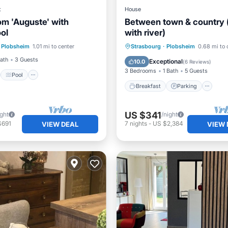
t
House
m 'Auguste' with
Between town & country 
ol
with river)
st
Pool
Breakfast
Parking
Plobsheim
1.01 mi to center
Strasbourg
·
Plobsheim
0.68 mi to 
/Terrace
Kitchen
Ocean View
Balcony/Terr
Bath
3 Guests
Exceptional
10.0
(
6 Reviews
)
3 Bedrooms
1 Bath
5 Guests
Pool
Breakfast
Parking
US $341
ight
/night
$691
7
nights
-
US $2,384
VIEW DEAL
VIEW 