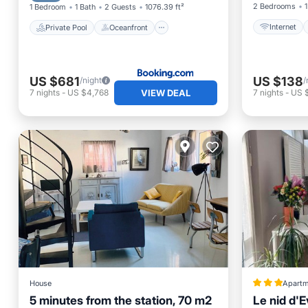
2 Bedrooms
1
1 Bedroom
1 Bath
2 Guests
1076.39 ft²
Internet
Private Pool
Oceanfront
US $681
US $138
/night
/
VIEW DEAL
7
nights
-
US $4,768
7
nights
-
US 
House
Apartm
5 minutes from the station, 70 m2
Le nid d'E