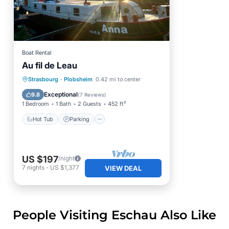
Boat Rental
Au fil de Leau
Hot Tub
Parking
Strasbourg
·
Plobsheim
0.42 mi to center
Balcony/Terrace
Kitchen
Exceptional
9.8
(
7 Reviews
)
1 Bedroom
1 Bath
2 Guests
452 ft²
Hot Tub
Parking
US $197
/night
7
nights
-
US $1,377
VIEW DEAL
People Visiting Eschau Also Like