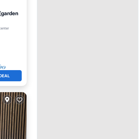
(garden
center
ace
DEAL