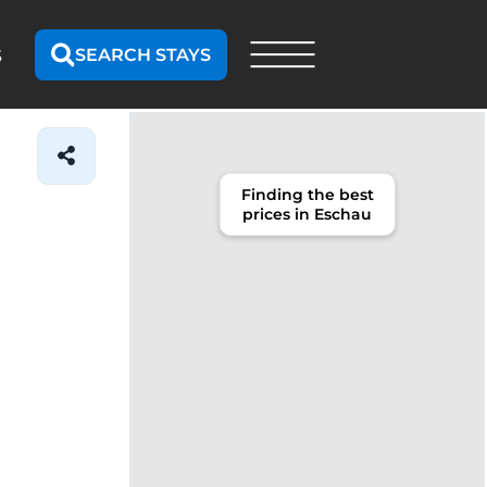
SEARCH STAYS
S
Finding the best
prices in Eschau