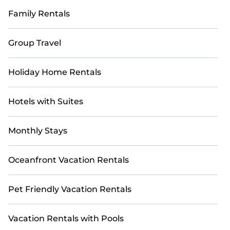
Family Rentals
Group Travel
Holiday Home Rentals
Hotels with Suites
Monthly Stays
Oceanfront Vacation Rentals
Pet Friendly Vacation Rentals
Vacation Rentals with Pools