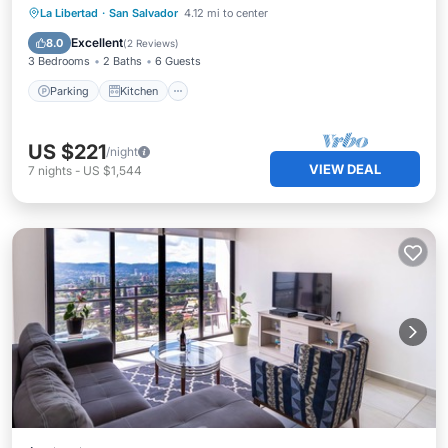
Parking
Kitchen
Air Conditioner
La Libertad
·
San Salvador
4.12 mi to center
Internet
Excellent
8.0
(
2 Reviews
)
3 Bedrooms
2 Baths
6 Guests
Parking
Kitchen
US $221
/night
VIEW DEAL
7
nights
-
US $1,544