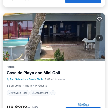
House
Casa de Playa con Mini Golf
Private Pool
Oceanfront
Parking
San Salvador
·
Santa Tecla
2.07 mi to center
Pool
5 Bedrooms
1 Bath
14 Guests
Private Pool
Oceanfront
US $303
/night