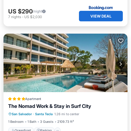
US $290
/night
VIEW DEAL
7
nights
-
US $2,030
Apartment
The Nomad Work & Stay in Surf City
Oceanfront
Parking
Pool
San Salvador
·
Santa Tecla
1.26 mi to center
Ocean View
1 Bedroom
1 Bath
3 Guests
2109.73 ft²
Oceanfront
Parking