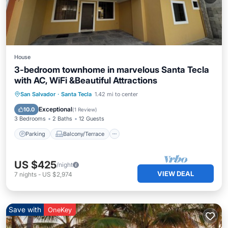
House
3-bedroom townhome in marvelous Santa Tecla
with AC, WiFi &Beautiful Attractions
Parking
Balcony/Terrace
Kitchen
San Salvador
·
Santa Tecla
1.42 mi to center
Air Conditioner
Exceptional
10.0
(
1 Review
)
3 Bedrooms
2 Baths
12 Guests
Parking
Balcony/Terrace
US $425
/night
VIEW DEAL
7
nights
-
US $2,974
Save with
OneKey