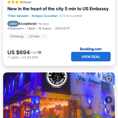
House
New in the heart of the city 5 min to US Embassy
Parking
View
Air Conditioner
San Salvador
·
Antiguo Cuscatlan
0.72 mi to center
Internet
Exceptional
9.0
(
1 Review
)
4 Bedrooms
1 Bath
16 Guests
3003.13 ft²
Parking
View
US $694
/night
VIEW DEAL
7
nights
-
US $4,858