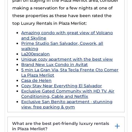
plan on staying in the Plaza Merliot area, consider
making a reservation for a few nights at one of
these properties as these have been rated the
top Luxury Rentals in Plaza Merliot:
Amazing condo with great view of Volcano
and Skyline
Prime Studio San Salvador, Cowork, all
walking
La200escalon
Unique cozy apartment with the best view
Brand New Lux Condo in Avitat
5 min La Gran Via, Sta Tecla Frente Cto Comer
La Plaza Merliot
Casa de Helen
Cozy Stay Near Everything El Salvador
Exclusive Gated Community with HD TV, Air
Conditioning, Cable and Netflix
Exclusive San Benito apartment · stunning
view, free parking & gym
What are the best pet-friendly luxury rentals
in Plaza Merliot?