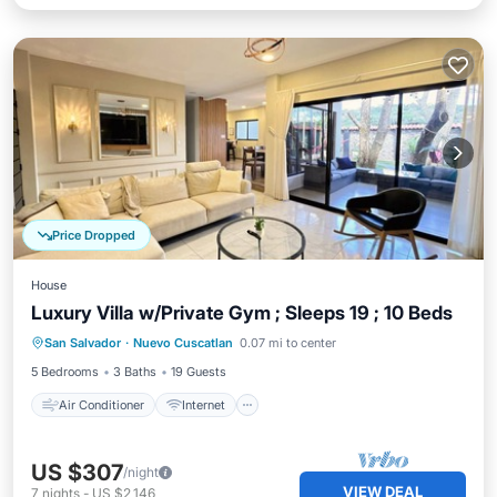
Price Dropped
House
Luxury Villa w/Private Gym ; Sleeps 19 ; 10 Beds
Air Conditioner
Internet
San Salvador
·
Nuevo Cuscatlan
0.07 mi to center
Pet Friendly
Child Friendly
5 Bedrooms
3 Baths
19 Guests
Air Conditioner
Internet
US $307
/night
VIEW DEAL
7
nights
-
US $2,146