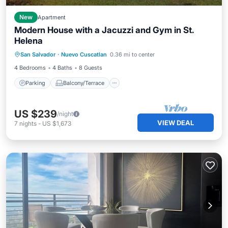
New
Apartment
Modern House with a Jacuzzi and Gym in St.
Helena
Parking
Balcony/Terrace
Kitchen
San Salvador
·
Nuevo Cuscatlan
0.36 mi to center
Air Conditioner
4 Bedrooms
4 Baths
8 Guests
Parking
Balcony/Terrace
US $239
/night
VIEW DEAL
7
nights
-
US $1,673