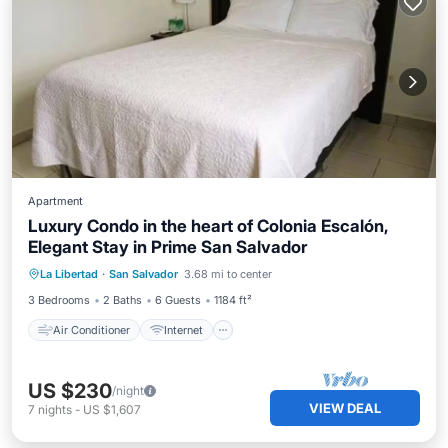
Apartment
Luxury Condo in the heart of Colonia Escalón,
Elegant Stay in Prime San Salvador
Air Conditioner
Internet
La Libertad
·
San Salvador
3.68 mi to center
Child Friendly
Laundry
3 Bedrooms
2 Baths
6 Guests
1184 ft²
Air Conditioner
Internet
US $230
/night
VIEW DEAL
7
nights
-
US $1,607