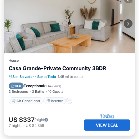
House
Casa Grande-Private Community 3BDR
Air Conditioner
Internet
San Salvador
·
Santa Tecla
1.45 mi to center
Child Friendly
Laundry
Exceptional
10.0
(
2 Reviews
)
3 Bedrooms
3 Baths
10 Guests
Air Conditioner
Internet
US $337
/night
VIEW DEAL
7
nights
-
US $2,359