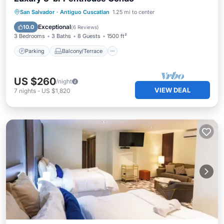
Parking
Balcony/Terrace
Kitchen
San Salvador
·
Antiguo Cuscatlan
1.25 mi to center
Air Conditioner
Exceptional
10.0
(
6 Reviews
)
3 Bedrooms
3 Baths
8 Guests
1500 ft²
Parking
Balcony/Terrace
US $260
/night
VIEW DEAL
7
nights
-
US $1,820