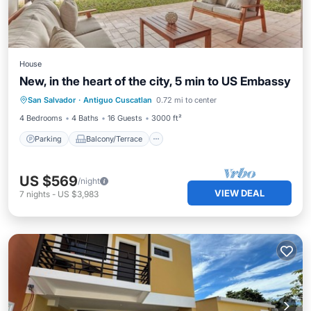
House
New, in the heart of the city, 5 min to US Embassy
Parking
Balcony/Terrace
Kitchen
San Salvador
·
Antiguo Cuscatlan
0.72 mi to center
Air Conditioner
4 Bedrooms
4 Baths
16 Guests
3000 ft²
Parking
Balcony/Terrace
US $569
/night
VIEW DEAL
7
nights
-
US $3,983