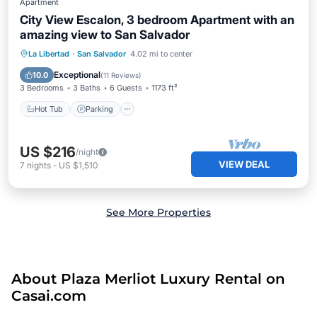
Apartment
City View Escalon, 3 bedroom Apartment with an
amazing view to San Salvador
Hot Tub
Parking
Balcony/Terrace
La Libertad
·
San Salvador
4.02 mi to center
Kitchen
Exceptional
10.0
(
11 Reviews
)
3 Bedrooms
3 Baths
6 Guests
1173 ft²
Hot Tub
Parking
US $216
/night
VIEW DEAL
7
nights
-
US $1,510
See More Properties
About Plaza Merliot Luxury Rental on
Casai.com