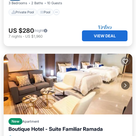
3 Bedrooms
2 Baths
10 Guests
Private Pool
Pool
US $280
/night
VIEW DEAL
7
nights
-
US $1,960
New
Apartment
Boutique Hotel - Suite Familiar Ramada
Air Conditioner
Internet