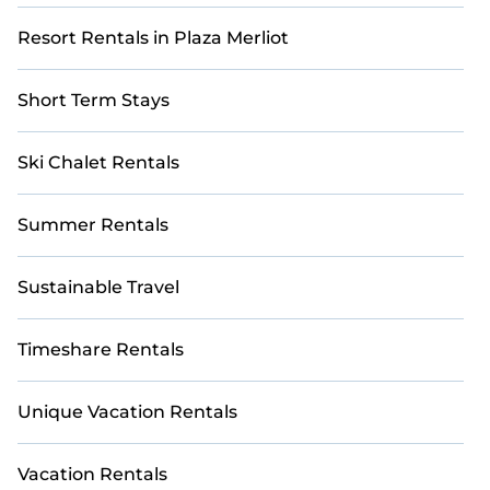
Resort Rentals in Plaza Merliot
Short Term Stays
Ski Chalet Rentals
Summer Rentals
Sustainable Travel
Timeshare Rentals
Unique Vacation Rentals
Vacation Rentals