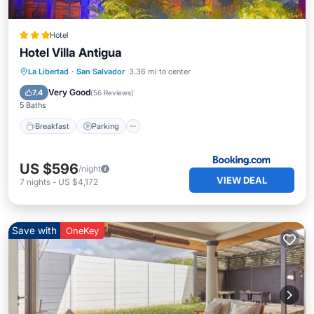
Hotel
Hotel Villa Antigua
Breakfast
Parking
Pool
La Libertad
·
San Salvador
3.36 mi to center
Balcony/Terrace
Very Good
7.4
(
56 Reviews
)
5 Baths
Breakfast
Parking
US $596
/night
VIEW DEAL
7
nights
-
US $4,172
Save with
OneKey