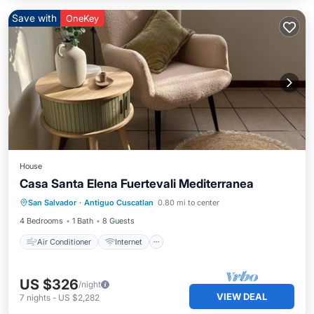
Save with
OneKey
House
Casa Santa Elena Fuertevali Mediterranea
Air Conditioner
Internet
San Salvador
·
Antiguo Cuscatlan
0.80 mi to center
Pet Friendly
Child Friendly
4 Bedrooms
1 Bath
8 Guests
Air Conditioner
Internet
US $326
/night
VIEW DEAL
7
nights
-
US $2,282