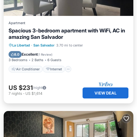
Apartment
Spacious 3-bedroom apartment with WiFi, AC in
amazing San Salvador
Air Conditioner
Internet
La Libertad
·
San Salvador
3.70 mi to center
Child Friendly
Laundry
Excellent
8.0
(
1 Review
)
3 Bedrooms
2 Baths
6 Guests
Air Conditioner
Internet
US $231
/night
VIEW DEAL
7
nights
-
US $1,614