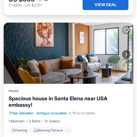
VIEW DEAL
7
nights
-
US $2,121
House
Spacious house in Santa Elena near USA
embassy!
Parking
Balcony/Terrace
San Salvador
·
Antiguo Cuscatlan
0.79 mi to center
Air Conditioner
Internet
1 Bedroom
3 Baths
12 Guests
Parking
Balcony/Terrace