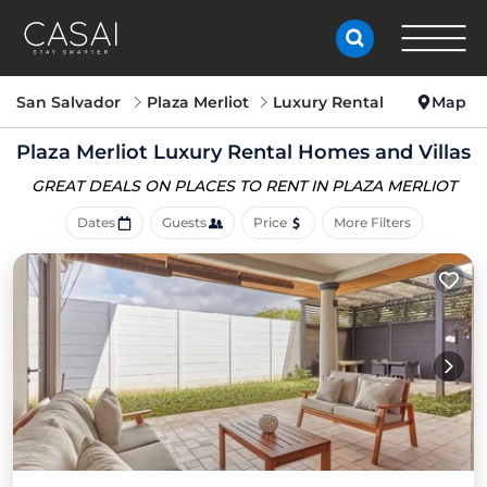
San Salvador
Plaza Merliot
Luxury Rental
Map
Plaza Merliot
Luxury Rental Homes and Villas
GREAT DEALS ON PLACES
TO RENT IN PLAZA MERLIOT
Dates
Guests
Price
More Filters