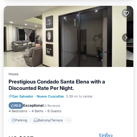
House
Prestigious Condado Santa Elena with a
Discounted Rate Per Night.
Parking
Balcony/Terrace
Kitchen
San Salvador
·
Nuevo Cuscatlan
0.59 mi to center
Air Conditioner
Exceptional
10.0
(
3 Reviews
)
4 Bedrooms
4 Baths
8 Guests
Parking
Balcony/Terrace