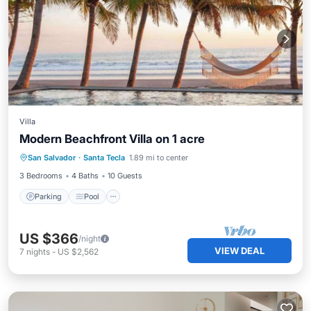
Villa
Modern Beachfront Villa on 1 acre
Parking
Pool
Kitchen
San Salvador
·
Santa Tecla
1.89 mi to center
Air Conditioner
3 Bedrooms
4 Baths
10 Guests
Parking
Pool
US $366
/night
VIEW DEAL
7
nights
-
US $2,562