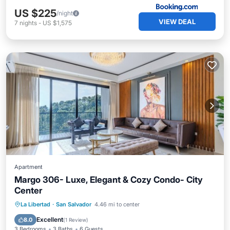
US $225
/night
VIEW DEAL
7
nights
-
US $1,575
Apartment
Margo 306- Luxe, Elegant & Cozy Condo- City
Center
Parking
Kitchen
Air Conditioner
La Libertad
·
San Salvador
4.46 mi to center
Internet
Excellent
8.0
(
1 Review
)
3 Bedrooms
3 Baths
6 Guests