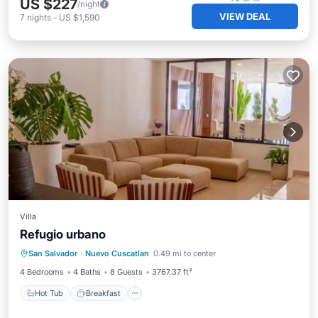
US $227
/night
VIEW DEAL
7
nights
-
US $1,590
Villa
Refugio urbano
Hot Tub
Breakfast
Parking
San Salvador
·
Nuevo Cuscatlan
0.49 mi to center
Balcony/Terrace
4 Bedrooms
4 Baths
8 Guests
3767.37 ft²
Hot Tub
Breakfast