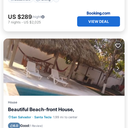
US $289
/night
VIEW DEAL
7
nights
-
US $2,025
House
Beautiful Beach-front House,
Private Pool
Pool
Kitchen
San Salvador
·
Santa Tecla
1.99 mi to center
Air Conditioner
Good
6.0
(
1 Review
)