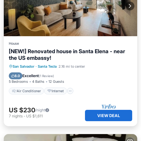
House
[NEW!] Renovated house in Santa Elena - near
the US embassy!
Air Conditioner
Internet
San Salvador
·
Santa Tecla
2.16 mi to center
Pet Friendly
Child Friendly
Excellent
8.0
(
1 Review
)
5 Bedrooms
4 Baths
12 Guests
Air Conditioner
Internet
US $230
/night
VIEW DEAL
7
nights
-
US $1,611