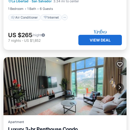
La Libertad
·
San Salvador
3.34 mi to center
Child Friendly
Laundry
1 Bedroom
1 Bath
6 Guests
Air Conditioner
Internet
US $265
/night
VIEW DEAL
7
nights
-
US $1,852
Apartment
Luxury 3-br Penthouse Condo