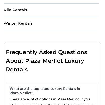
Villa Rentals
Winter Rentals
Frequently Asked Questions
About Plaza Merliot Luxury
Rentals
What are the top rated Luxury Rentals in
Plaza Merliot?
There are a lot of options in Plaza Merliot. If you