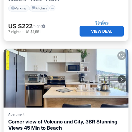
Parking
Kitchen
US $222
/night
VIEW DEAL
7
nights
-
US $1,551
Apartment
Corner view of Volcano and City, 3BR Stunning
Views 45 Min to Beach