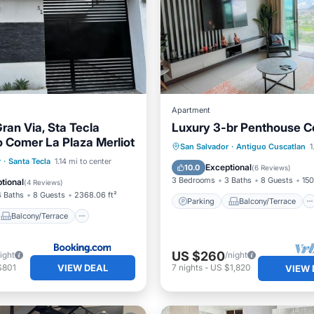
Apartment
ran Via, Sta Tecla
Luxury 3-br Penthouse 
o Comer La Plaza Merliot
Parking
Balcony/Terrace
San Salvador
·
Antiguo Cuscatlan
1
Balcony/Terrace
r
·
Santa Tecla
1.14 mi to center
Kitchen
Air Conditioner
Exceptional
10.0
(
6 Reviews
)
ditioner
Internet
3 Bedrooms
3 Baths
8 Guests
150
tional
(
4 Reviews
)
4 Baths
8 Guests
2368.06 ft²
Parking
Balcony/Terrace
Balcony/Terrace
US $260
ight
/night
VIEW DEAL
$801
7
nights
-
US $1,820
VIEW 