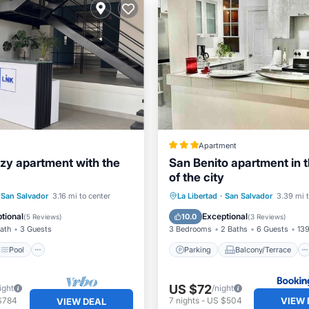
Apartment
zy apartment with the
San Benito apartment in t
of the city
Pool
Parking
Balcony/Terrace
San Salvador
3.16 mi to center
La Libertad
·
San Salvador
3.39 mi t
/Terrace
Kitchen
Kitchen
Internet
tional
Exceptional
10.0
(
5 Reviews
)
(
3 Reviews
)
Bath
3 Guests
3 Bedrooms
2 Baths
6 Guests
139
Pool
Parking
Balcony/Terrace
US $72
ight
/night
VIEW 
$784
7
nights
-
US $504
VIEW DEAL