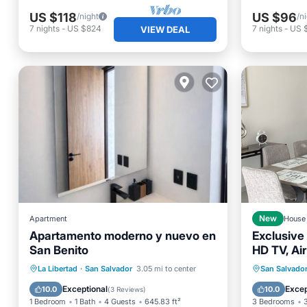
US $118
US $96
/night
/n
7
nights
-
US $824
7
nights
-
US 
VIEW DEAL
Apartment
New
House
Apartamento moderno y nuevo en
Exclusive
San Benito
HD TV, Air
Netflix
Parking
Balcony/Terrace
Parking
La Libertad
·
San Salvador
3.05 mi to center
San Salvado
Air Conditioner
Internet
Kitchen
Exceptional
Excep
10.0
10.0
(
3 Reviews
)
1 Bedroom
1 Bath
4 Guests
645.83 ft²
3 Bedrooms