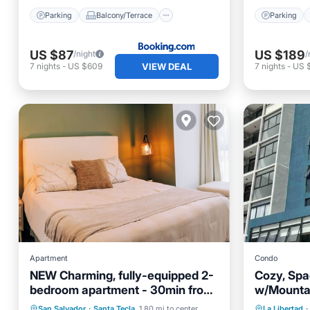
Parking
Balcony/Terrace
Parking
US $87
US $189
/night
/
VIEW DEAL
7
nights
-
US $609
7
nights
-
US 
Apartment
Condo
NEW Charming, fully-equipped 2-
Cozy, Spa
bedroom apartment - 30min from
w/Mountai
beach
Pool
Parking
Kitchen
Air Con
San Salvador
·
Santa Tecla
1.80 mi to center
La Libertad
·