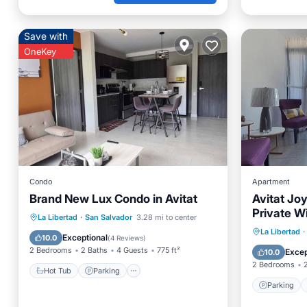
Save with
OneKey
Condo
Apartment
Brand New Lux Condo in Avitat
Avitat Jo
Private W
Hot Tub
Parking
Pool
La Libertad
·
San Salvador
3.28 mi to center
Parking
La Libertad
·
Balcony/Terrace
Exceptional
10.0
(
4 Reviews
)
Air Con
2 Bedrooms
2 Baths
4 Guests
775 ft²
Excep
10.0
2 Bedrooms
Hot Tub
Parking
Parking