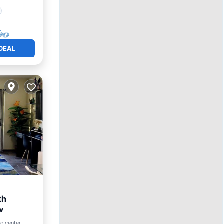
DEAL
th
w
to center