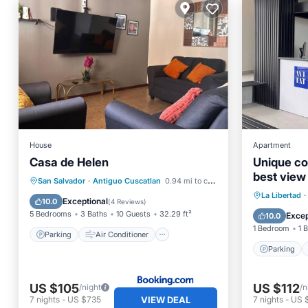
House
Apartment
Casa de Helen
Unique co
best view
Parking
Air Conditioner
San Salvador
·
Antiguo Cuscatlan
0.94 mi to center
Parking
La Libertad
·
Internet
Pet Friendly
Exceptional
10.0
(
4 Reviews
)
Balcony
5 Bedrooms
3 Baths
10 Guests
32.29 ft²
Excep
10.0
1 Bedroom
1 
Parking
Air Conditioner
Parking
US $105
US $112
/night
/n
VIEW DEAL
7
nights
-
US $735
7
nights
-
US 