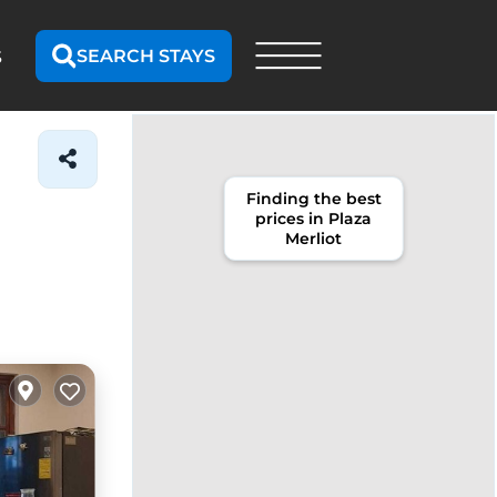
SEARCH STAYS
S
Finding the best
prices in Plaza
Merliot