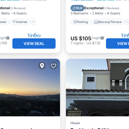
iendly
Laundry
Kitchen
Air Conditioner
tional
Exceptional
10.0
(
3 Reviews
)
(
3 Reviews
)
2 Baths
6 Guests
3 Bedrooms
2 Baths
6 Guests
ioner
Internet
Parking
Balcony/Terrace
US $105
ight
/night
$769
7
nights
-
US $735
VIEW DEAL
VIEW 
House