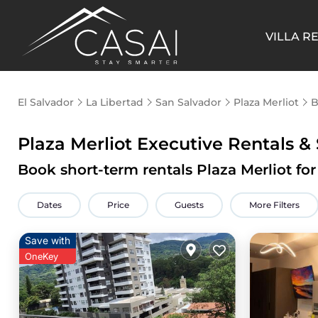
VILLA R
El Salvador
La Libertad
San Salvador
Plaza Merliot
B
Plaza Merliot Executive Rentals & 
Book short-term rentals Plaza Merliot for
Dates
Price
Guests
More Filters
Save with
OneKey