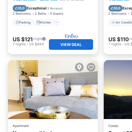
Air Conditioner
Internet
Child Fr
Exceptional
Excep
10.0
10.0
(
3 Reviews
)
2 Bedrooms
2 Baths
5 Guests
2 Bedrooms
Parking
Kitchen
Air Condit
US $121
US $110
/night
/n
7
nights
-
US $844
7
nights
-
US 
VIEW DEAL
Apartment
Condo