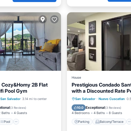
House
y Cozy&Homy 2B Flat
Prestigious Condado San
ifi Pool Gym
with a Discounted Rate Pe
Pool
View
Parking
Balcony/Terrace
San Salvador
3.14 mi to center
San Salvador
·
Nuevo Cuscatlan
0.5
ditioner
Kitchen
Air Conditioner
tional
Exceptional
10.0
(
3 Reviews
)
(
3 Reviews
)
2 Baths
4 Guests
4 Bedrooms
4 Baths
8 Guests
Pool
Parking
Balcony/Terrace