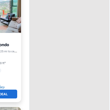
Condo
.25 mi to center
0 ft²
DEAL