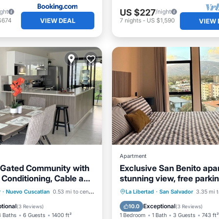
US $227
ight
/night
VIEW DEAL
$674
7
nights
-
US $1,590
VIEW 
Apartment
 Gated Community with
Exclusive San Benito apa
 Conditioning, Cable and
stunning view, free parki
Balcony/Terrace
Parking
Balcony/Terrace
r
·
Nuevo Cuscatlan
0.53 mi to center
La Libertad
·
San Salvador
3.35 mi t
Air Conditioner
Kitchen
Air Conditioner
tional
Exceptional
10.0
(
3 Reviews
)
(
3 Reviews
)
3 Baths
6 Guests
1400 ft²
1 Bedroom
1 Bath
3 Guests
743 ft²