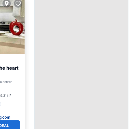
he heart
o center
9.31 ft²
DEAL