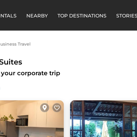
ENTALS
NEARBY
TOP DESTINATIONS
STORIE
usiness Travel
Suites
 your corporate trip