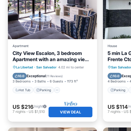
Apartment
House
City View Escalon, 3 bedroom
5 min La G
Apartment with an amazing view
Frente Ct
to San Salvador
Hot Tub
Parking
Parking
La Libertad
·
San Salvador
4.02 mi to center
San Salvado
Balcony/Terrace
Kitchen
Air Con
Exceptional
Excep
10.0
10.0
(
11 Reviews
)
3 Bedrooms
3 Baths
6 Guests
1173 ft²
4 Bedrooms
Hot Tub
Parking
Parking
US $216
US $114
/night
/n
7
nights
-
US $1,510
7
nights
-
US 
VIEW DEAL