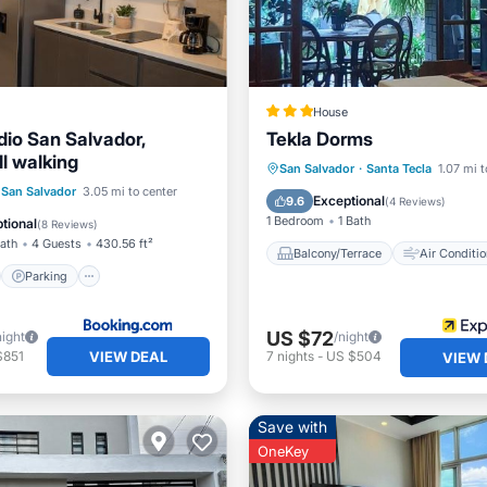
House
dio San Salvador,
Tekla Dorms
l walking
Balcony/Terrace
Air Cond
San Salvador
·
Santa Tecla
1.07 mi t
st
Parking
San Salvador
3.05 mi to center
Internet
Child Friendly
Exceptional
9.6
(
4 Reviews
)
/Terrace
View
1 Bedroom
1 Bath
tional
(
8 Reviews
)
Bath
4 Guests
430.56 ft²
Balcony/Terrace
Air Conditio
Parking
US $72
night
/night
VIEW DEAL
$851
7
nights
-
US $504
VIEW 
Save with
OneKey