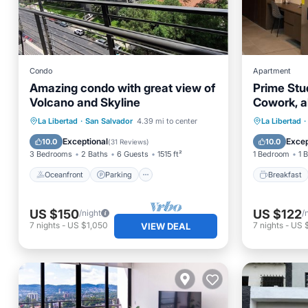
Condo
Apartment
Amazing condo with great view of
Prime Stu
Volcano and Skyline
Cowork, al
Oceanfront
Parking
Breakfa
La Libertad
·
San Salvador
4.39 mi to center
La Libertad
·
Ocean View
Balcony/Terrace
Balcony
Exceptional
Excep
10.0
10.0
(
31 Reviews
)
3 Bedrooms
2 Baths
6 Guests
1515 ft²
1 Bedroom
1 
Oceanfront
Parking
Breakfast
US $150
US $122
/night
/
7
nights
-
US $1,050
7
nights
-
US 
VIEW DEAL