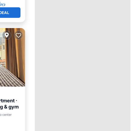
DEAL
rtment ·
ng & gym
o center