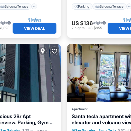
Balcony/Terrace
Parking
Balcony/Terrace
US $136
night
/night
$1,323
7
nights
-
US $955
VIEW DEAL
VIEW 
Apartment
cious 2Br Apt
Santa tecla apartment wi
nview. Parking, Gym &
elevator and volcano vie
ditioner
Internet
Parking
Balcony/Terrace
San Salvador
3.25 mi to center
San Salvador
·
Santa Tecla
0.67 mi 