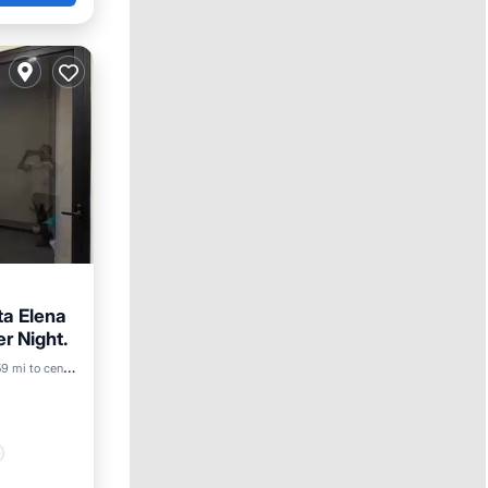
ta Elena
r Night.
9 mi to center