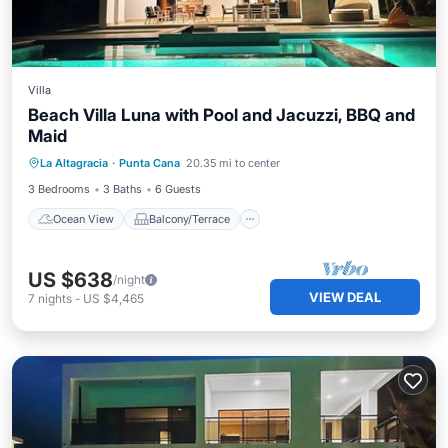
Villa
Beach Villa Luna with Pool and Jacuzzi, BBQ and
Maid
Ocean View
Balcony/Terrace
View
La Altagracia
·
Punta Cana
20.35 mi to center
Kitchen
3 Bedrooms
3 Baths
6 Guests
Ocean View
Balcony/Terrace
US $638
/night
VIEW DEAL
7
nights
-
US $4,465