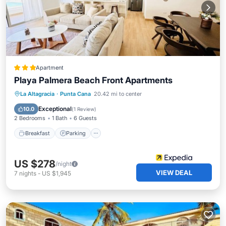
Apartment
Playa Palmera Beach Front Apartments
Breakfast
Parking
Pool
La Altagracia
·
Punta Cana
20.42 mi to center
Ocean View
Exceptional
10.0
(
1 Review
)
2 Bedrooms
1 Bath
6 Guests
Breakfast
Parking
US $278
/night
VIEW DEAL
7
nights
-
US $1,945