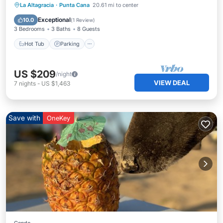
La Altagracia
·
Punta Cana
20.61 mi to center
Hot Tub
Parking
Pool
Kitchen
Exceptional
10.0
(
1 Review
)
3 Bedrooms
3 Baths
8 Guests
Hot Tub
Parking
US $209
/night
VIEW DEAL
7
nights
-
US $1,463
Save with
OneKey