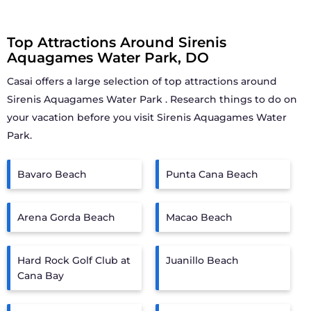
Top Attractions Around Sirenis
Aquagames Water Park, DO
Casai offers a large selection of top attractions around
Sirenis Aquagames Water Park
. Research things to do on
your vacation before you visit
Sirenis Aquagames Water
Park
.
Bavaro Beach
Punta Cana Beach
Arena Gorda Beach
Macao Beach
Hard Rock Golf Club at
Juanillo Beach
Cana Bay