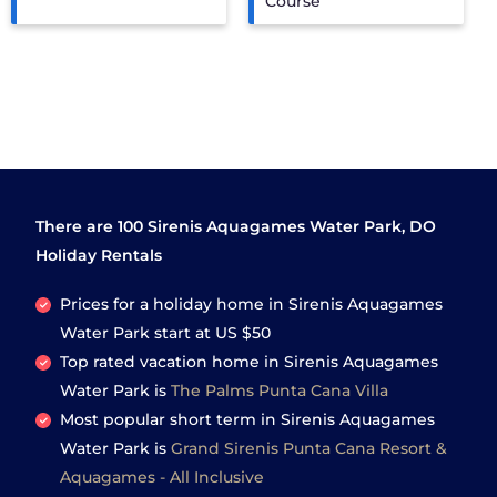
Course
There are
100
Sirenis Aquagames Water Park, DO
Holiday Rentals
Prices for a holiday home in Sirenis Aquagames
Water Park
start at
US $50
Top rated vacation home in Sirenis Aquagames
Water Park is
The Palms Punta Cana Villa
Most popular short term in Sirenis Aquagames
Water Park is
Grand Sirenis Punta Cana Resort &
Aquagames - All Inclusive