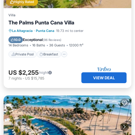
Highly Rated
Villa
The Palms Punta Cana Villa
Private Pool
Breakfast
Parking
La Altagracia
·
Punta Cana
19.73 mi to center
Pool
Exceptional
10.0
(
96 Reviews
)
14 Bedrooms
16 Baths
36 Guests
12000 ft²
Private Pool
Breakfast
US $2,255
/night
VIEW DEAL
7
nights
-
US $15,785