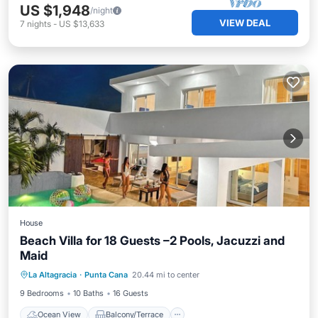
US $1,948
/night
VIEW DEAL
7
nights
-
US $13,633
House
Beach Villa for 18 Guests –2 Pools, Jacuzzi and
Maid
Ocean View
Balcony/Terrace
View
La Altagracia
·
Punta Cana
20.44 mi to center
Kitchen
9 Bedrooms
10 Baths
16 Guests
Ocean View
Balcony/Terrace