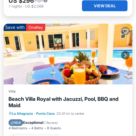
US $296
/night
VIEW DEAL
7
nights
-
US $2,069
Save with
OneKey
Villa
Beach Villa Royal with Jacuzzi, Pool, BBQ and
Maid
Private Pool
Pool
Ocean View
La Altagracia
·
Punta Cana
20.41 mi to center
Balcony/Terrace
Exceptional
10.0
(
1 Review
)
4 Bedrooms
4 Baths
8 Guests