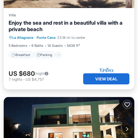
Villa
Enjoy the sea and rest in a beautiful villa with a
private beach
Breakfast
Parking
Ocean View
La Altagracia
·
Punta Cana
23.18 mi to center
Balcony/Terrace
5 Bedrooms
6 Baths
14 Guests
5436 ft²
Breakfast
Parking
US $680
/night
VIEW DEAL
7
nights
-
US $4,757