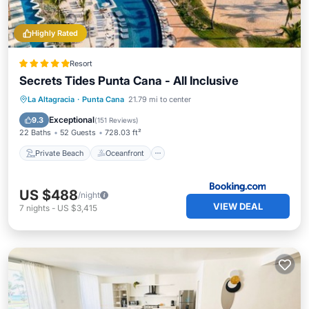
Highly Rated
Resort
Secrets Tides Punta Cana - All Inclusive
Private Beach
Oceanfront
Breakfast
La Altagracia
·
Punta Cana
21.79 mi to center
Parking
Exceptional
9.3
(
151 Reviews
)
22 Baths
52 Guests
728.03 ft²
Private Beach
Oceanfront
US $488
/night
VIEW DEAL
7
nights
-
US $3,415