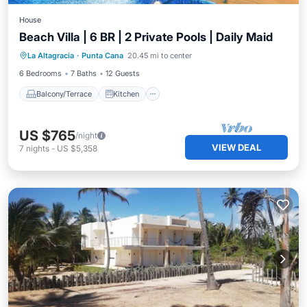
House
Beach Villa | 6 BR | 2 Private Pools | Daily Maid
Balcony/Terrace
Kitchen
La Altagracia
·
Punta Cana
20.45 mi to center
Air Conditioner
Internet
6 Bedrooms
7 Baths
12 Guests
Balcony/Terrace
Kitchen
US $765
/night
VIEW DEAL
7
nights
-
US $5,358