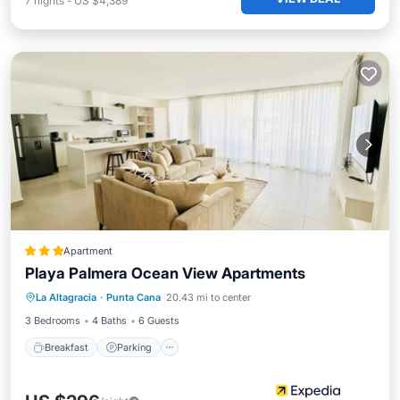
7
nights
-
US $4,389
Apartment
Playa Palmera Ocean View Apartments
La Altagracia
·
Punta Cana
20.43 mi to center
Breakfast
Parking
Pool
Spa
3 Bedrooms
4 Baths
6 Guests
Breakfast
Parking