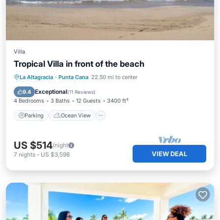
Villa
Tropical Villa in front of the beach
Parking
Ocean View
La Altagracia
·
Punta Cana
22.50 mi to center
Balcony/Terrace
View
Exceptional
9.4
(
11 Reviews
)
4 Bedrooms
3 Baths
12 Guests
3400 ft²
Parking
Ocean View
US $514
/night
VIEW DEAL
7
nights
-
US $3,598