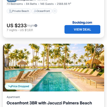
73 Bedrooms
84 Baths
146 Guests
2568.66 ft²
Private Beach
Oceanfront
US $233
/night
VIEW DEAL
7
nights
-
US $1,631
Price Dropped
Apartment
Oceanfront 3BR with Jacuzzi Palmera Beach