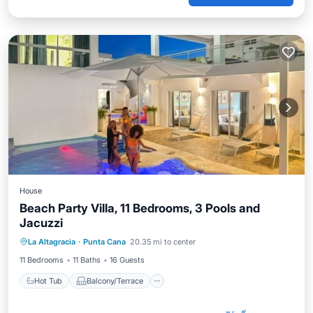
House
Beach Party Villa, 11 Bedrooms, 3 Pools and
Jacuzzi
Hot Tub
Balcony/Terrace
Kitchen
La Altagracia
·
Punta Cana
20.35 mi to center
Air Conditioner
11 Bedrooms
11 Baths
16 Guests
Hot Tub
Balcony/Terrace