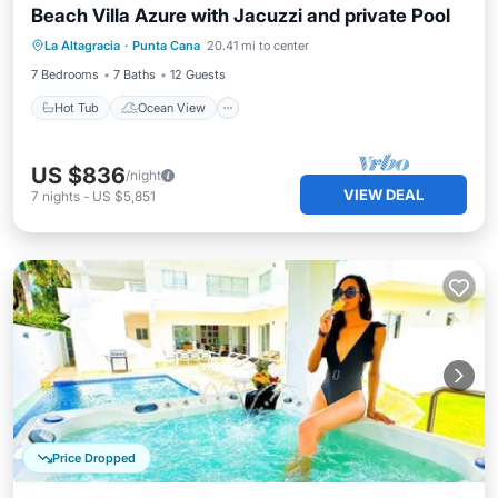
Beach Villa Azure with Jacuzzi and private Pool
Hot Tub
Ocean View
La Altagracia
·
Punta Cana
20.41 mi to center
Balcony/Terrace
View
7 Bedrooms
7 Baths
12 Guests
Hot Tub
Ocean View
US $836
/night
VIEW DEAL
7
nights
-
US $5,851
Price Dropped