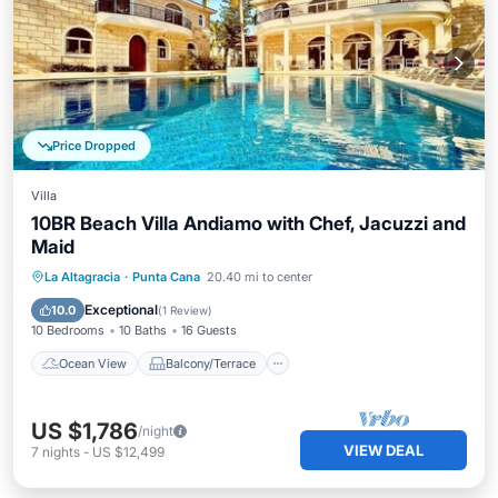
Price Dropped
Villa
10BR Beach Villa Andiamo with Chef, Jacuzzi and
Maid
Ocean View
Balcony/Terrace
View
La Altagracia
·
Punta Cana
20.40 mi to center
Kitchen
Exceptional
10.0
(
1 Review
)
10 Bedrooms
10 Baths
16 Guests
Ocean View
Balcony/Terrace
US $1,786
/night
VIEW DEAL
7
nights
-
US $12,499