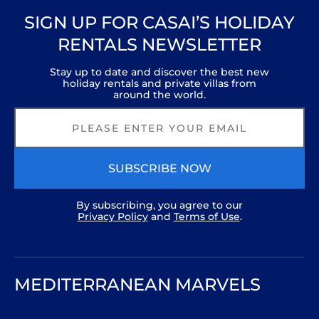
SIGN UP FOR CASAI’S HOLIDAY
RENTALS NEWSLETTER
Stay up to date and discover the best new
holiday rentals and private villas from
around the world.
SUBSCRIBE NOW
By subscribing, you agree to our
Privacy Policy
and
Terms of Use
.
MEDITERRANEAN MARVELS