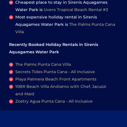
Cheapest place to stay in Sirenis Aquagames
Water Park is
Uvero Tropical Beach Rental #3
Most expensive holiday rental in Sirenis
Aquagames Water Park is
The Palms Punta Cana
Villa
Recently Booked Holiday Rentals in Sirenis
Aquagames Water Park
The Palms Punta Cana Villa
Secrets Tides Punta Cana - All Inclusive
Playa Palmera Beach Front Apartments
10BR Beach Villa Andiamo with Chef, Jacuzzi
and Maid
Zoetry Agua Punta Cana - All Inclusive