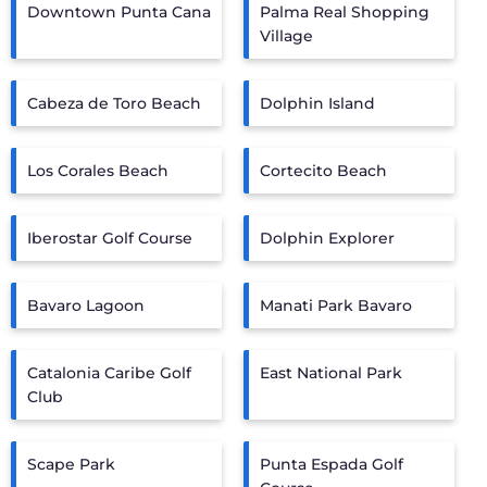
Downtown Punta Cana
Palma Real Shopping
Village
Cabeza de Toro Beach
Dolphin Island
Los Corales Beach
Cortecito Beach
Iberostar Golf Course
Dolphin Explorer
Bavaro Lagoon
Manati Park Bavaro
Catalonia Caribe Golf
East National Park
Club
Scape Park
Punta Espada Golf