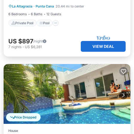
La Altagracia
·
Punta Cana
20.44 mi to center
Balcony/Terrace
6 Bedrooms
6 Baths
12 Guests
Private Pool
Pool
US $897
/night
VIEW DEAL
7
nights
-
US $6,281
Price Dropped
House