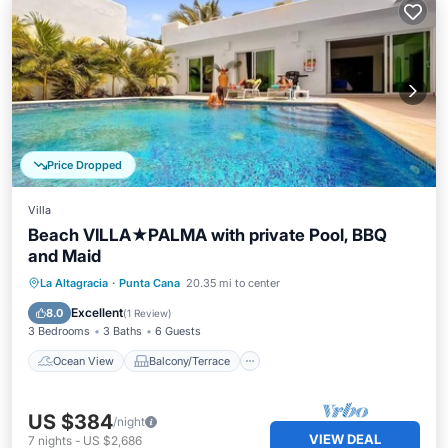
Price Dropped
Villa
Beach VILLA★PALMA with private Pool, BBQ
and Maid
Ocean View
Balcony/Terrace
View
La Altagracia
·
Punta Cana
20.35 mi to center
Kitchen
Excellent
8.0
(
1 Review
)
3 Bedrooms
3 Baths
6 Guests
Ocean View
Balcony/Terrace
US $384
/night
VIEW DEAL
7
nights
-
US $2,686