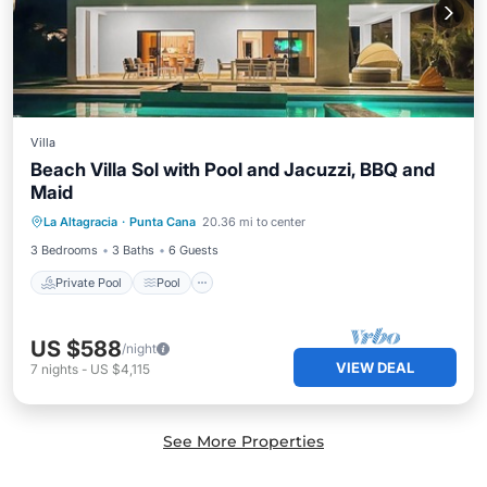
Villa
Beach Villa Sol with Pool and Jacuzzi, BBQ and
Maid
Private Pool
Pool
Ocean View
La Altagracia
·
Punta Cana
20.36 mi to center
Balcony/Terrace
3 Bedrooms
3 Baths
6 Guests
Private Pool
Pool
US $588
/night
VIEW DEAL
7
nights
-
US $4,115
See More Properties