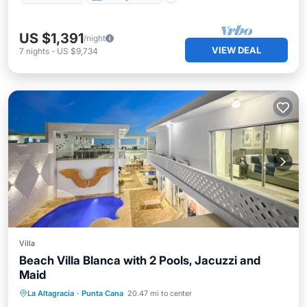
US $1,391
/night
VIEW DEAL
7
nights
-
US $9,734
Villa
Beach Villa Blanca with 2 Pools, Jacuzzi and
Maid
Ocean View
Balcony/Terrace
View
La Altagracia
·
Punta Cana
20.47 mi to center
Kitchen