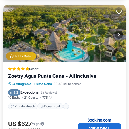
Highly Rated
Resort
Zoetry Agua Punta Cana - All Inclusive
Private Beach
Oceanfront
Hot Tub
La Altagracia
·
Punta Cana
22.43 mi to center
Breakfast
Exceptional
9.3
(
58 Reviews
)
10 Baths
21 Guests
775 ft²
Private Beach
Oceanfront
US $627
/night
VIEW DEAL