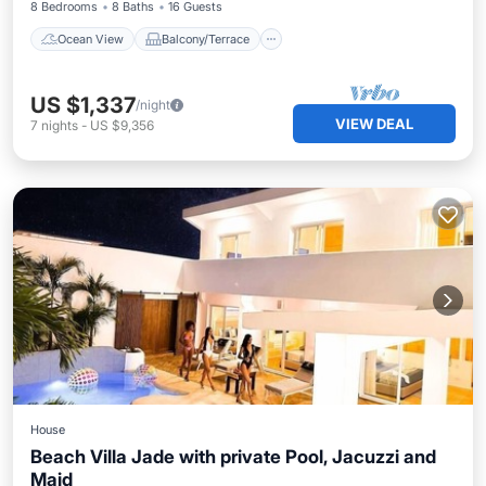
8 Bedrooms
8 Baths
16 Guests
Ocean View
Balcony/Terrace
US $1,337
/night
VIEW DEAL
7
nights
-
US $9,356
House
Beach Villa Jade with private Pool, Jacuzzi and
Maid
Private Pool
Pool
Ocean View