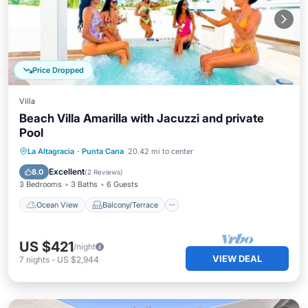
Price Dropped
Villa
Beach Villa Amarilla with Jacuzzi and private
Pool
Ocean View
Balcony/Terrace
View
La Altagracia
·
Punta Cana
20.42 mi to center
Kitchen
Excellent
8.0
(
2 Reviews
)
3 Bedrooms
3 Baths
6 Guests
Ocean View
Balcony/Terrace
US $421
/night
VIEW DEAL
7
nights
-
US $2,944