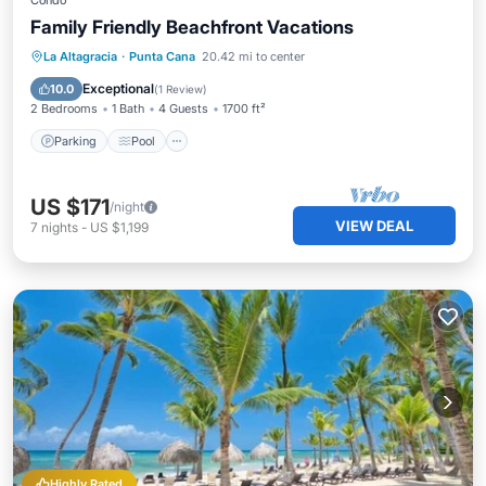
Condo
Family Friendly Beachfront Vacations
Parking
Pool
Ocean View
La Altagracia
·
Punta Cana
20.42 mi to center
Balcony/Terrace
Exceptional
10.0
(
1 Review
)
2 Bedrooms
1 Bath
4 Guests
1700 ft²
Parking
Pool
US $171
/night
VIEW DEAL
7
nights
-
US $1,199
Highly Rated