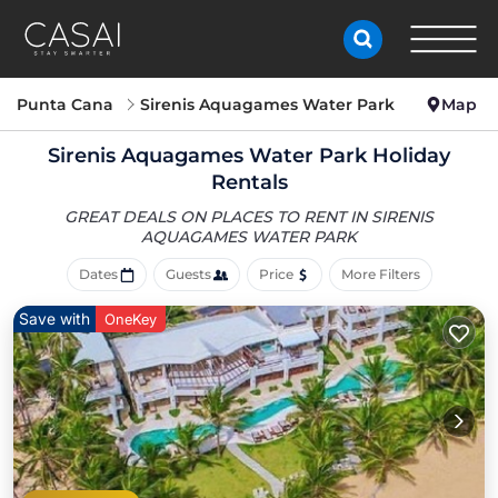
Punta Cana
Sirenis Aquagames Water Park
Map
Sirenis Aquagames Water Park Holiday
Rentals
GREAT DEALS ON PLACES TO RENT IN SIRENIS
AQUAGAMES WATER PARK
Dates
Guests
Price
More Filters
Save with
OneKey