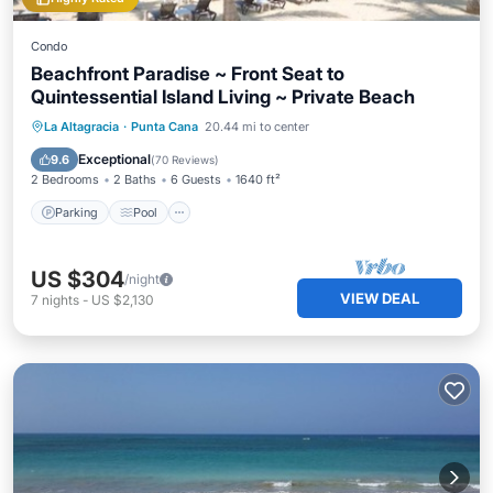
Condo
Beachfront Paradise ~ Front Seat to
Quintessential Island Living ~ Private Beach
Parking
Pool
Ocean View
La Altagracia
·
Punta Cana
20.44 mi to center
Balcony/Terrace
Exceptional
9.6
(
70 Reviews
)
2 Bedrooms
2 Baths
6 Guests
1640 ft²
Parking
Pool
US $304
/night
VIEW DEAL
7
nights
-
US $2,130