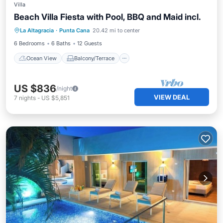
Villa
Beach Villa Fiesta with Pool, BBQ and Maid incl.
Ocean View
Balcony/Terrace
View
La Altagracia
·
Punta Cana
20.42 mi to center
Kitchen
6 Bedrooms
6 Baths
12 Guests
Ocean View
Balcony/Terrace
US $836
/night
VIEW DEAL
7
nights
-
US $5,851