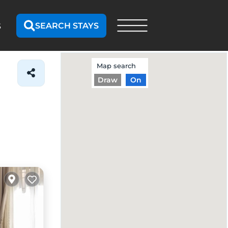
SEARCH STAYS
S
Map search
Draw
On