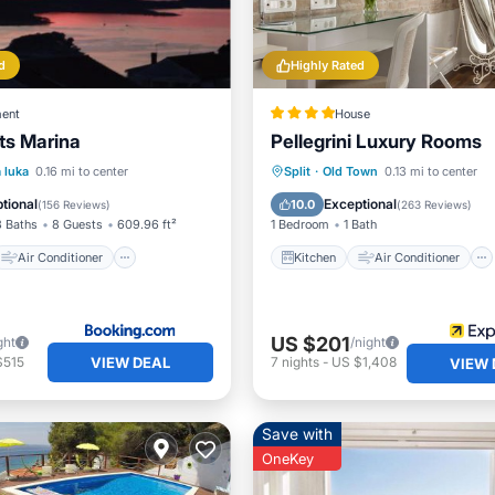
d
Highly Rated
ent
House
ts Marina
Pellegrini Luxury Rooms
Air Conditioner
Kitchen
Air Conditioner
 luka
0.16 mi to center
Split
·
Old Town
0.13 mi to center
Child Friendly
Internet
Child Friendly
tional
Exceptional
10.0
(
156 Reviews
)
(
263 Reviews
)
3 Baths
8 Guests
609.96 ft²
1 Bedroom
1 Bath
Air Conditioner
Kitchen
Air Conditioner
US $201
ght
/night
VIEW DEAL
$515
7
nights
-
US $1,408
VIEW 
Save with
OneKey