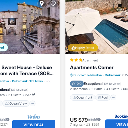
ped
Highly Rated
Apartment
 Sweet House - Deluxe
Apartments Corner
om with Terrace (SOBA
Oceanfront
Pool
Oce
Dubrovnik-Neretva
·
Dubrovnik
0.15
ont
Ocean View
eretva
·
Dubrovnik Old Town
0.06 mi to center
Balcony/Terrace
Exceptional
10.0
(
107 Reviews
)
/Terrace
View
2 Bedrooms
2 Baths
4 Guests
602
tional
(
137 Reviews
)
Bath
2 Guests
237 ft²
Oceanfront
Pool
Ocean View
US $79
ight
/night
VIEW 
2,174
7
nights
-
US $551
VIEW DEAL