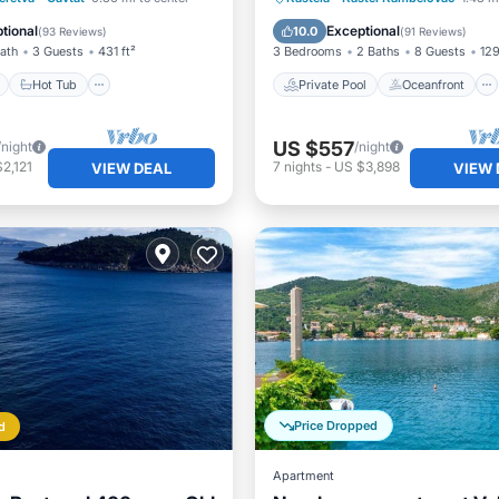
Hot Tub
Breakfast
tional
Exceptional
10.0
(
93 Reviews
)
(
91 Reviews
)
Bath
3 Guests
431 ft²
3 Bedrooms
2 Baths
8 Guests
129
Hot Tub
Private Pool
Oceanfront
US $557
/night
/night
2,121
7
nights
-
US $3,898
VIEW DEAL
VIEW 
Price Dropped
d
Apartment