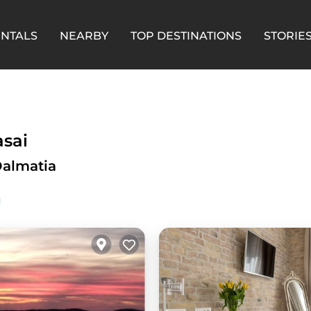
ENTALS
NEARBY
TOP DESTINATIONS
STORIE
asai
Dalmatia