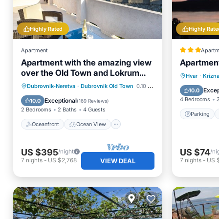
Highly Rated
Highly Rate
Apartment
Apartm
Apartment with the amazing view
Apartmen
over the Old Town and Lokrum
Parking
Hvar
·
Krizna
island
Oceanfront
Ocean View
Dubrovnik-Neretva
·
Dubrovnik Old Town
0.10 mi to center
Internet
Excep
10.0
Balcony/Terrace
View
4 Bedrooms
Exceptional
10.0
(
169 Reviews
)
2 Bedrooms
2 Baths
4 Guests
Parking
Oceanfront
Ocean View
US $395
US $74
/night
/ni
7
nights
-
US $2,768
7
nights
-
US 
VIEW DEAL