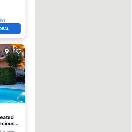
DEAL
heated
pacious
i to center