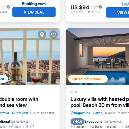
US $94
night
/night
VIEW DEAL
$748
7
nights
-
US $657
VIEW 
ped
Frequently Viewed
Villa
double room with
Luxury villa with heated p
nd sea view
pool. Beach 20 m from vill
amazing view
st
Parking
Private Pool
Oceanfront
eretva
·
Dubrovnik
1.34 mi to center
Rogoznica
·
Razanj
0.42 mi to cente
/Terrace
Air Conditioner
Parking
Pool
tional
Exceptional
10.0
(
101 Reviews
)
(
98 Reviews
)
Bath
2 Guests
151 ft²
3 Bedrooms
3 Baths
8 Guests
183