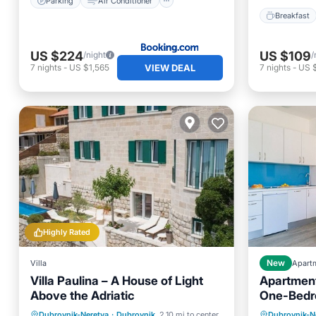
Parking
Air Conditioner
Breakfast
US $224
US $109
/night
/
VIEW DEAL
7
nights
-
US $1,565
7
nights
-
US 
Highly Rated
Villa
New
Apart
Villa Paulina – A House of Light
Apartments
Above the Adriatic
One-Bedr
Balcony 
Private Pool
Oceanfront
Oceanfr
Dubrovnik-Neretva
·
Dubrovnik
2.10 mi to center
Dubrovnik-N