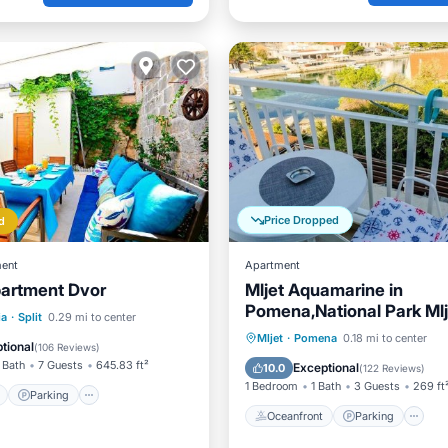
Price Dropped
d
ent
Apartment
artment Dvor
Mljet Aquamarine in
Pomena,National Park Mlj
ont
Parking
ia
·
Split
0.29 mi to center
Oceanfront
Parking
Mljet
·
Pomena
0.18 mi to center
View
Balcony/Terrace
tional
(
106 Reviews
)
Ocean View
Balcony/Terr
 Bath
7 Guests
645.83 ft²
Exceptional
10.0
(
122 Reviews
)
1 Bedroom
1 Bath
3 Guests
269 ft
Parking
Oceanfront
Parking