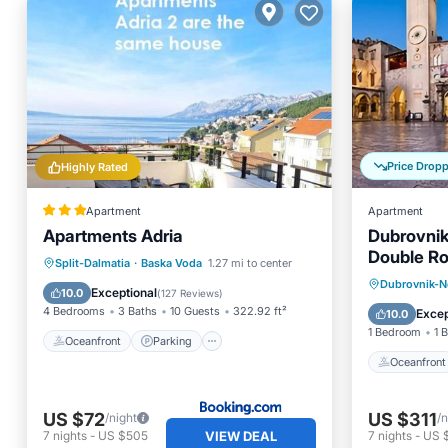
Price Drop
Highly Rated
Apartment
Apartment
Apartments Adria
Dubrovnik
Double Ro
Oceanfront
Parking
Split-Dalmatia
·
Baska Voda
1.27 mi to center
1)
Oceanfr
Dubrovnik-N
Ocean View
Balcony/Terrace
Exceptional
10.0
(
127 Reviews
)
Balcony
4 Bedrooms
3 Baths
10 Guests
322.92 ft²
Excep
10.0
1 Bedroom
1 
Oceanfront
Parking
Oceanfront
US $72
US $311
/night
/n
VIEW DEAL
7
nights
-
US $505
7
nights
-
US $