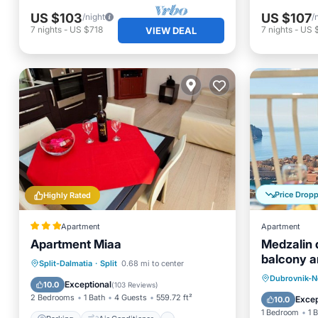
US $103
US $107
/night
/
7
nights
-
US $718
7
nights
-
US 
VIEW DEAL
Price Drop
Highly Rated
Apartment
Apartment
Apartment Miaa
Medzalin 
balcony a
Parking
Air Conditioner
Split-Dalmatia
·
Split
0.68 mi to center
Breakfa
Dubrovnik-N
Internet
Pet Friendly
Exceptional
10.0
(
103 Reviews
)
Balcony
2 Bedrooms
1 Bath
4 Guests
559.72 ft²
Excep
10.0
1 Bedroom
1 