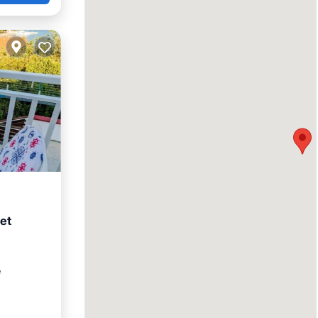
et
ace
²