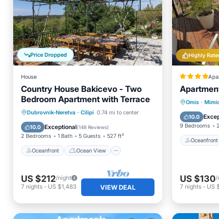
Price Dropped
Highly Rate
House
Apa
Country House Bakicevo - Two
Apartment
Bedroom Apartment with Terrace
Oceanfr
Omis
·
Mimi
Oceanfront
Ocean View
Dubrovnik-Neretva
·
Cilipi
0.74 mi to center
Parking
Excep
10.0
Balcony/Terrace
View
9 Bedrooms
Exceptional
10.0
(
148 Reviews
)
2 Bedrooms
1 Bath
5 Guests
527 ft²
Oceanfront
Oceanfront
Ocean View
US $212
US $130
/night
/
7
nights
-
US $1,483
7
nights
-
US 
VIEW DEAL