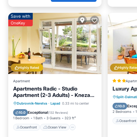
Save with
OneKey
Highly Rated
Highly Rate
Apartment
Apartm
Apartments Radic - Studio
Luxury Ap
Apartment (2-3 Adults) - Kneza
Oceanfr
Split-Dalmat
Domagoja Street - BR 3
Oceanfront
Ocean View
Dubrovnik-Neretva
·
Lapad
0.33 mi to center
Ocean 
Excep
10.0
Balcony/Terrace
View
2 Bedrooms
1
Exceptional
10.0
(
132 Reviews
)
1 Bedroom
1 Bath
3 Guests
323 ft²
Oceanfront
Oceanfront
Ocean View