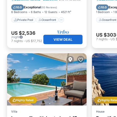
Hot Tub
Breakfast
Spa
Exceptional
Excep
10.0
10.0
(
93 Reviews
)
6 Bedrooms
6 Baths
12 Guests
4521 ft²
1 Bedroom
1 
Private Pool
Oceanfront
Oceanfront
US $2,536
US $303
/night
7
nights
-
US $
VIEW DEAL
7
nights
-
US $17,752
Highly Rated
Highly Rate
Villa
House