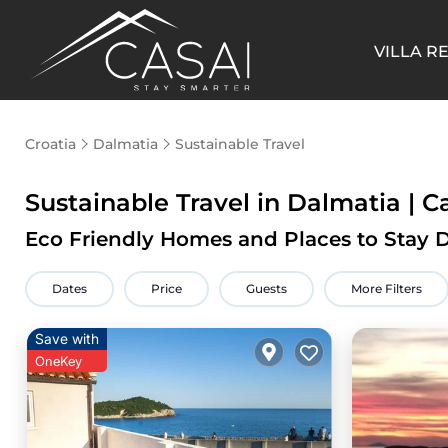
VILLA R
Croatia
Dalmatia
Sustainable Travel
Sustainable Travel in Dalmatia | C
Eco Friendly Homes and Places to Stay 
Dates
Price
Guests
More Filters
Save with
OneKey