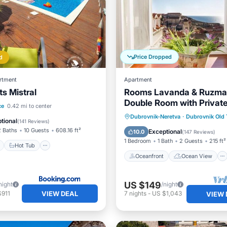
Price Dropped
d
rtment
Apartment
s Mistral
Rooms Lavanda & Ruzmar
Double Room with Privat
ont
Hot Tub
Breakfast
ce
0.42 mi to center
Bathroom
Oceanfront
Ocean View
Dubrovnik-Neretva
·
Dubrovnik Old
tional
(
141 Reviews
)
View
Kitchen
2 Baths
10 Guests
608.16 ft²
Exceptional
10.0
(
147 Reviews
)
1 Bedroom
1 Bath
2 Guests
215 ft²
Hot Tub
Oceanfront
Ocean View
US $149
night
/night
VIEW DEAL
$911
7
nights
-
US $1,043
VIEW 