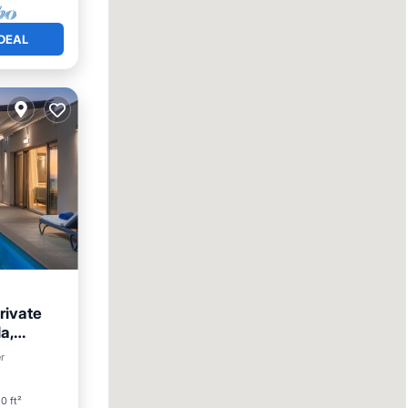
DEAL
rivate
a,
r
0 ft²