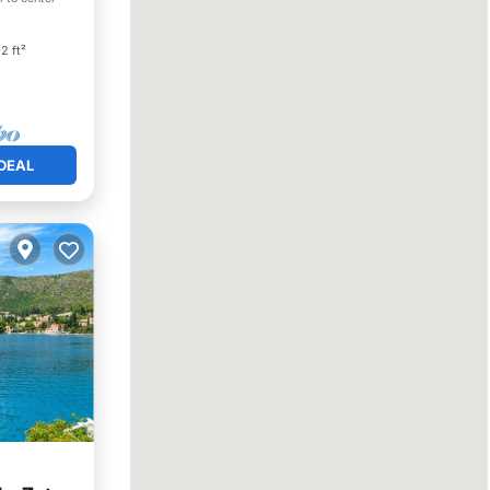
2 ft²
DEAL