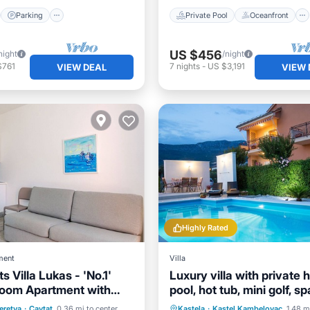
Parking
Private Pool
Oceanfront
US $456
night
/night
$761
7
nights
-
US $3,191
VIEW DEAL
VIEW 
Highly Rated
ment
Villa
 Villa Lukas - 'No.1'
Luxury villa with private 
oom Apartment with
pool, hot tub, mini golf, s
and Sea View
inter.
ont
Hot Tub
Pool
Private Pool
Oceanfront
eretva
·
Cavtat
0.36 mi to center
Kastela
·
Kastel Kambelovac
1.48 m