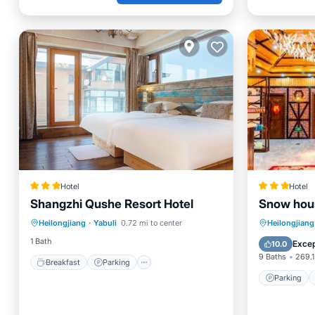
Hotel
Hotel
Shangzhi Qushe Resort Hotel
Snow hou
Breakfast
Parking
Pool
Parking
Heilongjiang
·
Yabuli
0.72 mi to center
Heilongjiang
Skiing
Balcony
1 Bath
Excep
10.0
9 Baths
269.1
Breakfast
Parking
Parking