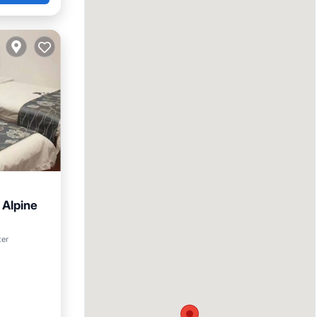
 Alpine
tchen
ter