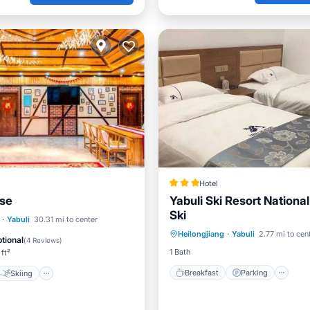
Hotel
se
Yabuli Ski Resort National
Ski
Breakfast
Parking
Ki
Skiing
·
Yabuli
30.31 mi to center
Heilongjiang
·
Yabuli
2.77 mi to cen
Internet
/Terrace
View
tional
(
4 Reviews
)
1 Bath
 ft²
Breakfast
Parking
Skiing