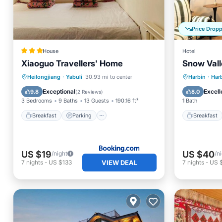
Price Drop
House
Hotel
Xiaoguo Travellers' Home
Snow Vall
Breakfast
Parking
Breakfa
Heilongjiang
·
Yabuli
30.93 mi to center
Harbin
·
Harb
Air Conditioner
Internet
Balcony
Exceptional
Excell
9.8
8.0
(
2 Reviews
)
3 Bedrooms
9 Baths
13 Guests
190.16 ft²
1 Bath
Breakfast
Parking
Breakfast
US $19
US $40
/night
/n
VIEW DEAL
7
nights
-
US $133
7
nights
-
US 