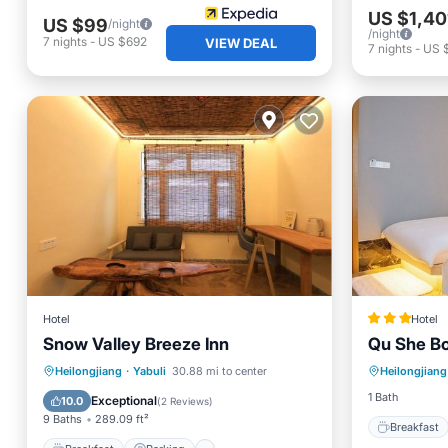
US $1,40
US $99
/night
/night
7
nights
-
US $692
VIEW DEAL
7
nights
-
US 
Hotel
Hotel
Snow Valley Breeze Inn
Qu She Bo
Breakfa
Breakfast
Parking
Skiing
Heilongjiang
·
Yabuli
30.88 mi to center
Heilongjiang
Skiing
Balcony/Terrace
1 Bath
Exceptional
10.0
(
2 Reviews
)
9 Baths
289.09 ft²
Breakfast