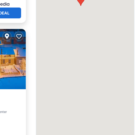
DEAL
enter