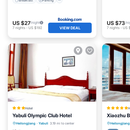
Breakfast
Parking
US $27
US $73
/night
/ni
VIEW DEAL
7
nights
-
US $192
7
nights
-
US 
Hotel
H
Yabuli Olympic Club Hotel
Xiaozhu B
Breakfast
Parking
Kitchen
Breakfa
Heilongjiang
·
Yabuli
3.19 mi to center
Heilongjiang
Internet