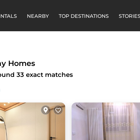
ENTALS
NEARBY
TOP DESTINATIONS
STORIE
day Homes
 found
33
exact matches