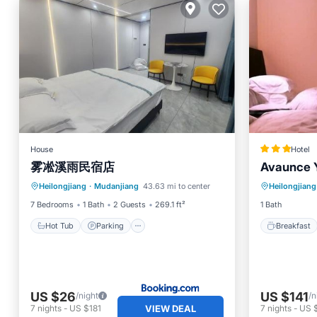
House
Hotel
雾凇溪雨民宿店
Avaunce Y
Hot Tub
Parking
Breakfa
Heilongjiang
·
Mudanjiang
43.63 mi to center
Heilongjiang
Balcony/Terrace
View
Internet
7 Bedrooms
1 Bath
2 Guests
269.1 ft²
1 Bath
Hot Tub
Parking
Breakfast
US $26
US $141
/night
/n
VIEW DEAL
7
nights
-
US $181
7
nights
-
US 