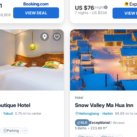
1
US $76
/night
VIEW DEAL
7
nights
-
US $534
VIEW 
$9,806
Hotel
utique Hotel
Snow Valley Ma Hua Inn
st
Parking
Pool
Parking
Skiing
·
Yabuli
0.75 mi to center
Heilongjiang
·
Harbin
86.69 mi to c
Air Conditioner
Internet
Exceptional
10.0
(
1 Review
)
5 Baths
223.89 ft²
Parking