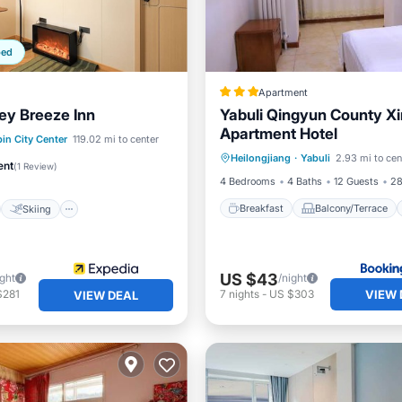
ped
Apartment
ey Breeze Inn
Yabuli Qingyun County Xi
Apartment Hotel
Breakfast
Balcony/Terrace
st
Skiing
in City Center
119.02 mi to center
Heilongjiang
·
Yabuli
2.93 mi to cen
Air Conditioner
Internet
/Terrace
Internet
ent
(
1 Review
)
4 Bedrooms
4 Baths
12 Guests
28
Breakfast
Balcony/Terrace
Skiing
US $43
ight
/night
VIEW 
$281
7
nights
-
US $303
VIEW DEAL