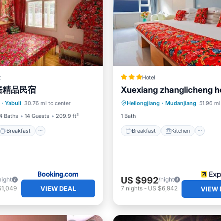
t
Hotel
居精品民宿
Xuexiang zhanglicheng 
Breakfast
Parking
Breakfast
Kitchen
In
·
Yabuli
30.76 mi to center
Heilongjiang
·
Mudanjiang
51.96 mi
Child Friendly
4 Baths
14 Guests
209.9 ft²
1 Bath
Breakfast
Breakfast
Kitchen
US $992
night
/night
VIEW DEAL
$1,049
7
nights
-
US $6,942
VIEW 