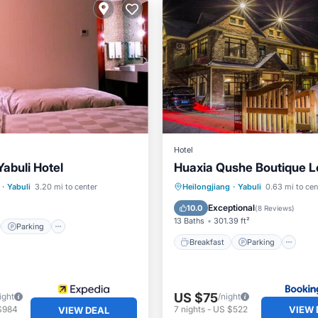
Hotel
abuli Hotel
Huaxia Qushe Boutique 
st
Parking
Kitchen
Breakfast
Parking
Sk
·
Yabuli
3.20 mi to center
Heilongjiang
·
Yabuli
0.63 mi to cen
View
Exceptional
10.0
(
8 Reviews
)
13 Baths
301.39 ft²
Parking
Breakfast
Parking
US $75
ight
/night
VIEW 
$984
7
nights
-
US $522
VIEW DEAL