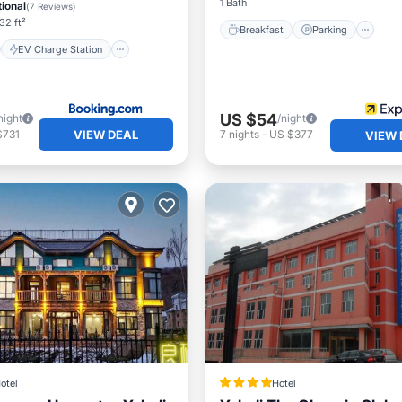
Pool
1 Bath
ional
(
7 Reviews
)
32 ft²
Breakfast
Parking
EV Charge Station
US $54
night
/night
VIEW DEAL
$731
7
nights
-
US $377
VIEW 
otel
Hotel