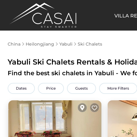
VILLA R
China
Heilongjiang
Yabuli
Ski Chalets
Yabuli Ski Chalets Rentals & Holi
Find the best ski chalets in Yabuli - We
Dates
Price
Guests
More Filters