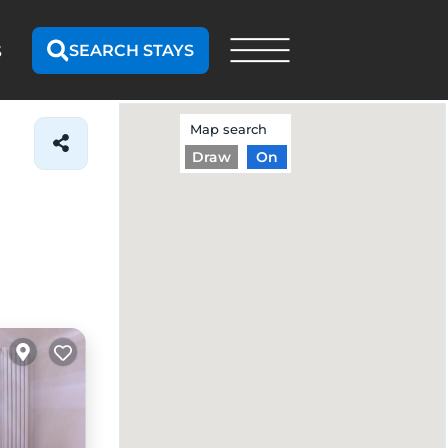
SEARCH STAYS
S
Map search
Draw
On