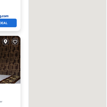
DEAL
tchen
ter