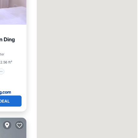
n Ding
ter
2.56 ft²
DEAL