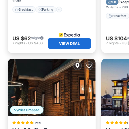
Parking
1 Bath
Except
9.8
15 Baths
286.
Breakfast
Parking
Breakfast
US $62
US $104
/night
/
7
nights
-
US $433
7
nights
-
US 
VIEW DEAL
Price Dropped
Hotel
H