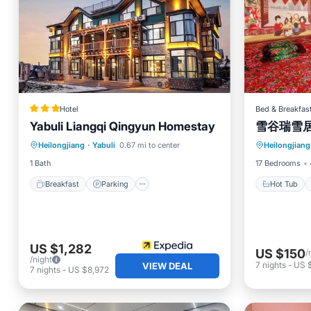
Hotel
Bed & Breakfas
Yabuli Liangqi Qingyun Homestay
雪谷瑞雪
Breakfast
Parking
Skiing
Hot Tub
Heilongjiang
·
Yabuli
0.67 mi to center
Heilongjiang
Balcony/Terrace
Skiing
1 Bath
17 Bedrooms
Breakfast
Parking
Hot Tub
US $1,282
US $150
/
/night
7
nights
-
US 
VIEW DEAL
7
nights
-
US $8,972