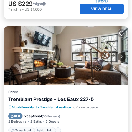
US $229
/night
VIEW DEAL
7
nights
-
US $1,600
Condo
Tremblant Prestige - Les Eaux 227-5
Oceanfront
Hot Tub
Parking
Mont-Tremblant
·
Tremblant-Les-Eaux
0.07 mi to center
Spa
Exceptional
10.0
(
38 Reviews
)
2 Bedrooms
2 Baths
6 Guests
Oceanfront
Hot Tub