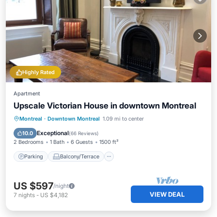
Highly Rated
Apartment
Upscale Victorian House in downtown Montreal
Parking
Balcony/Terrace
Kitchen
Montreal
·
Downtown Montreal
1.09 mi to center
Air Conditioner
Exceptional
10.0
(
66 Reviews
)
2 Bedrooms
1 Bath
6 Guests
1500 ft²
Parking
Balcony/Terrace
US $597
/night
VIEW DEAL
7
nights
-
US $4,182