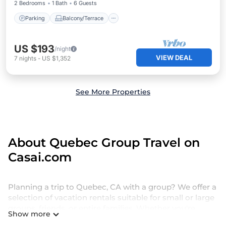
2 Bedrooms
1 Bath
6 Guests
Parking
Balcony/Terrace
US $193
/night
VIEW DEAL
7
nights
-
US $1,352
See More Properties
About Quebec Group Travel on
Casai.com
Planning a trip to Quebec, CA with a group? We offer a
selection of vacation rentals suitable for small or large
groups, friends, or entire families. Whether you're
Show more
seeking luxury or budget-friendly holiday rentals,