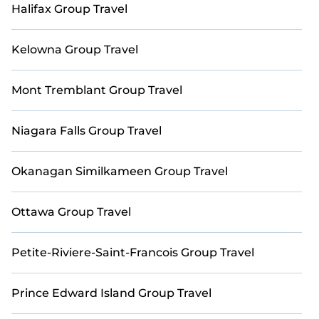
spectacular. Begin your search through Casai's
Halifax Group Travel
extensive vacation rental inventory and discover the
perfect home for your group.
Kelowna Group Travel
Mont Tremblant Group Travel
Niagara Falls Group Travel
Okanagan Similkameen Group Travel
Ottawa Group Travel
Petite-Riviere-Saint-Francois Group Travel
Prince Edward Island Group Travel