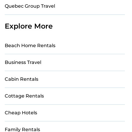
Quebec Group Travel
Explore More
Beach Home Rentals
Business Travel
Cabin Rentals
Cottage Rentals
Cheap Hotels
Family Rentals