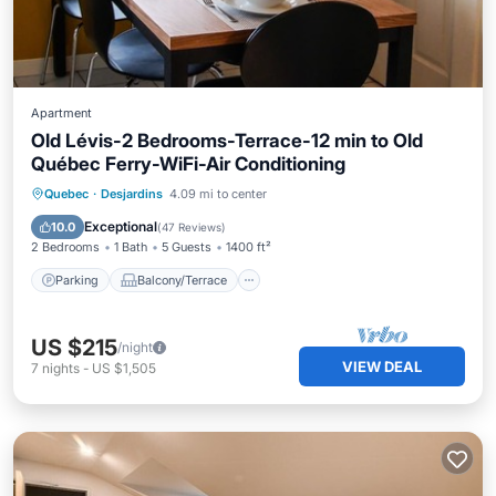
Apartment
Old Lévis-2 Bedrooms-Terrace-12 min to Old
Québec Ferry-WiFi-Air Conditioning
Parking
Balcony/Terrace
Kitchen
Quebec
·
Desjardins
4.09 mi to center
Air Conditioner
Exceptional
10.0
(
47 Reviews
)
2 Bedrooms
1 Bath
5 Guests
1400 ft²
Parking
Balcony/Terrace
US $215
/night
VIEW DEAL
7
nights
-
US $1,505