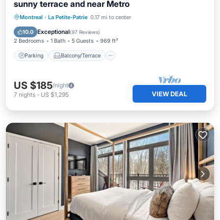
sunny terrace and near Metro
Parking
Balcony/Terrace
Kitchen
Montreal
·
La Petite-Patrie
0.17 mi to center
Air Conditioner
Exceptional
10.0
(
97 Reviews
)
2 Bedrooms
1 Bath
5 Guests
969 ft²
Parking
Balcony/Terrace
US $185
/night
VIEW DEAL
7
nights
-
US $1,295