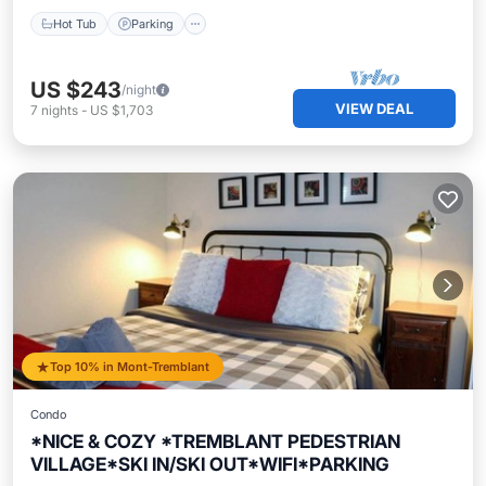
Hot Tub
Parking
US $243
/night
VIEW DEAL
7
nights
-
US $1,703
Top 10% in Mont-Tremblant
Condo
*NICE & COZY *TREMBLANT PEDESTRIAN
VILLAGE*SKI IN/SKI OUT*WIFI*PARKING