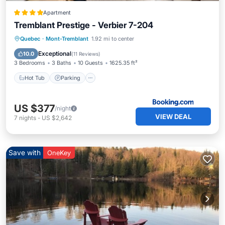
Apartment
Tremblant Prestige - Verbier 7-204
Quebec
·
Mont-Tremblant
1.92 mi to center
Hot Tub
Parking
Pool
Skiing
Exceptional
10.0
(
11 Reviews
)
3 Bedrooms
3 Baths
10 Guests
1625.35 ft²
Hot Tub
Parking
US $377
/night
VIEW DEAL
7
nights
-
US $2,642
Save with
OneKey