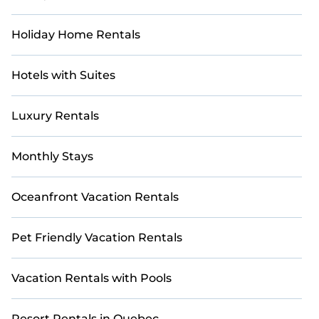
Holiday Home Rentals
Hotels with Suites
Luxury Rentals
Monthly Stays
Oceanfront Vacation Rentals
Pet Friendly Vacation Rentals
Vacation Rentals with Pools
Resort Rentals in Quebec