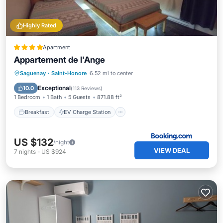
Highly Rated
Apartment
Appartement de l'Ange
Breakfast
EV Charge Station
Parking
Saguenay
·
Saint-Honore
6.52 mi to center
Balcony/Terrace
Exceptional
10.0
(
113 Reviews
)
1 Bedroom
1 Bath
5 Guests
871.88 ft²
Breakfast
EV Charge Station
US $132
/night
VIEW DEAL
7
nights
-
US $924