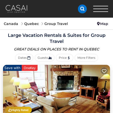
Canada
Quebec
Group Travel
Map
Large Vacation Rentals & Suites for Group
Travel
GREAT DEALS ON PLACES
TO RENT IN QUEBEC
Dates
Guests
Price
More Filters
Save with
OneKey
Highly Rated