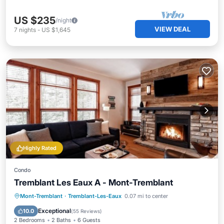
US $235
/night
VIEW DEAL
7
nights
-
US $1,645
Highly Rated
Condo
Tremblant Les Eaux A - Mont-Tremblant
Hot Tub
Parking
Pool
Mont-Tremblant
·
Tremblant-Les-Eaux
0.07 mi to center
Balcony/Terrace
Exceptional
10.0
(
55 Reviews
)
2 Bedrooms
2 Baths
6 Guests