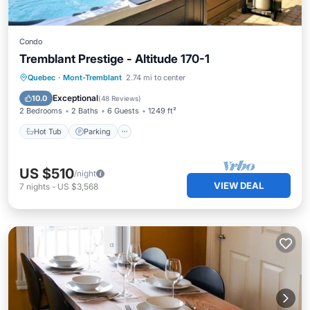
Condo
Tremblant Prestige - Altitude 170-1
Hot Tub
Parking
Skiing
Quebec
·
Mont-Tremblant
2.74 mi to center
Balcony/Terrace
Exceptional
10.0
(
48 Reviews
)
2 Bedrooms
2 Baths
6 Guests
1249 ft²
Hot Tub
Parking
US $510
/night
VIEW DEAL
7
nights
-
US $3,568