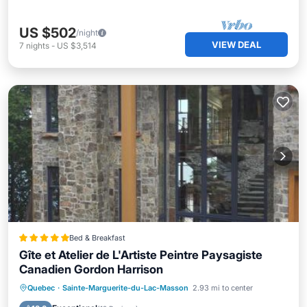
US $502
/night
VIEW DEAL
7
nights
-
US $3,514
Bed & Breakfast
Gîte et Atelier de L'Artiste Peintre Paysagiste
Canadien Gordon Harrison
Private Beach
Oceanfront
Breakfast
Quebec
·
Sainte-Marguerite-du-Lac-Masson
2.93 mi to center
Parking