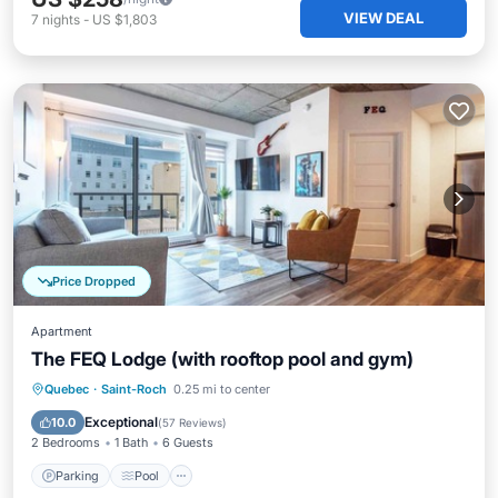
VIEW DEAL
7
nights
-
US $1,803
Price Dropped
Apartment
The FEQ Lodge (with rooftop pool and gym)
Parking
Pool
Balcony/Terrace
Quebec
·
Saint-Roch
0.25 mi to center
Kitchen
Exceptional
10.0
(
57 Reviews
)
2 Bedrooms
1 Bath
6 Guests
Parking
Pool