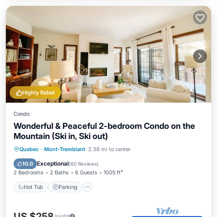
Highly Rated
Condo
Wonderful & Peaceful 2-bedroom Condo on the
Mountain (Ski in, Ski out)
Hot Tub
Parking
Skiing
Quebec
·
Mont-Tremblant
2.38 mi to center
Balcony/Terrace
Exceptional
10.0
(
60 Reviews
)
2 Bedrooms
2 Baths
6 Guests
1005 ft²
Hot Tub
Parking
US $258
/night