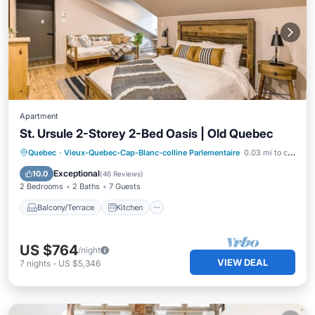
Apartment
St. Ursule 2-Storey 2-Bed Oasis | Old Quebec
Balcony/Terrace
Kitchen
Quebec
·
Vieux-Quebec-Cap-Blanc-colline Parlementaire
0.03 mi to center
Air Conditioner
Internet
Exceptional
10.0
(
46 Reviews
)
2 Bedrooms
2 Baths
7 Guests
Balcony/Terrace
Kitchen
US $764
/night
VIEW DEAL
7
nights
-
US $5,346