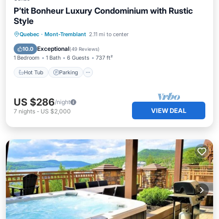
P’tit Bonheur Luxury Condominium with Rustic
Style
Quebec
·
Mont-Tremblant
2.11 mi to center
Hot Tub
Parking
Pool
Skiing
Exceptional
10.0
(
49 Reviews
)
1 Bedroom
1 Bath
6 Guests
737 ft²
Hot Tub
Parking
US $286
/night
VIEW DEAL
7
nights
-
US $2,000