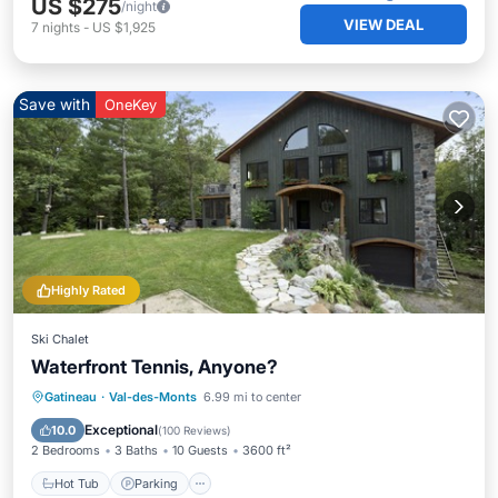
US $275
/night
VIEW DEAL
7
nights
-
US $1,925
Save with
OneKey
Highly Rated
Ski Chalet
Waterfront Tennis, Anyone?
Hot Tub
Parking
Spa
Gatineau
·
Val-des-Monts
6.99 mi to center
Ocean View
Exceptional
10.0
(
100 Reviews
)
2 Bedrooms
3 Baths
10 Guests
3600 ft²
Hot Tub
Parking