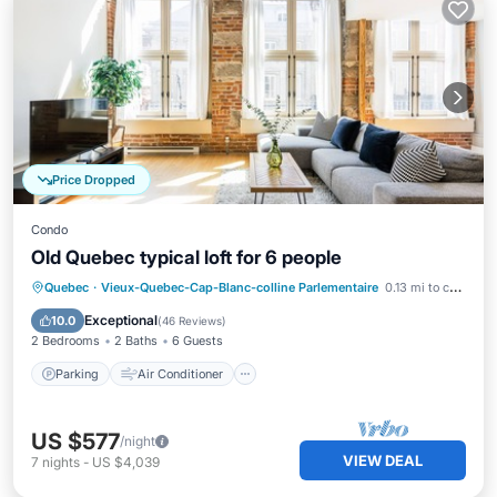
Price Dropped
Condo
Old Quebec typical loft for 6 people
Parking
Air Conditioner
Internet
Quebec
·
Vieux-Quebec-Cap-Blanc-colline Parlementaire
0.13 mi to center
Child Friendly
Exceptional
10.0
(
46 Reviews
)
2 Bedrooms
2 Baths
6 Guests
Parking
Air Conditioner
US $577
/night
VIEW DEAL
7
nights
-
US $4,039