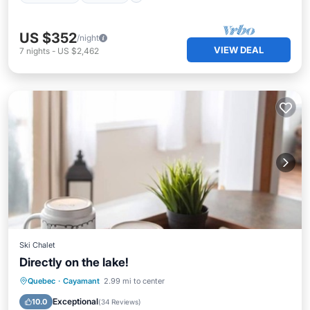
US $352
/night
VIEW DEAL
7
nights
-
US $2,462
Ski Chalet
Directly on the lake!
Parking
Balcony/Terrace
Kitchen
Quebec
·
Cayamant
2.99 mi to center
Air Conditioner
Exceptional
10.0
(
34 Reviews
)