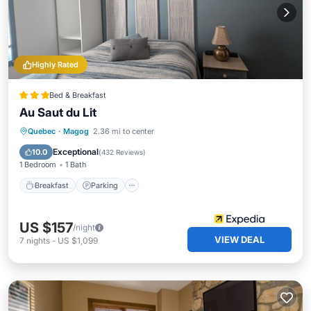
Highly Rated
Bed & Breakfast
Au Saut du Lit
Breakfast
Parking
Balcony/Terrace
Quebec
·
Magog
2.36 mi to center
Kitchen
Exceptional
10.0
(
432 Reviews
)
1 Bedroom
1 Bath
Breakfast
Parking
US $157
/night
VIEW DEAL
7
nights
-
US $1,099