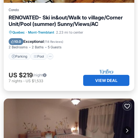
Condo
RENOVATED- Ski in&out/Walk to village/Corner
Unit/Pool (summer) Sunny/Views/AC
Parking
Pool
Skiing
Quebec
·
Mont-Tremblant
2.23 mi to center
Balcony/Terrace
Exceptional
10.0
(
114 Reviews
)
2 Bedrooms
2 Baths
5 Guests
Parking
Pool
US $219
/night
VIEW DEAL
7
nights
-
US $1,533