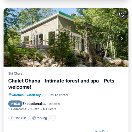
Ski Chalet
Chalet Ohana - Intimate forest and spa - Pets
welcome!
Hot Tub
Parking
Balcony/Terrace
Quebec
·
Chertsey
3.02 mi to center
Kitchen
Exceptional
10.0
(
42 Reviews
)
2 Bedrooms
1 Bath
6 Guests
Hot Tub
Parking