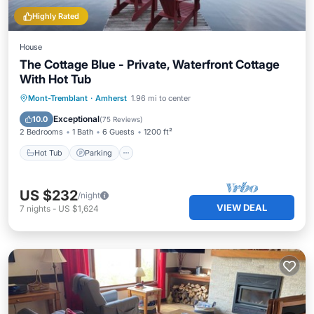
Highly Rated
House
The Cottage Blue - Private, Waterfront Cottage
With Hot Tub
Hot Tub
Parking
Balcony/Terrace
Mont-Tremblant
·
Amherst
1.96 mi to center
Kitchen
Exceptional
10.0
(
75 Reviews
)
2 Bedrooms
1 Bath
6 Guests
1200 ft²
Hot Tub
Parking
US $232
/night
VIEW DEAL
7
nights
-
US $1,624