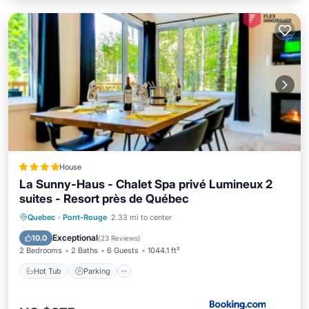
House
La Sunny-Haus - Chalet Spa privé Lumineux 2
suites - Resort près de Québec
Quebec
·
Pont-Rouge
2.33 mi to center
Hot Tub
Parking
Pool
Spa
Exceptional
10.0
(
23 Reviews
)
2 Bedrooms
2 Baths
6 Guests
1044.1 ft²
Hot Tub
Parking