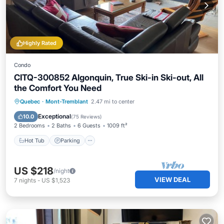
Highly Rated
Condo
CITQ-300852 Algonquin, True Ski-in Ski-out, All
the Comfort You Need
Hot Tub
Parking
Skiing
Quebec
·
Mont-Tremblant
2.47 mi to center
Balcony/Terrace
Exceptional
10.0
(
75 Reviews
)
2 Bedrooms
2 Baths
6 Guests
1009 ft²
Hot Tub
Parking
US $218
/night
VIEW DEAL
7
nights
-
US $1,523