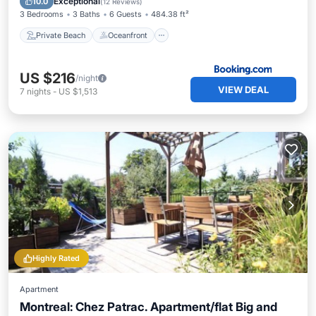
Exceptional
10.0
(
12 Reviews
)
3 Bedrooms
3 Baths
6 Guests
484.38 ft²
Private Beach
Oceanfront
US $216
/night
VIEW DEAL
7
nights
-
US $1,513
Highly Rated
Apartment
Montreal: Chez Patrac. Apartment/flat Big and