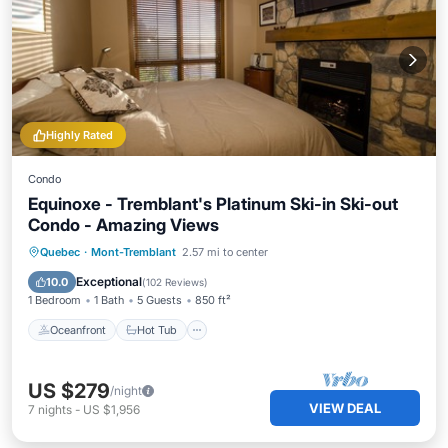
Highly Rated
Condo
Equinoxe - Tremblant's Platinum Ski-in Ski-out
Condo - Amazing Views
Oceanfront
Hot Tub
Parking
Quebec
·
Mont-Tremblant
2.57 mi to center
Pool
Exceptional
10.0
(
102 Reviews
)
1 Bedroom
1 Bath
5 Guests
850 ft²
Oceanfront
Hot Tub
US $279
/night
VIEW DEAL
7
nights
-
US $1,956