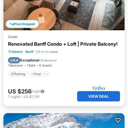
Price Dropped
Condo
Renovated Banff Condo + Loft | Private Balcony!
Parking
Pool
Spa
Alberta
·
Banff
1.13 mi to center
Balcony/Terrace
Exceptional
9.4
(
26 Reviews
)
1 Bedroom
1 Bath
6 Guests
Parking
Pool
US $256
/night
VIEW DEAL
7
nights
-
US $1,791