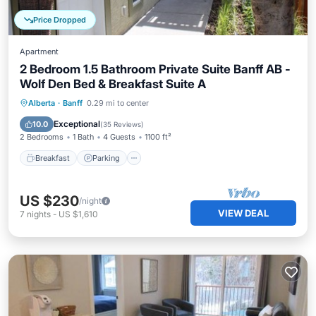
Price Dropped
Apartment
2 Bedroom 1.5 Bathroom Private Suite Banff AB -
Wolf Den Bed & Breakfast Suite A
Breakfast
Parking
Balcony/Terrace
Alberta
·
Banff
0.29 mi to center
Kitchen
Exceptional
10.0
(
35 Reviews
)
2 Bedrooms
1 Bath
4 Guests
1100 ft²
Breakfast
Parking
US $230
/night
VIEW DEAL
7
nights
-
US $1,610