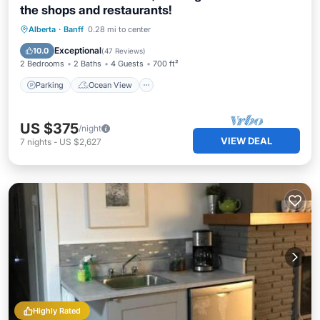
the shops and restaurants!
Parking
Ocean View
Alberta
·
Banff
0.28 mi to center
Balcony/Terrace
View
Exceptional
10.0
(
47 Reviews
)
2 Bedrooms
2 Baths
4 Guests
700 ft²
Parking
Ocean View
US $375
/night
VIEW DEAL
7
nights
-
US $2,627
Highly Rated