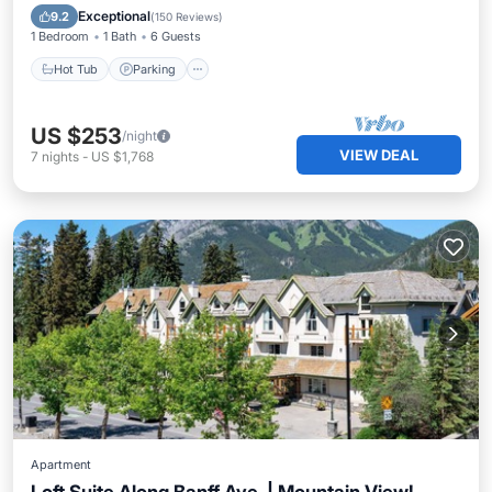
Balcony/Terrace
Exceptional
9.2
(
150 Reviews
)
1 Bedroom
1 Bath
6 Guests
Hot Tub
Parking
US $253
/night
VIEW DEAL
7
nights
-
US $1,768
Apartment