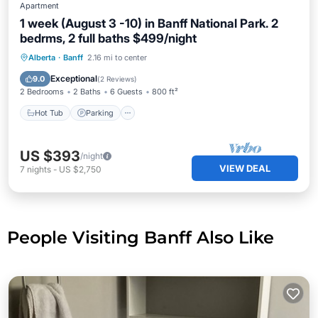
Apartment
1 week (August 3 -10) in Banff National Park. 2
bedrms, 2 full baths $499/night
Hot Tub
Parking
Pool
Alberta
·
Banff
2.16 mi to center
Balcony/Terrace
Exceptional
9.0
(
2 Reviews
)
2 Bedrooms
2 Baths
6 Guests
800 ft²
Hot Tub
Parking
US $393
/night
VIEW DEAL
7
nights
-
US $2,750
People Visiting Banff Also Like