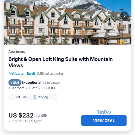
Apartment
Bright & Open Loft King Suite with Mountain
Views
Alberta
·
Banff
0.58 mi to center
Hot Tub
Parking
Pool
Kitchen
Exceptional
9.4
(
24 Reviews
)
1 Bedroom
1 Bath
2 Guests
Hot Tub
Parking
US $232
/night
VIEW DEAL
7
nights
-
US $1,622