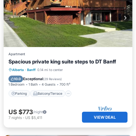
Apartment
Spacious private king suite steps to DT Banff
Parking
Balcony/Terrace
Kitchen
Alberta
·
Banff
0.14 mi to center
Internet
Exceptional
10.0
(
29 Reviews
)
1 Bedroom
1 Bath
4 Guests
700 ft²
Parking
Balcony/Terrace
US $773
/night
VIEW DEAL
7
nights
-
US $5,411