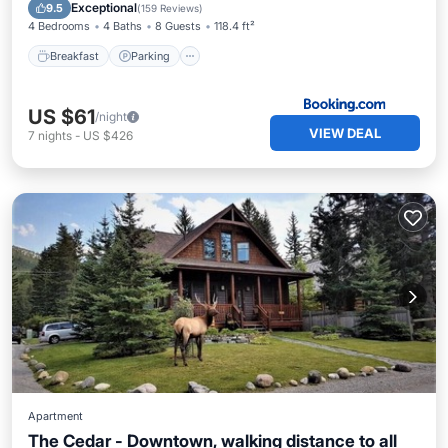
Restaurant
Exceptional
9.5
(
159 Reviews
)
4 Bedrooms
4 Baths
8 Guests
118.4 ft²
Breakfast
Parking
US $61
/night
VIEW DEAL
7
nights
-
US $426
Apartment
The Cedar - Downtown, walking distance to all