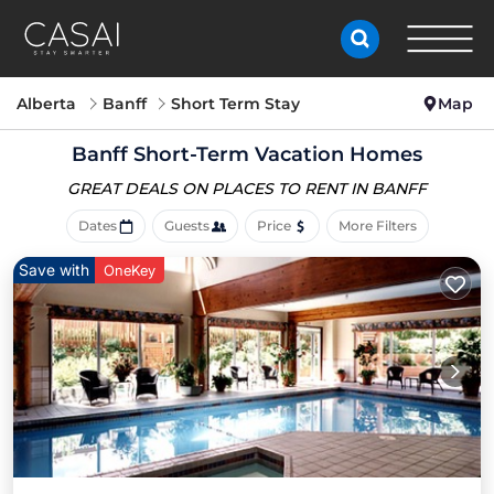
Alberta
Banff
Short Term Stay
Map
Banff Short-Term Vacation Homes
GREAT DEALS ON PLACES
TO RENT IN BANFF
Dates
Guests
Price
More Filters
Save with
OneKey