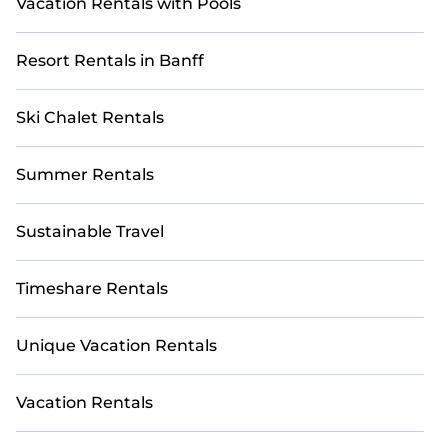
Vacation Rentals with Pools
Resort Rentals in Banff
Ski Chalet Rentals
Summer Rentals
Sustainable Travel
Timeshare Rentals
Unique Vacation Rentals
Vacation Rentals