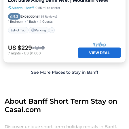
Loft Suite Along Banff Ave. | Mountain View!
Alberta
·
Banff
0.55 mi to center
Hot Tub
Parking
Pool
Kitchen
Exceptional
9.2
(
35 Reviews
)
1 Bedroom
1 Bath
4 Guests
Hot Tub
Parking
US $229
/night
VIEW DEAL
7
nights
-
US $1,600
See More Places to Stay in Banff
About Banff Short Term Stay on
Casai.com
Discover unique short-term holiday rentals in Banff.