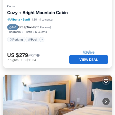
Cabin
Cozy + Bright Mountain Cabin
Parking
Pool
Spa
Alberta
·
Banff
1.20 mi to center
Balcony/Terrace
Exceptional
9.6
(
25 Reviews
)
1 Bedroom
1 Bath
6 Guests
Parking
Pool
US $279
/night
VIEW DEAL
7
nights
-
US $1,954