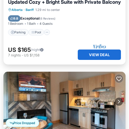
Updated Cozy + Bright Suite with Private Balcony
Alberta
·
Banff
1.29 mi to center
Parking
Pool
Spa
Kitchen
Exceptional
9.8
(
6 Reviews
)
1 Bedroom
1 Bath
4 Guests
Parking
Pool
US $165
/night
VIEW DEAL
7
nights
-
US $1,158
Price Dropped