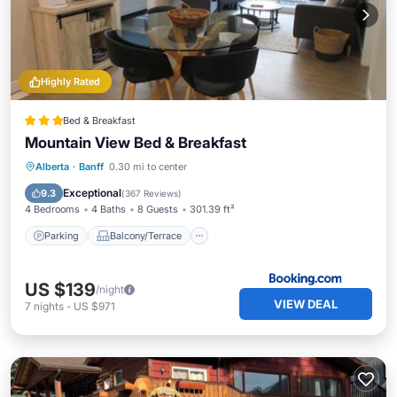
Highly Rated
Bed & Breakfast
Mountain View Bed & Breakfast
Parking
Balcony/Terrace
View
Alberta
·
Banff
0.30 mi to center
Kitchen
Exceptional
9.3
(
367 Reviews
)
4 Bedrooms
4 Baths
8 Guests
301.39 ft²
Parking
Balcony/Terrace
US $139
/night
VIEW DEAL
7
nights
-
US $971