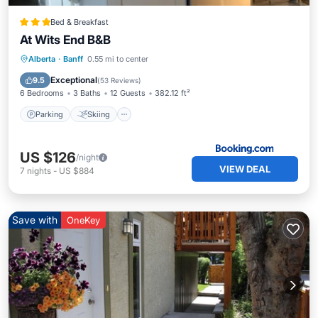
Bed & Breakfast
At Wits End B&B
Parking
Skiing
Balcony/Terrace
Alberta
·
Banff
0.55 mi to center
View
Exceptional
9.5
(
53 Reviews
)
6 Bedrooms
3 Baths
12 Guests
382.12 ft²
Parking
Skiing
US $126
/night
VIEW DEAL
7
nights
-
US $884
Save with
OneKey