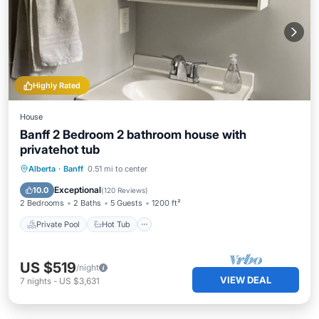
Highly Rated
House
Banff 2 Bedroom 2 bathroom house with
privatehot tub
Private Pool
Hot Tub
Parking
Alberta
·
Banff
0.51 mi to center
Pool
Exceptional
10.0
(
120 Reviews
)
2 Bedrooms
2 Baths
5 Guests
1200 ft²
Private Pool
Hot Tub
US $519
/night
VIEW DEAL
7
nights
-
US $3,631