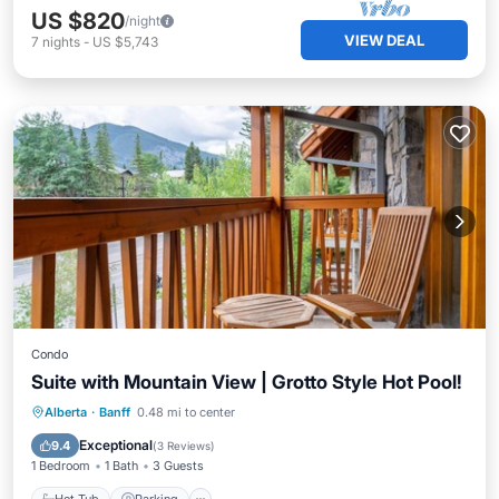
US $820
/night
VIEW DEAL
7
nights
-
US $5,743
Condo
Suite with Mountain View | Grotto Style Hot Pool!
Hot Tub
Parking
Spa
Alberta
·
Banff
0.48 mi to center
Balcony/Terrace
Exceptional
9.4
(
3 Reviews
)
1 Bedroom
1 Bath
3 Guests
Hot Tub
Parking