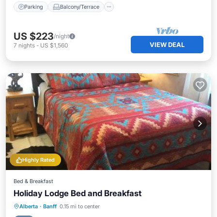
Parking
Balcony/Terrace
US $223
/night
VIEW DEAL
7
nights
-
US $1,560
Highly Rated
Bed & Breakfast
Holiday Lodge Bed and Breakfast
Breakfast
Parking
Internet
Alberta
·
Banff
0.15 mi to center