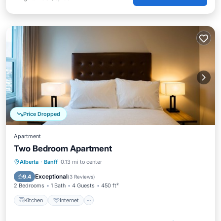
Price Dropped
Apartment
Two Bedroom Apartment
Kitchen
Internet
Child Friendly
Alberta
·
Banff
0.13 mi to center
TV
Exceptional
9.4
(
3 Reviews
)
2 Bedrooms
1 Bath
4 Guests
450 ft²
Kitchen
Internet