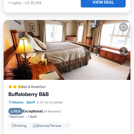
VIEW DEAL
7
nights
-
US $1,918
Bed & Breakfast
Buffaloberry B&B
Parking
Balcony/Terrace
Internet
Alberta
·
Banff
0.37 mi to center
Accessibility
Exceptional
10.0
(
24 Reviews
)
1 Bedroom
1 Bath
Parking
Balcony/Terrace