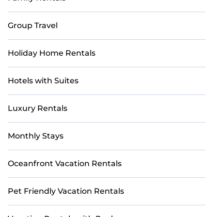
Casai makes it easy to compare, discover, and book
short-term accommodations, including pet-friendly
Group Travel
places to stay, in Banff that are within your budget.
Casai helps you save time and gives you hassle-free
booking for your favorite short stay home.
Holiday Home Rentals
Hotels with Suites
Luxury Rentals
Monthly Stays
Oceanfront Vacation Rentals
Pet Friendly Vacation Rentals