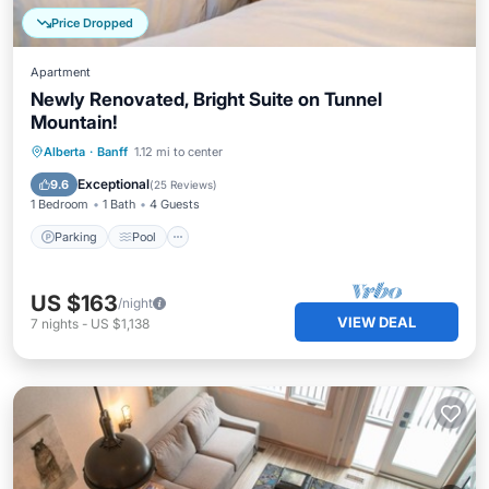
Price Dropped
Apartment
Newly Renovated, Bright Suite on Tunnel
Mountain!
Parking
Pool
Spa
Alberta
·
Banff
1.12 mi to center
Balcony/Terrace
Exceptional
9.6
(
25 Reviews
)
1 Bedroom
1 Bath
4 Guests
Parking
Pool
US $163
/night
VIEW DEAL
7
nights
-
US $1,138