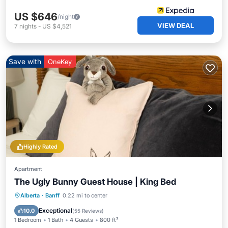
US $646
/night
VIEW DEAL
7
nights
-
US $4,521
Save with
OneKey
Highly Rated
Apartment
The Ugly Bunny Guest House | King Bed
Parking
Balcony/Terrace
Kitchen
Alberta
·
Banff
0.22 mi to center
Internet
Exceptional
10.0
(
55 Reviews
)
1 Bedroom
1 Bath
4 Guests
800 ft²