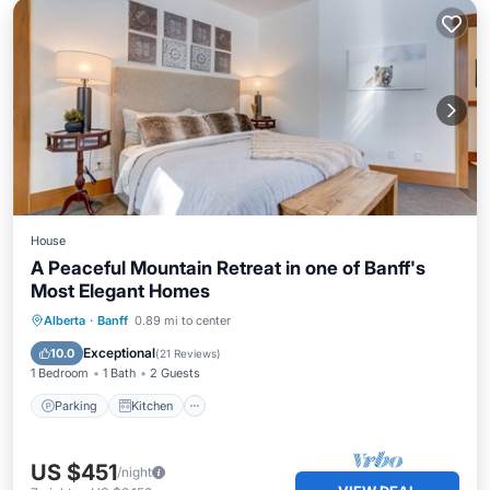
House
A Peaceful Mountain Retreat in one of Banff's
Most Elegant Homes
Parking
Kitchen
Internet
Alberta
·
Banff
0.89 mi to center
Child Friendly
Exceptional
10.0
(
21 Reviews
)
1 Bedroom
1 Bath
2 Guests
Parking
Kitchen
US $451
/night