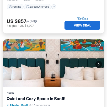
Parking
Balcony/Terrace
US $857
/night
VIEW DEAL
7
nights
-
US $5,997
House
Quiet and Cozy Space in Banff!
Parking
Kitchen
Air Conditioner
Alberta
·
Banff
0.67 mi to center