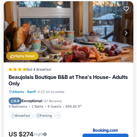
Highly Rated
Bed & Breakfast
Beaujolais Boutique B&B at Thea's House- Adults
Only
Breakfast
Parking
Skiing
Alberta
·
Banff
0.22 mi to center
Balcony/Terrace
Exceptional
9.9
(
137 Reviews
)
4 Bedrooms
2 Baths
4 Guests
699.65 ft²
Breakfast
Parking
US $274
/night