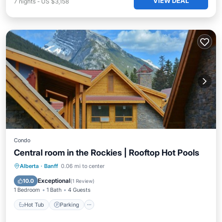
VIEW DEAL
7
nights
-
US $3,158
Condo
Central room in the Rockies | Rooftop Hot Pools
Alberta
·
Banff
0.06 mi to center
Hot Tub
Parking
Pool
Spa
Exceptional
10.0
(
1 Review
)
1 Bedroom
1 Bath
4 Guests
Hot Tub
Parking