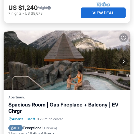
US $1,240
/night
VIEW DEAL
7
nights
-
US $8,678
Apartment
Spacious Room | Gas Fireplace + Balcony | EV
Chrgr
Parking
Balcony/Terrace
Kitchen
Alberta
·
Banff
0.79 mi to center
Air Conditioner
Exceptional
10.0
(
1 Review
)
1 Bedroom
1 Bath
4 Guests