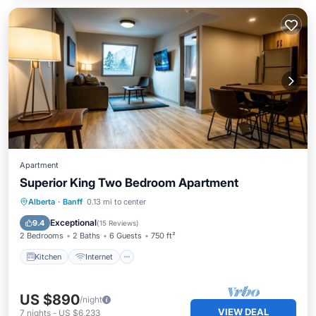
Apartment
Superior King Two Bedroom Apartment
Kitchen
Internet
Child Friendly
Alberta
·
Banff
0.13 mi to center
Security/Safety
Exceptional
9.4
(
15 Reviews
)
2 Bedrooms
2 Baths
6 Guests
750 ft²
Kitchen
Internet
US $890
/night
VIEW DEAL
7
nights
-
US $6,233