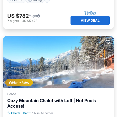
US $782
/night
VIEW DEAL
7
nights
-
US $5,473
Highly Rated
Condo
Cozy Mountain Chalet with Loft | Hot Pools
Access!
Hot Tub
Parking
Spa
Alberta
·
Banff
1.17 mi to center