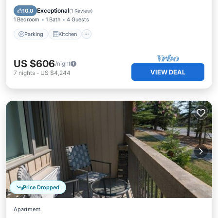
Internet
Exceptional
10.0
(
1 Review
)
1 Bedroom
1 Bath
4 Guests
Parking
Kitchen
US $606
/night
VIEW DEAL
7
nights
-
US $4,244
Price Dropped
Apartment