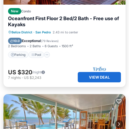
New
Condo
Oceanfront First Floor 2 Bed/2 Bath - Free use of
Kayaks
Parking
Pool
Ocean View
Belize District
·
San Pedro
2.43 mi to center
Balcony/Terrace
Exceptional
10.0
(
79 Reviews
)
2 Bedrooms
2 Baths
6 Guests
1500 ft²
Parking
Pool
US $320
/night
VIEW DEAL
7
nights
-
US $2,243