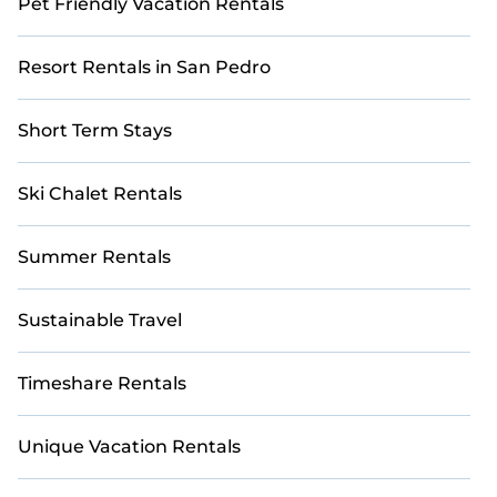
Pet Friendly Vacation Rentals
Resort Rentals in San Pedro
Short Term Stays
Ski Chalet Rentals
Summer Rentals
Sustainable Travel
Timeshare Rentals
Unique Vacation Rentals