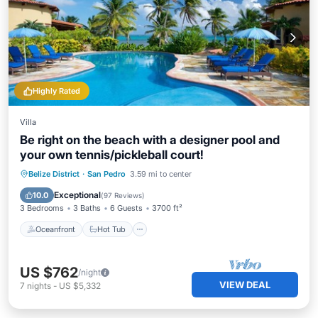
Highly Rated
Villa
Be right on the beach with a designer pool and
your own tennis/pickleball court!
Oceanfront
Hot Tub
Parking
Belize District
·
San Pedro
3.59 mi to center
Pool
Exceptional
10.0
(
97 Reviews
)
3 Bedrooms
3 Baths
6 Guests
3700 ft²
Oceanfront
Hot Tub
US $762
/night
VIEW DEAL
7
nights
-
US $5,332