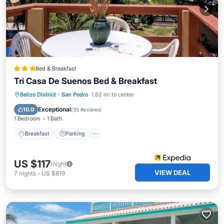
Bed & Breakfast
Tri Casa De Suenos Bed & Breakfast
Breakfast
Parking
Pool
Belize District
·
San Pedro
1.62 mi to center
Balcony/Terrace
Exceptional
10.0
(
35 Reviews
)
1 Bedroom
1 Bath
Breakfast
Parking
US $117
/night
VIEW DEAL
7
nights
-
US $819