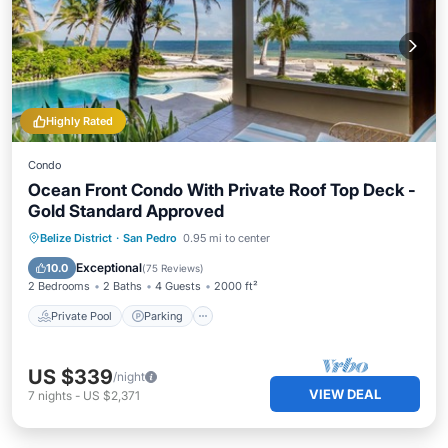
Highly Rated
Condo
Ocean Front Condo With Private Roof Top Deck -
Gold Standard Approved
Private Pool
Parking
Pool
Belize District
·
San Pedro
0.95 mi to center
Ocean View
Exceptional
10.0
(
75 Reviews
)
2 Bedrooms
2 Baths
4 Guests
2000 ft²
Private Pool
Parking
US $339
/night
VIEW DEAL
7
nights
-
US $2,371