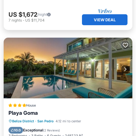
US $1,672
/night
VIEW DEAL
7
nights
-
US $11,704
House
Playa Goma
Oceanfront
Parking
Pool
Belize District
·
San Pedro
4.12 mi to center
Ocean View
Exceptional
10.0
(
2 Reviews
)
3 Bedrooms
3 Baths
6 Guests
2497.23 ft²