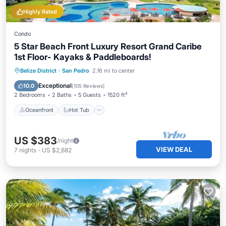
Highly Rated
Condo
5 Star Beach Front Luxury Resort Grand Caribe
1st Floor- Kayaks & Paddleboards!
Oceanfront
Hot Tub
Parking
Belize District
·
San Pedro
2.16 mi to center
Pool
Exceptional
10.0
(
105 Reviews
)
2 Bedrooms
2 Baths
5 Guests
1520 ft²
Oceanfront
Hot Tub
US $383
/night
VIEW DEAL
7
nights
-
US $2,682