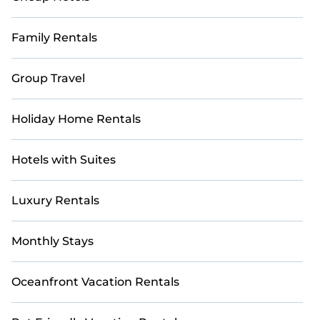
Whether it's a cozy cottage, luxurious villa, resort, log
cabin, or even an RV rental, Casai curates the perfect
accommodations for your next adventure.
Family Rentals
Group Travel
Holiday Home Rentals
Hotels with Suites
Luxury Rentals
Monthly Stays
Oceanfront Vacation Rentals