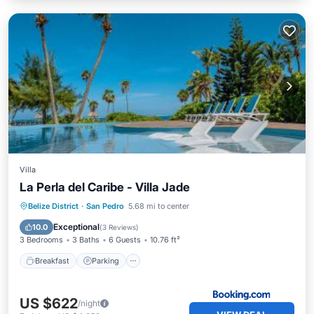
Villa
La Perla del Caribe - Villa Jade
Belize District
·
San Pedro
5.68 mi to center
Breakfast
Parking
Pool
View
Exceptional
10.0
(
3 Reviews
)
3 Bedrooms
3 Baths
6 Guests
10.76 ft²
Breakfast
Parking
US $622
/night