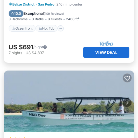
Oceanfront
Hot Tub
Breakfast
Belize District
·
San Pedro
2.16 mi to center
Parking
Exceptional
10.0
(
109 Reviews
)
3 Bedrooms
3 Baths
8 Guests
2400 ft²
Oceanfront
Hot Tub
US $691
/night
VIEW DEAL
7
nights
-
US $4,837