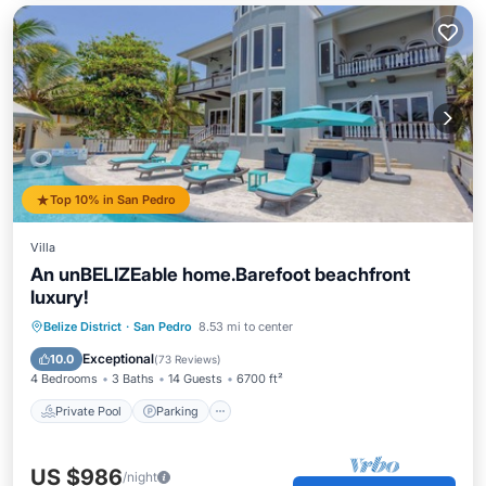
Top 10% in San Pedro
Villa
An unBELIZEable home.Barefoot beachfront
luxury!
Private Pool
Parking
Pool
Belize District
·
San Pedro
8.53 mi to center
Ocean View
Exceptional
10.0
(
73 Reviews
)
4 Bedrooms
3 Baths
14 Guests
6700 ft²
Private Pool
Parking
US $986
/night