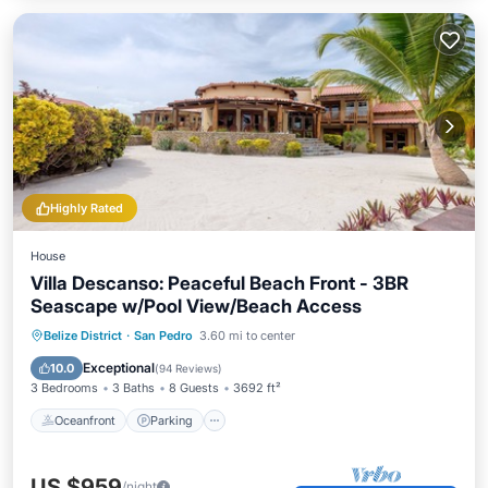
Highly Rated
House
Villa Descanso: Peaceful Beach Front - 3BR
Seascape w/Pool View/Beach Access
Oceanfront
Parking
Pool
Belize District
·
San Pedro
3.60 mi to center
Ocean View
Exceptional
10.0
(
94 Reviews
)
3 Bedrooms
3 Baths
8 Guests
3692 ft²
Oceanfront
Parking
US $959
/night