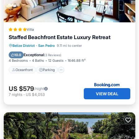
Villa
Staffed Beachfront Estate Luxury Retreat
Oceanfront
Parking
Pool
Belize District
·
San Pedro
9.11 mi to center
Ocean View
Exceptional
10.0
(
3 Reviews
)
4 Bedrooms
4 Baths
12 Guests
1646.88 ft²
Oceanfront
Parking
US $579
/night
VIEW DEAL
7
nights
-
US $4,053