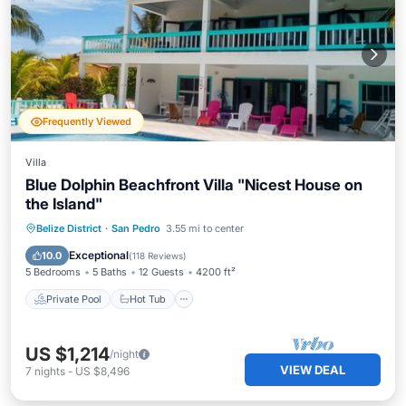
Frequently Viewed
Villa
Blue Dolphin Beachfront Villa "Nicest House on
the Island"
Private Pool
Hot Tub
Breakfast
Belize District
·
San Pedro
3.55 mi to center
Parking
Exceptional
10.0
(
118 Reviews
)
5 Bedrooms
5 Baths
12 Guests
4200 ft²
Private Pool
Hot Tub
US $1,214
/night
VIEW DEAL
7
nights
-
US $8,496