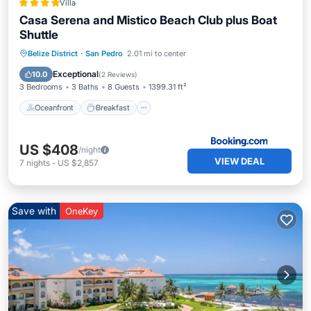
Villa
Casa Serena and Mistico Beach Club plus Boat
Shuttle
Oceanfront
Breakfast
Parking
Belize District
·
San Pedro
2.01 mi to center
Pool
Exceptional
10.0
(
2 Reviews
)
3 Bedrooms
3 Baths
8 Guests
1399.31 ft²
Oceanfront
Breakfast
US $408
/night
VIEW DEAL
7
nights
-
US $2,857
Save with
OneKey