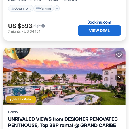
Oceanfront
Parking
US $593
/night
VIEW DEAL
7
nights
-
US $4,154
Highly Rated
Condo
UNRIVALED VIEWS from DESIGNER RENOVATED
PENTHOUSE, Top 3BR rental @ GRAND CARIBE