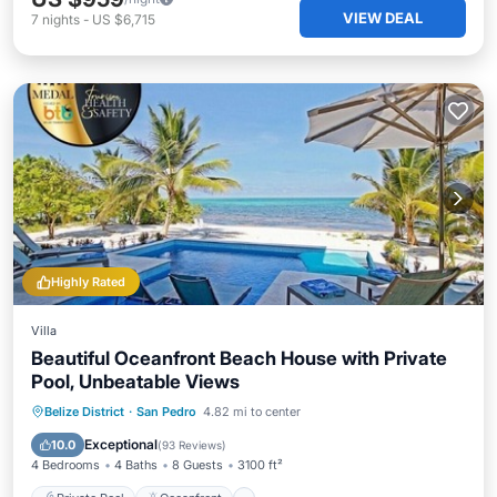
VIEW DEAL
7
nights
-
US $6,715
Highly Rated
Villa
Beautiful Oceanfront Beach House with Private
Pool, Unbeatable Views
Private Pool
Oceanfront
Breakfast
Belize District
·
San Pedro
4.82 mi to center
Parking
Exceptional
10.0
(
93 Reviews
)
4 Bedrooms
4 Baths
8 Guests
3100 ft²