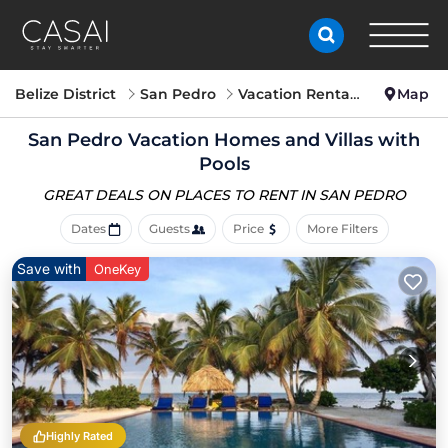
Belize District
San Pedro
Vacation Rentals with Pools
Map
San Pedro Vacation Homes and Villas with
Pools
GREAT DEALS ON PLACES
TO RENT IN SAN PEDRO
Dates
Guests
Price
More Filters
Save with
OneKey
Highly Rated