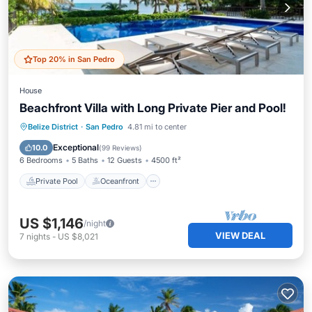
Top 20% in San Pedro
House
Beachfront Villa with Long Private Pier and Pool!
Private Pool
Oceanfront
Parking
Belize District
·
San Pedro
4.81 mi to center
Pool
Exceptional
10.0
(
99 Reviews
)
6 Bedrooms
5 Baths
12 Guests
4500 ft²
Private Pool
Oceanfront
US $1,146
/night
VIEW DEAL
7
nights
-
US $8,021