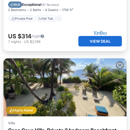
Pool
Exceptional
10.0
(
87 Reviews
)
2 Bedrooms
2 Baths
4 Guests
1750 ft²
Private Pool
Hot Tub
US $314
/night
VIEW DEAL
7
nights
-
US $2,199
Highly Rated
Villa