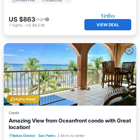
Private Pool
Oceanfront
US $863
/night
VIEW DEAL
7
nights
-
US $6,038
Highly Rated
Condo
Amazing View from Oceanfront condo with Great
location!
Private Pool
Hot Tub
Parking
Belize District
·
San Pedro
2.44 mi to center