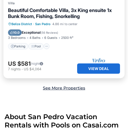
Villa
Beautiful Comfortable Villa, 3x King ensuite 1x
Bunk Room, Fishing, Snorkelling
Parking
Pool
Ocean View
Belize District
·
San Pedro
4.86 mi to center
Balcony/Terrace
Exceptional
10.0
(
56 Reviews
)
3 Bedrooms
4 Baths
6 Guests
2500 ft²
Parking
Pool
US $581
/night
VIEW DEAL
7
nights
-
US $4,064
See More Properties
About San Pedro Vacation
Rentals with Pools on Casai.com