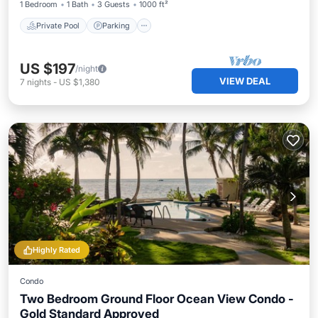
1 Bedroom
1 Bath
3 Guests
1000 ft²
Private Pool
Parking
US $197
/night
VIEW DEAL
7
nights
-
US $1,380
Highly Rated
Condo
Two Bedroom Ground Floor Ocean View Condo -
Gold Standard Approved