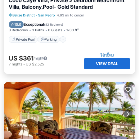
Coco Caye Villa, Private 2 bedroom Beachfront
Villa, Balcony,Pool- Gold Standard
Private Pool
Parking
Pool
Belize District
·
San Pedro
4.63 mi to center
Ocean View
Exceptional
10.0
(
82 Reviews
)
3 Bedrooms
3 Baths
6 Guests
1700 ft²
Private Pool
Parking
US $361
/night
VIEW DEAL
7
nights
-
US $2,525