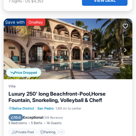
VIEW DEAL
7
nights
-
US $4,352
Save with
OneKey
Price Dropped
Villa
Luxury 250' long Beachfront-Pool,Horse
Fountain, Snorkeling, Volleyball & Chef!
Private Pool
Parking
Pool
Belize District
·
San Pedro
1.69 mi to center
Ocean View
Exceptional
10.0
(
109 Reviews
)
5 Bedrooms
5 Baths
14 Guests
Private Pool
Parking