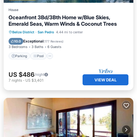
House
Oceanfront 3Bd/3Bth Home w/Blue Skies,
Emerald Seas, Warm Winds & Coconut Trees
Parking
Pool
Ocean View
Belize District
·
San Pedro
4.44 mi to center
Balcony/Terrace
Exceptional
10.0
(
177 Reviews
)
3 Bedrooms
3 Baths
6 Guests
Parking
Pool
US $486
/night
VIEW DEAL
7
nights
-
US $3,401