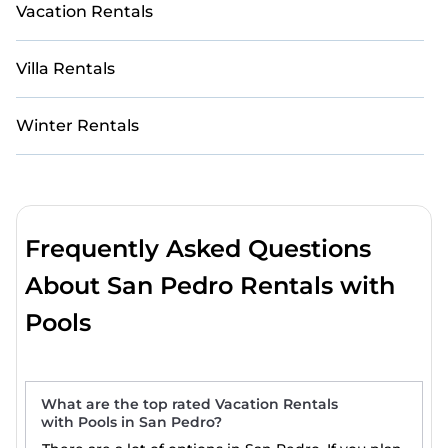
Vacation Rentals
Villa Rentals
Winter Rentals
Frequently Asked Questions
About San Pedro Rentals with
Pools
What are the top rated Vacation Rentals
with Pools in San Pedro?