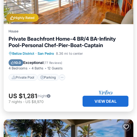
Highly Rated
House
Private Beachfront Home-4 BR/4 BA-Infinity
Pool-Personal Chef-Pier-Boat-Captain
Private Pool
Parking
Pool
Belize District
·
San Pedro
8.36 mi to center
Ocean View
Exceptional
10.0
(
77 Reviews
)
4 Bedrooms
4 Baths
12 Guests
Private Pool
Parking
US $1,281
/night
VIEW DEAL
7
nights
-
US $8,970