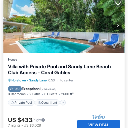
House
Villa with Private Pool and Sandy Lane Beach
Club Access - Coral Gables
Private Pool
Oceanfront
Parking
Holetown
·
Sandy Lane
0.53 mi to center
Pool
Exceptional
10.0
(
2 Reviews
)
3 Bedrooms
2 Baths
6 Guests
2600 ft²
Private Pool
Oceanfront
US $433
/night
VIEW DEAL
7
nights
-
US $3,028