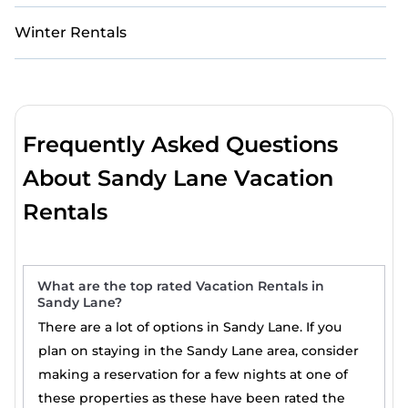
Winter Rentals
Frequently Asked Questions
About Sandy Lane Vacation
Rentals
What are the top rated Vacation Rentals in
Sandy Lane?
There are a lot of options in Sandy Lane. If you
plan on staying in the Sandy Lane area, consider
making a reservation for a few nights at one of
these properties as these have been rated the