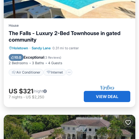
House
The Falls - Luxury 2-Bed Townhouse in gated
community
Air Conditioner
Internet
Holetown
·
Sandy Lane
0.31 mi to center
Child Friendly
Laundry
Exceptional
10.0
(
3 Reviews
)
2 Bedrooms
3 Baths
4 Guests
Air Conditioner
Internet
US $321
/night
VIEW DEAL
7
nights
-
US $2,250