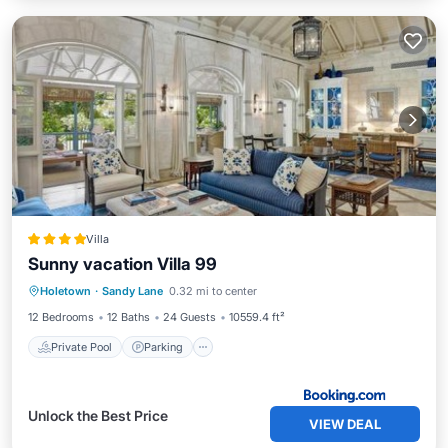
Villa
Sunny vacation Villa 99
Private Pool
Parking
Pool
Holetown
·
Sandy Lane
0.32 mi to center
Air Conditioner
12 Bedrooms
12 Baths
24 Guests
10559.4 ft²
Private Pool
Parking
Unlock the Best Price
VIEW DEAL