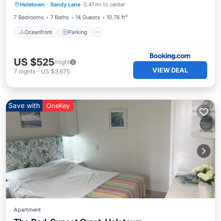
Holetown
·
Sandy Lane
0.41 mi to center
View
7 Bedrooms
7 Baths
14 Guests
10.76 ft²
Oceanfront
Parking
US $525
/night
VIEW DEAL
7
nights
-
US $3,675
Save with
OneKey
Apartment