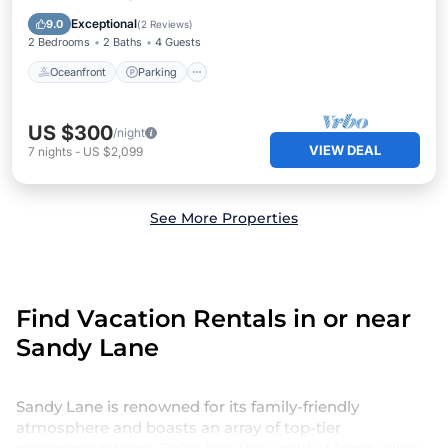
Ocean View
Exceptional
9.0
(
2 Reviews
)
2 Bedrooms
2 Baths
4 Guests
Oceanfront
Parking
US $300
/night
VIEW DEAL
7
nights
-
US $2,099
See More Properties
Find Vacation Rentals in or near
Sandy Lane
Sandy Lane is renowned for its family-friendly
atmosphere and boasts an array of top-tier