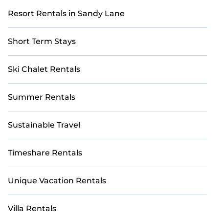
Resort Rentals in Sandy Lane
Short Term Stays
Ski Chalet Rentals
Summer Rentals
Sustainable Travel
Timeshare Rentals
Unique Vacation Rentals
Villa Rentals