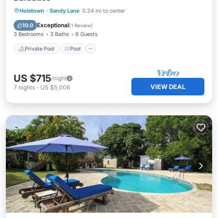
Private Pool
Pool
Balcony/Terrace
Holetown
·
Sandy Lane
0.24 mi to center
Kitchen
Exceptional
10.0
(
1 Review
)
3 Bedrooms
3 Baths
6 Guests
Private Pool
Pool
US $715
/night
VIEW DEAL
7
nights
-
US $5,006