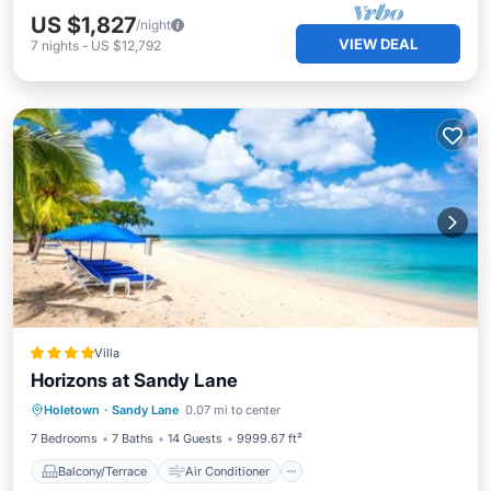
US $1,827
/night
VIEW DEAL
7
nights
-
US $12,792
Villa
Horizons at Sandy Lane
Balcony/Terrace
Air Conditioner
Holetown
·
Sandy Lane
0.07 mi to center
Child Friendly
7 Bedrooms
7 Baths
14 Guests
9999.67 ft²
Balcony/Terrace
Air Conditioner