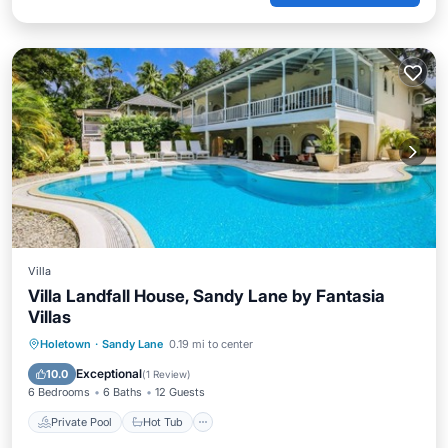
Villa
Villa Landfall House, Sandy Lane by Fantasia
Villas
Private Pool
Hot Tub
Pool
Holetown
·
Sandy Lane
0.19 mi to center
Ocean View
Exceptional
10.0
(
1 Review
)
6 Bedrooms
6 Baths
12 Guests
Private Pool
Hot Tub