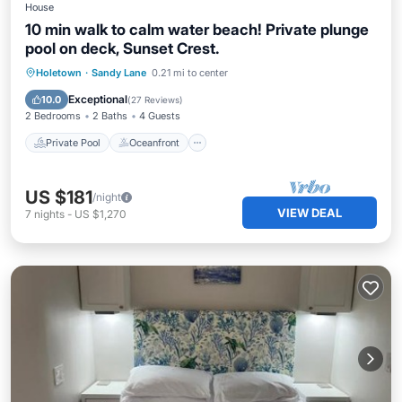
House
10 min walk to calm water beach! Private plunge
pool on deck, Sunset Crest.
Private Pool
Oceanfront
Parking
Holetown
·
Sandy Lane
0.21 mi to center
Pool
Exceptional
10.0
(
27 Reviews
)
2 Bedrooms
2 Baths
4 Guests
Private Pool
Oceanfront
US $181
/night
VIEW DEAL
7
nights
-
US $1,270