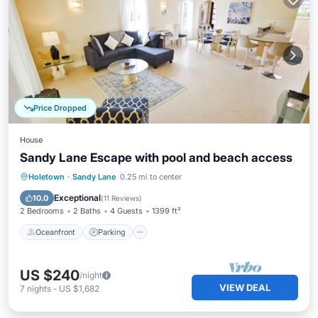
Price Dropped
House
Sandy Lane Escape with pool and beach access
Oceanfront
Parking
Pool
Holetown
·
Sandy Lane
0.25 mi to center
Ocean View
Exceptional
10.0
(
11 Reviews
)
2 Bedrooms
2 Baths
4 Guests
1399 ft²
Oceanfront
Parking
US $240
/night
VIEW DEAL
7
nights
-
US $1,682