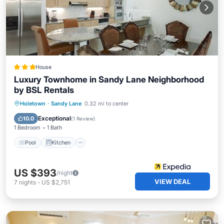
House
Luxury Townhome in Sandy Lane Neighborhood
by BSL Rentals
Pool
Kitchen
Internet
Holetown
·
Sandy Lane
0.32 mi to center
Child Friendly
Exceptional
10.0
(
1 Review
)
1 Bedroom
1 Bath
Pool
Kitchen
US $393
/night
VIEW DEAL
7
nights
-
US $2,751