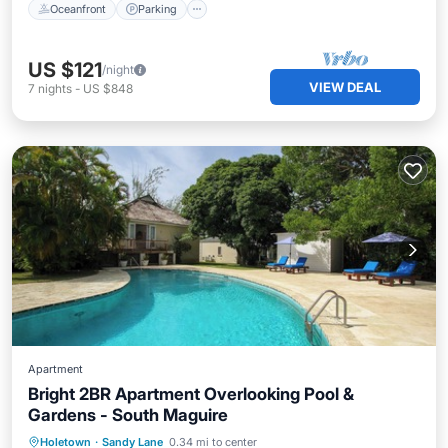
Oceanfront
Parking
US $121
/night
VIEW DEAL
7
nights
-
US $848
Apartment
Bright 2BR Apartment Overlooking Pool &
Gardens - South Maguire
Oceanfront
Parking
Pool
Holetown
·
Sandy Lane
0.34 mi to center