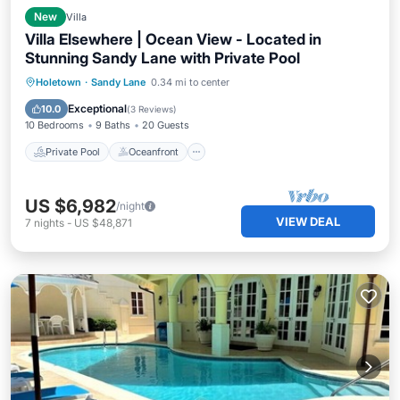
New
Villa
Villa Elsewhere | Ocean View - Located in
Stunning Sandy Lane with Private Pool
Private Pool
Oceanfront
Breakfast
Holetown
·
Sandy Lane
0.34 mi to center
Parking
Exceptional
10.0
(
3 Reviews
)
10 Bedrooms
9 Baths
20 Guests
Private Pool
Oceanfront
US $6,982
/night
VIEW DEAL
7
nights
-
US $48,871