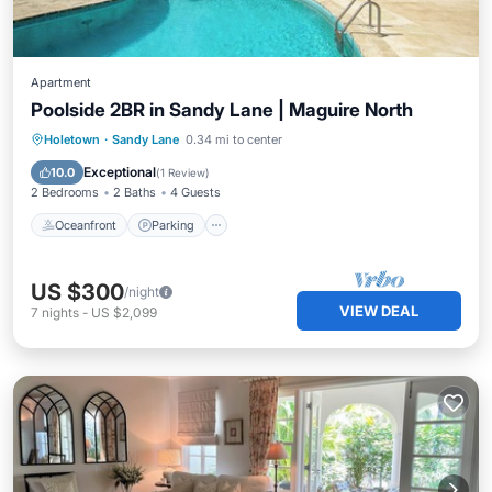
Apartment
Poolside 2BR in Sandy Lane | Maguire North
Oceanfront
Parking
Pool
Holetown
·
Sandy Lane
0.34 mi to center
Ocean View
Exceptional
10.0
(
1 Review
)
2 Bedrooms
2 Baths
4 Guests
Oceanfront
Parking
US $300
/night
VIEW DEAL
7
nights
-
US $2,099