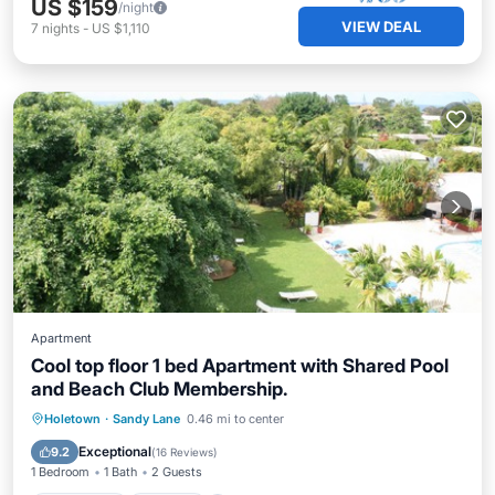
US $159
/night
VIEW DEAL
7
nights
-
US $1,110
Apartment
Cool top floor 1 bed Apartment with Shared Pool
and Beach Club Membership.
Oceanfront
Parking
Pool
Holetown
·
Sandy Lane
0.46 mi to center
Ocean View
Exceptional
9.2
(
16 Reviews
)
1 Bedroom
1 Bath
2 Guests