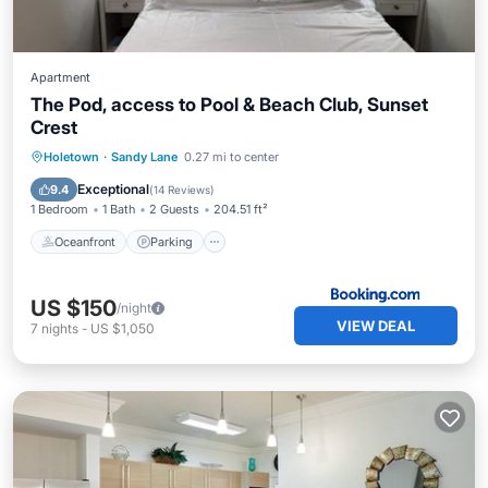
Apartment
The Pod, access to Pool & Beach Club, Sunset
Crest
Oceanfront
Parking
Pool
Holetown
·
Sandy Lane
0.27 mi to center
Ocean View
Exceptional
9.4
(
14 Reviews
)
1 Bedroom
1 Bath
2 Guests
204.51 ft²
Oceanfront
Parking
US $150
/night
VIEW DEAL
7
nights
-
US $1,050