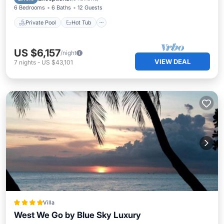
6 Bedrooms
6 Baths
12 Guests
Private Pool
Hot Tub
US $6,157
/night
VIEW DEAL
7
nights
-
US $43,101
Villa
West We Go by Blue Sky Luxury
Oceanfront
Parking
Ocean View