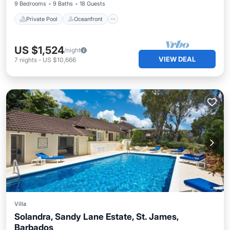
9 Bedrooms
9 Baths
18 Guests
Private Pool
Oceanfront
US $1,524
/night
VIEW DEAL
7
nights
-
US $10,666
Villa
Solandra, Sandy Lane Estate, St. James,
Barbados