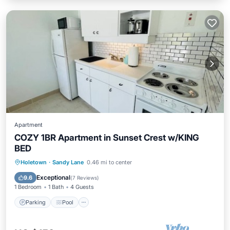
Apartment
COZY 1BR Apartment in Sunset Crest w/KING
BED
Parking
Pool
Balcony/Terrace
Holetown
·
Sandy Lane
0.46 mi to center
Kitchen
Exceptional
9.6
(
7 Reviews
)
1 Bedroom
1 Bath
4 Guests
Parking
Pool