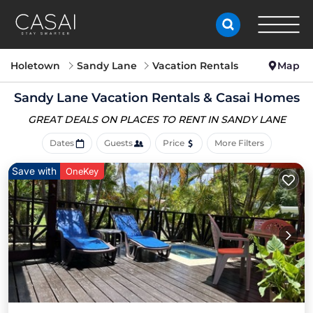
Holetown
Sandy Lane
Vacation Rentals
Map
Sandy Lane Vacation Rentals &
Casai Homes
GREAT DEALS ON PLACES
TO RENT IN SANDY LANE
Dates
Guests
Price
More Filters
Save with
OneKey