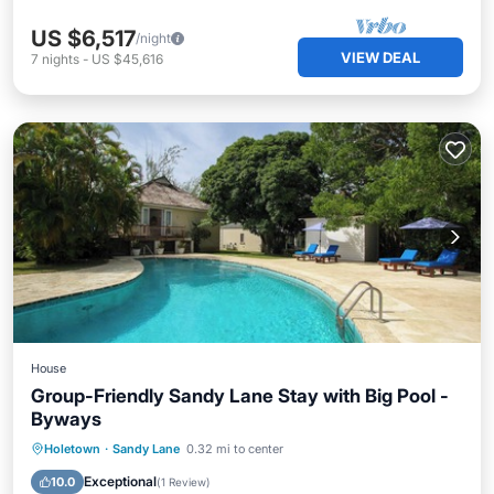
US $6,517
/night
VIEW DEAL
7
nights
-
US $45,616
House
Group-Friendly Sandy Lane Stay with Big Pool -
Byways
Private Pool
Oceanfront
Parking
Holetown
·
Sandy Lane
0.32 mi to center
Pool
Exceptional
10.0
(
1 Review
)