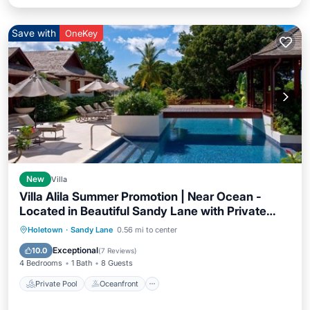
Save with
OneKey
New
Villa
Villa Alila Summer Promotion | Near Ocean -
Located in Beautiful Sandy Lane with Private
Pool
Private Pool
Oceanfront
Breakfast
Holetown
·
Sandy Lane
0.56 mi to center
Parking
Exceptional
10.0
(
7 Reviews
)
4 Bedrooms
1 Bath
8 Guests
Private Pool
Oceanfront