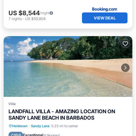
US $8,544
/night
VIEW DEAL
7
nights
-
US $59,808
Villa
LANDFALL VILLA - AMAZING LOCATION ON
SANDY LANE BEACH IN BARBADOS
Private Pool
Hot Tub
Parking
Holetown
·
Sandy Lane
0.23 mi to center
Pool
Exceptional
10.0
(
6 Reviews
)