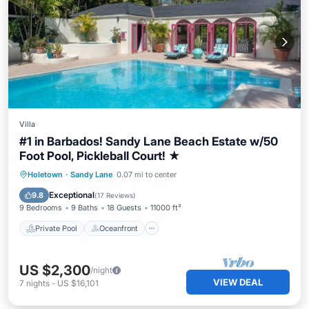
Villa
#1 in Barbados! Sandy Lane Beach Estate w/50
Foot Pool, Pickleball Court! ★
Private Pool
Oceanfront
Hot Tub
Holetown
·
Sandy Lane
0.07 mi to center
Breakfast
Exceptional
9.8
(
17 Reviews
)
9 Bedrooms
9 Baths
18 Guests
11000 ft²
Private Pool
Oceanfront
US $2,300
/night
VIEW DEAL
7
nights
-
US $16,101