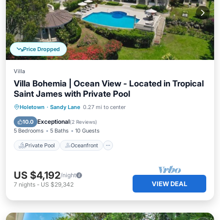
Price Dropped
Villa
Villa Bohemia | Ocean View - Located in Tropical
Saint James with Private Pool
Private Pool
Oceanfront
Breakfast
Holetown
·
Sandy Lane
0.27 mi to center
Parking
Exceptional
10.0
(
2 Reviews
)
5 Bedrooms
5 Baths
10 Guests
Private Pool
Oceanfront
US $4,192
/night
VIEW DEAL
7
nights
-
US $29,342