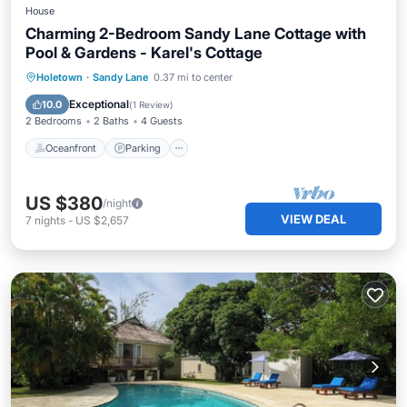
House
Charming 2-Bedroom Sandy Lane Cottage with
Pool & Gardens - Karel's Cottage
Oceanfront
Parking
Pool
Holetown
·
Sandy Lane
0.37 mi to center
Ocean View
Exceptional
10.0
(
1 Review
)
2 Bedrooms
2 Baths
4 Guests
Oceanfront
Parking
US $380
/night
VIEW DEAL
7
nights
-
US $2,657