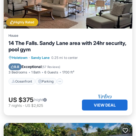
Highly Rated
House
14 The Falls. Sandy Lane area with 24hr security,
pool gym
Oceanfront
Parking
Pool
Holetown
·
Sandy Lane
0.25 mi to center
Ocean View
Exceptional
9.8
(
57 Reviews
)
3 Bedrooms
1 Bath
6 Guests
1700 ft²
Oceanfront
Parking
US $375
/night
VIEW DEAL
7
nights
-
US $2,625