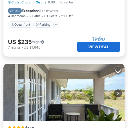
Oceanfront
Parking
Ocean View
Christ Church
·
Oistins
0.66 mi to center
Balcony/Terrace
Exceptional
10.0
(
47 Reviews
)
4 Bedrooms
2 Baths
6 Guests
2100 ft²
Oceanfront
Parking
US $235
/night
VIEW DEAL
7
nights
-
US $1,645
House