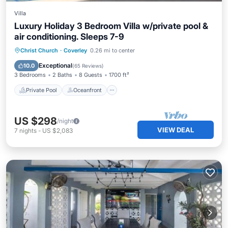
Villa
Luxury Holiday 3 Bedroom Villa w/private pool &
air conditioning. Sleeps 7-9
Private Pool
Oceanfront
Breakfast
Christ Church
·
Coverley
0.26 mi to center
Parking
Exceptional
10.0
(
65 Reviews
)
3 Bedrooms
2 Baths
8 Guests
1700 ft²
Private Pool
Oceanfront
US $298
/night
VIEW DEAL
7
nights
-
US $2,083