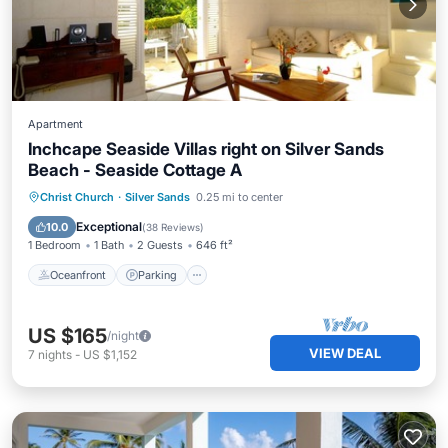
Apartment
Inchcape Seaside Villas right on Silver Sands
Beach - Seaside Cottage A
Oceanfront
Parking
Ocean View
Christ Church
·
Silver Sands
0.25 mi to center
Balcony/Terrace
Exceptional
10.0
(
38 Reviews
)
1 Bedroom
1 Bath
2 Guests
646 ft²
Oceanfront
Parking
US $165
/night
VIEW DEAL
7
nights
-
US $1,152