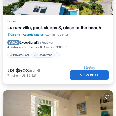
House
Luxury villa, pool, sleeps 8, close to the beach
Private Pool
Oceanfront
Parking
Oistins
·
Atlantic Shores
0.04 mi to center
Pool
Exceptional
10.0
(
38 Reviews
)
4 Bedrooms
3 Baths
8 Guests
2600 ft²
Private Pool
Oceanfront
US $503
/night
VIEW DEAL
7
nights
-
US $3,521