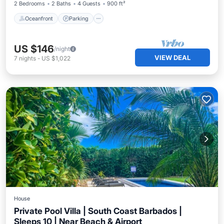
2 Bedrooms
2 Baths
4 Guests
900 ft²
Oceanfront
Parking
US $146
/night
VIEW DEAL
7
nights
-
US $1,022
House
Private Pool Villa | South Coast Barbados |
Sleeps 10 | Near Beach & Airport