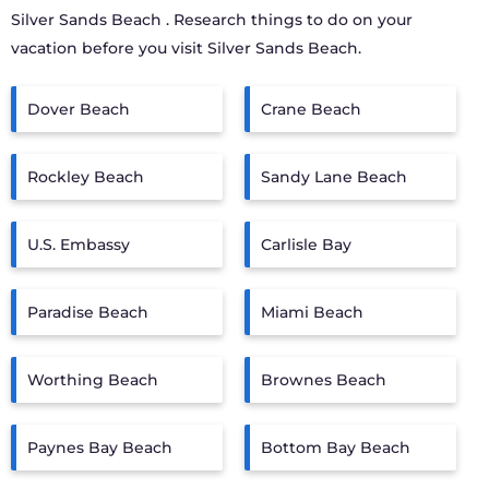
Silver Sands Beach
. Research things to do on your
vacation before you visit
Silver Sands Beach
.
Dover Beach
Crane Beach
Rockley Beach
Sandy Lane Beach
U.S. Embassy
Carlisle Bay
Paradise Beach
Miami Beach
Worthing Beach
Brownes Beach
Paynes Bay Beach
Bottom Bay Beach