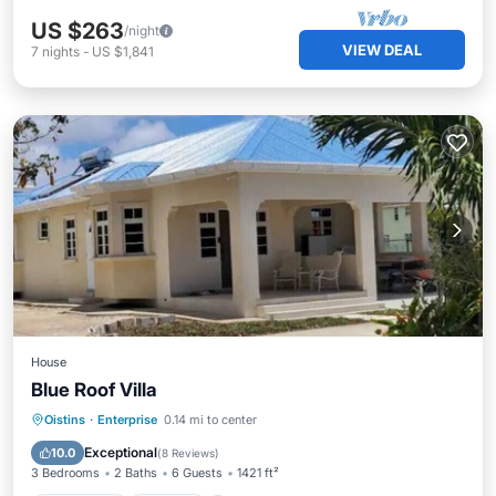
US $263
/night
VIEW DEAL
7
nights
-
US $1,841
House
Blue Roof Villa
Oceanfront
Parking
Ocean View
Oistins
·
Enterprise
0.14 mi to center
Balcony/Terrace
Exceptional
10.0
(
8 Reviews
)
3 Bedrooms
2 Baths
6 Guests
1421 ft²