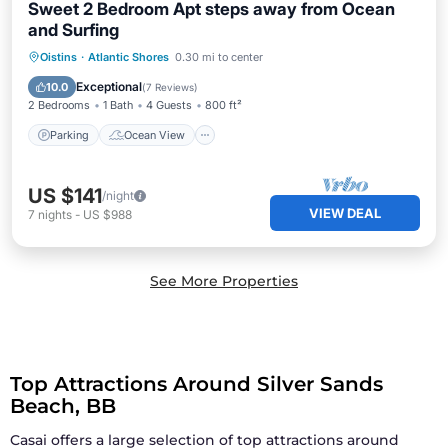
Sweet 2 Bedroom Apt steps away from Ocean
and Surfing
Parking
Ocean View
Oistins
·
Atlantic Shores
0.30 mi to center
Balcony/Terrace
View
Exceptional
10.0
(
7 Reviews
)
2 Bedrooms
1 Bath
4 Guests
800 ft²
Parking
Ocean View
US $141
/night
VIEW DEAL
7
nights
-
US $988
See More Properties
Top Attractions Around Silver Sands
Beach, BB
Casai offers a large selection of top attractions around