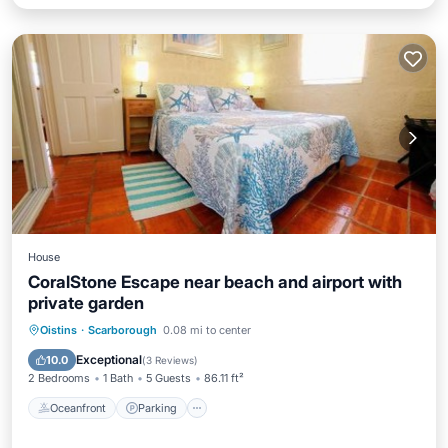
House
CoralStone Escape near beach and airport with
private garden
Oceanfront
Parking
Ocean View
Oistins
·
Scarborough
0.08 mi to center
Balcony/Terrace
Exceptional
10.0
(
3 Reviews
)
2 Bedrooms
1 Bath
5 Guests
86.11 ft²
Oceanfront
Parking