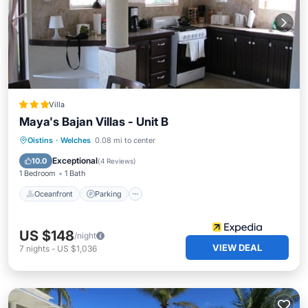
Villa
Maya's Bajan Villas - Unit B
Oceanfront
Parking
Ocean View
Oistins
·
Welches
0.08 mi to center
Balcony/Terrace
Exceptional
10.0
(
4 Reviews
)
1 Bedroom
1 Bath
Oceanfront
Parking
US $148
/night
VIEW DEAL
7
nights
-
US $1,036