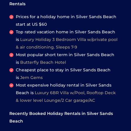
Rentals
Prices for a holiday home in Silver Sands Beach
start at
US $60
Top rated vacation home in Silver Sands Beach
is
Luxury Holiday 3 Bedroom Villa w/private pool
& air conditioning. Sleeps 7-9
Most popular short term in Silver Sands Beach
is
Butterfly Beach Hotel
Cheapest place to stay in Silver Sands Beach
is
Jem Gems
Most expensive holiday rental in Silver Sands
Beach is
Luxury 6BR Villa w/Pool, Rooftop Deck
& lower level Lounge/2 Car garage/AC
Recently Booked Holiday Rentals in Silver Sands
Beach