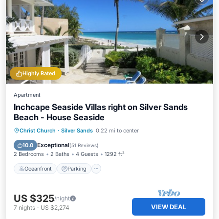
Highly Rated
Apartment
Inchcape Seaside Villas right on Silver Sands
Beach - House Seaside
Oceanfront
Parking
Ocean View
Christ Church
·
Silver Sands
0.22 mi to center
Balcony/Terrace
Exceptional
10.0
(
51 Reviews
)
2 Bedrooms
2 Baths
4 Guests
1292 ft²
Oceanfront
Parking
US $325
/night
VIEW DEAL
7
nights
-
US $2,274