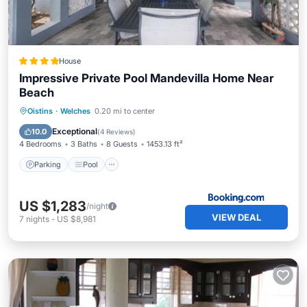
House
Impressive Private Pool Mandevilla Home Near
Beach
Parking
Pool
View
Oistins
·
Welches
0.20 mi to center
Air Conditioner
Exceptional
10.0
(
4 Reviews
)
4 Bedrooms
3 Baths
8 Guests
1453.13 ft²
Parking
Pool
US $1,283
/night
VIEW DEAL
7
nights
-
US $8,981