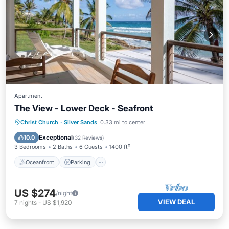
Apartment
The View - Lower Deck - Seafront
Oceanfront
Parking
Ocean View
Christ Church
·
Silver Sands
0.33 mi to center
Balcony/Terrace
Exceptional
10.0
(
32 Reviews
)
3 Bedrooms
2 Baths
6 Guests
1400 ft²
Oceanfront
Parking
US $274
/night
VIEW DEAL
7
nights
-
US $1,920