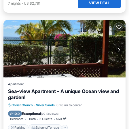
VIEW DEAL
7
nights
-
US $2,781
Apartment
Sea-view Apartment - A unique Ocean view and
garden!
Parking
Balcony/Terrace
Kitchen
Christ Church
·
Silver Sands
0.28 mi to center
Air Conditioner
Exceptional
10.0
(
27 Reviews
)
1 Bedroom
1 Bath
5 Guests
560 ft²
Parking
Balcony/Terrace