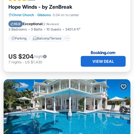
Hope Winds - by ZenBreak
Parking
Balcony/Terrace
View
Christ Church
·
Gibbons
0.04 mi to center
Air Conditioner
Exceptional
10.0
(
2 Reviews
)
3 Bedrooms
3 Baths
10 Guests
3401.4 ft²
Parking
Balcony/Terrace
US $204
/night
VIEW DEAL
7
nights
-
US $1,430