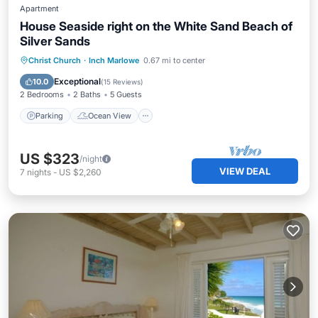
Apartment
House Seaside right on the White Sand Beach of
Silver Sands
Parking
Ocean View
Christ Church
·
Inch Marlowe
0.67 mi to center
Balcony/Terrace
View
Exceptional
10.0
(
15 Reviews
)
2 Bedrooms
2 Baths
5 Guests
Parking
Ocean View
US $323
/night
VIEW DEAL
7
nights
-
US $2,260