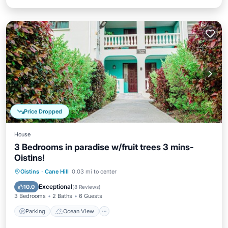
Price Dropped
House
3 Bedrooms in paradise w/fruit trees 3 mins-
Oistins!
Parking
Ocean View
Oistins
·
Cane Hill
0.03 mi to center
Balcony/Terrace
View
Exceptional
10.0
(
8 Reviews
)
3 Bedrooms
2 Baths
6 Guests
Parking
Ocean View