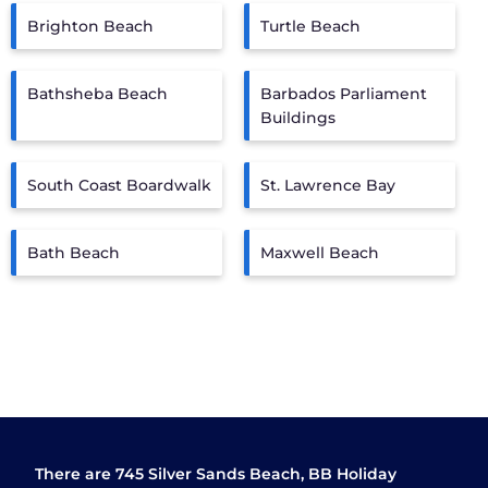
Brighton Beach
Turtle Beach
Bathsheba Beach
Barbados Parliament
Buildings
South Coast Boardwalk
St. Lawrence Bay
Bath Beach
Maxwell Beach
There are
745
Silver Sands Beach, BB Holiday