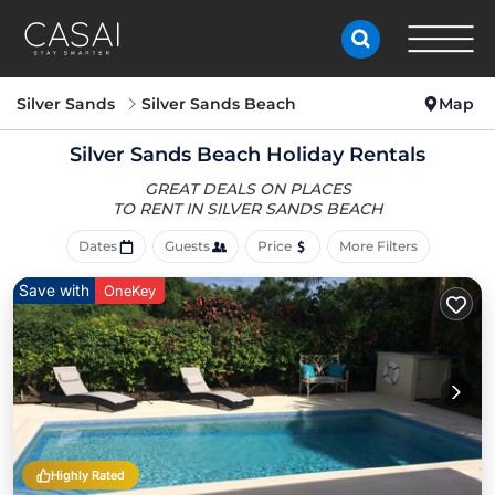
Silver Sands
Silver Sands Beach
Map
Silver Sands Beach Holiday Rentals
GREAT DEALS ON PLACES
TO RENT IN SILVER SANDS BEACH
Dates
Guests
Price
More Filters
Save with
OneKey
Highly Rated