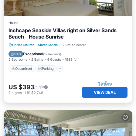
House
Inchcape Seaside Villas right on Silver Sands
Beach - House Sunrise
Oceanfront
Parking
Ocean View
Christ Church
·
Silver Sands
0.25 mi to center
Balcony/Terrace
Exceptional
10.0
(
12 Reviews
)
2 Bedrooms
2 Baths
4 Guests
1938 ft²
Oceanfront
Parking
US $393
/night
VIEW DEAL
7
nights
-
US $2,748