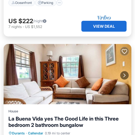
Oceanfront
Parking
US $222
/night
VIEW DEAL
7
nights
-
US $1,552
House
La Buena Vida yes The Good Life in this Three
bedroom 2 bathroom bungalow
Private Pool
Oceanfront
Parking
Durants
·
Callendar
0.19 mi to center