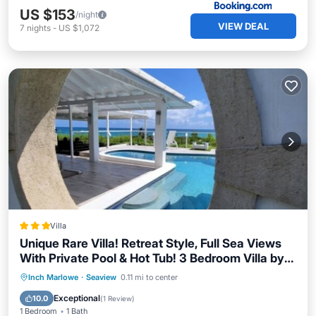
US $153
/night
VIEW DEAL
7
nights
-
US $1,072
Villa
Unique Rare Villa! Retreat Style, Full Sea Views
With Private Pool & Hot Tub! 3 Bedroom Villa by
RedAwning
Oceanfront
Breakfast
Pool
Inch Marlowe
·
Seaview
0.11 mi to center
Ocean View
Exceptional
10.0
(
1 Review
)
1 Bedroom
1 Bath