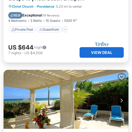
Private Pool
Oceanfront
Parking
Christ Church
·
Providence
0.23 mi to center
Pool
Exceptional
10.0
(
19 Reviews
)
4 Bedrooms
3 Baths
10 Guests
5300 ft²
Private Pool
Oceanfront
US $644
/night
VIEW DEAL
7
nights
-
US $4,506