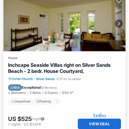
House
Inchcape Seaside Villas right on Silver Sands
Beach - 2 bedr. House Courtyard,
Oceanfront
Parking
Ocean View
Christ Church
·
Silver Sands
0.21 mi to center
Balcony/Terrace
Exceptional
10.0
(
8 Reviews
)
2 Bedrooms
2 Baths
4 Guests
1292 ft²
Oceanfront
Parking
US $525
/night
VIEW DEAL
7
nights
-
US $3,676