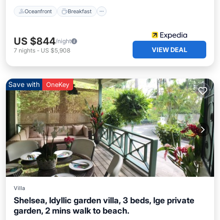
Oceanfront
Breakfast
US $844
/night
VIEW DEAL
7
nights
-
US $5,908
Save with
OneKey
Villa
Shelsea, Idyllic garden villa, 3 beds, lge private
garden, 2 mins walk to beach.