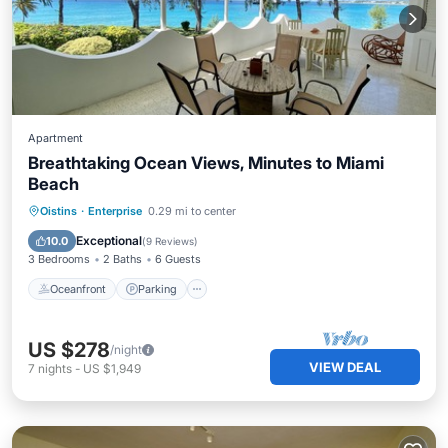
Apartment
Breathtaking Ocean Views, Minutes to Miami
Beach
Oceanfront
Parking
Ocean View
Oistins
·
Enterprise
0.29 mi to center
Balcony/Terrace
Exceptional
10.0
(
9 Reviews
)
3 Bedrooms
2 Baths
6 Guests
Oceanfront
Parking
US $278
/night
VIEW DEAL
7
nights
-
US $1,949