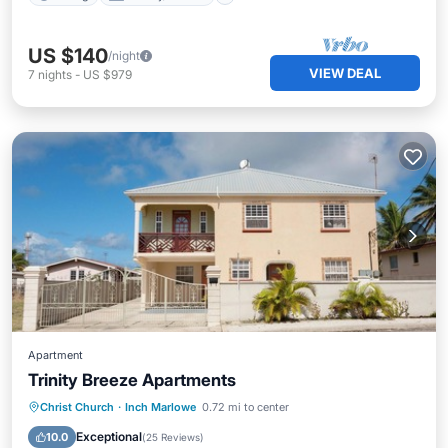
US $140
/night
VIEW DEAL
7
nights
-
US $979
Apartment
Trinity Breeze Apartments
Oceanfront
Parking
Ocean View
Christ Church
·
Inch Marlowe
0.72 mi to center
Balcony/Terrace
Exceptional
10.0
(
25 Reviews
)