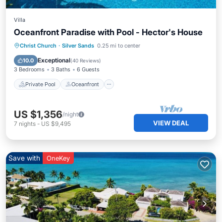
Villa
Oceanfront Paradise with Pool - Hector's House
Private Pool
Oceanfront
Parking
Christ Church
·
Silver Sands
0.25 mi to center
Pool
Exceptional
10.0
(
40 Reviews
)
3 Bedrooms
3 Baths
6 Guests
Private Pool
Oceanfront
US $1,356
/night
VIEW DEAL
7
nights
-
US $9,495
Save with
OneKey