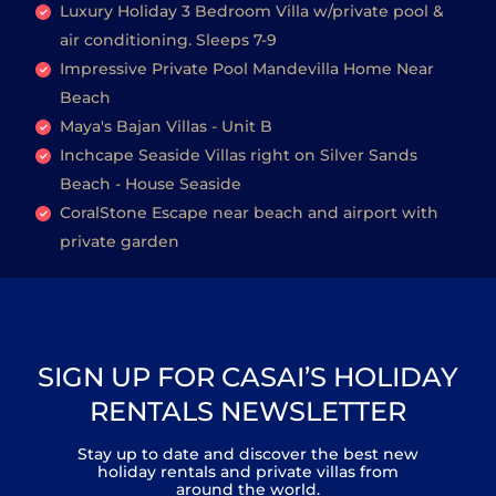
Luxury Holiday 3 Bedroom Villa w/private pool &
air conditioning. Sleeps 7-9
Impressive Private Pool Mandevilla Home Near
Beach
Maya's Bajan Villas - Unit B
Inchcape Seaside Villas right on Silver Sands
Beach - House Seaside
CoralStone Escape near beach and airport with
private garden
SIGN UP FOR CASAI’S HOLIDAY
RENTALS NEWSLETTER
Stay up to date and discover the best new
holiday rentals and private villas from
around the world.