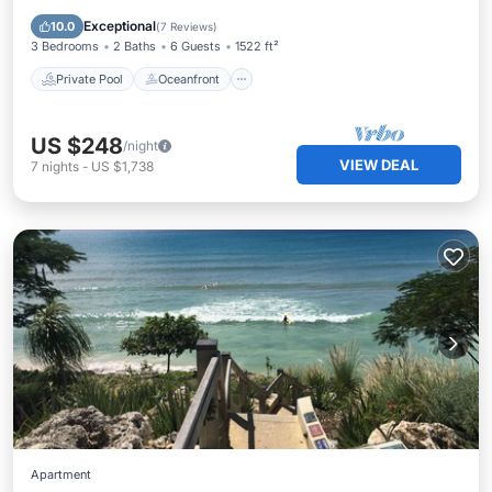
Pool
Exceptional
10.0
(
7 Reviews
)
3 Bedrooms
2 Baths
6 Guests
1522 ft²
Private Pool
Oceanfront
US $248
/night
VIEW DEAL
7
nights
-
US $1,738
Apartment