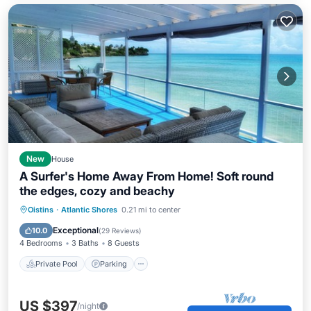
New
House
A Surfer's Home Away From Home! Soft round
the edges, cozy and beachy
Private Pool
Parking
Pool
Oistins
·
Atlantic Shores
0.21 mi to center
Ocean View
Exceptional
10.0
(
29 Reviews
)
4 Bedrooms
3 Baths
8 Guests
Private Pool
Parking
US $397
/night