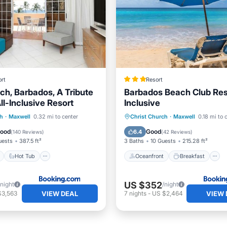
rt
Resort
ch, Barbados, A Tribute
Barbados Beach Club Reso
All-Inclusive Resort
Inclusive
ont
Hot Tub
Parking
Oceanfront
Breakfast
ch
·
Maxwell
0.32 mi to center
Christ Church
·
Maxwell
0.18 mi to 
Pool
Good
Good
6.4
(
140 Reviews
)
(
42 Reviews
)
uests
387.5 ft²
3 Baths
10 Guests
215.28 ft²
Hot Tub
Oceanfront
Breakfast
US $352
/night
/night
VIEW DEAL
VIEW 
$3,563
7
nights
-
US $2,464