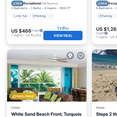
Ocean View
Air Con
Exceptional
Excep
10.0
10.0
(
156 Reviews
)
3 Bedrooms
3 Baths
6 Guests
1800 ft²
4 Bedrooms
Hot Tub
Parking
Parking
US $1,28
US $466
/night
/night
7
nights
-
US $3,263
VIEW DEAL
7
nights
-
US 
Highly Rated
Condo
House
White Sand Beach Front, Turquois
Steps 2 t