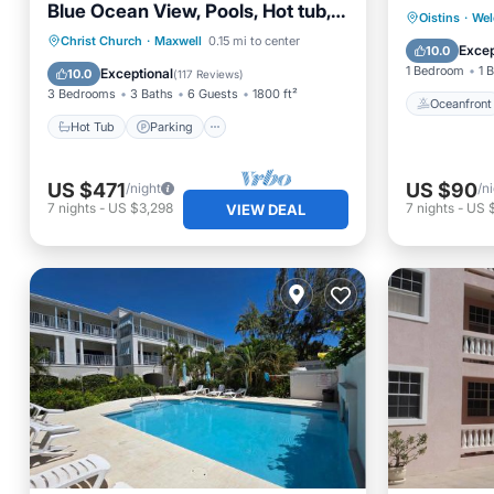
Blue Ocean View, Pools, Hot tub,
Oceanfr
Oistins
·
Wel
Guarded,5 star
Hot Tub
Parking
Pool
Christ Church
·
Maxwell
0.15 mi to center
Ocean 
Excep
10.0
Ocean View
1 Bedroom
1 
Exceptional
10.0
(
117 Reviews
)
3 Bedrooms
3 Baths
6 Guests
1800 ft²
Oceanfront
Hot Tub
Parking
US $471
US $90
/night
/n
7
nights
-
US $3,298
7
nights
-
US 
VIEW DEAL