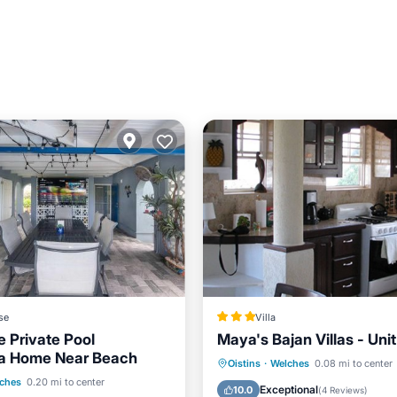
se
Villa
e Private Pool
Maya's Bajan Villas - Unit
la Home Near Beach
Oceanfront
Parking
Oistins
·
Welches
0.08 mi to center
Pool
View
ches
0.20 mi to center
Ocean View
Balcony/Terr
Exceptional
10.0
(
4 Reviews
)