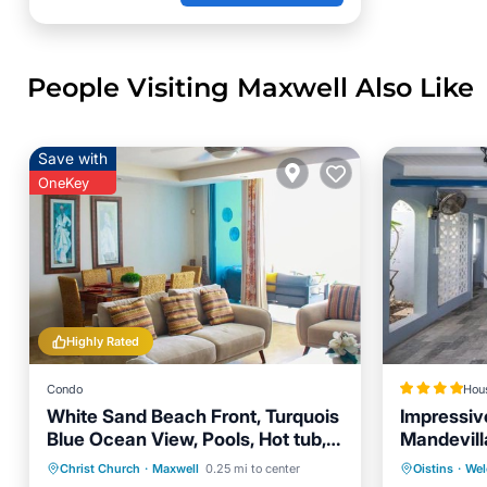
People Visiting Maxwell Also Like
Save with
OneKey
Highly Rated
Condo
Hou
White Sand Beach Front, Turquois
Impressiv
Blue Ocean View, Pools, Hot tub,
Mandevil
Guarded,5 star
Hot Tub
Parking
Pool
Parking
Christ Church
·
Maxwell
0.25 mi to center
Oistins
·
Wel