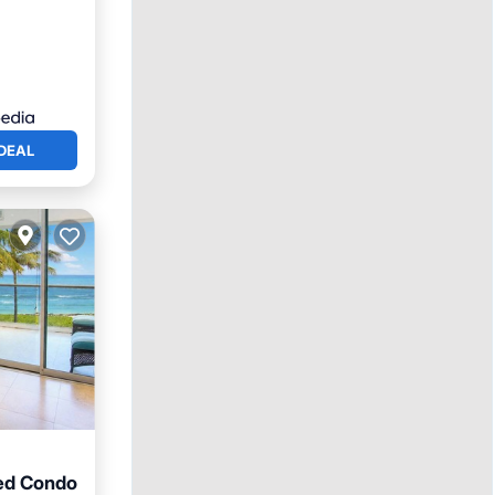
DEAL
ed Condo