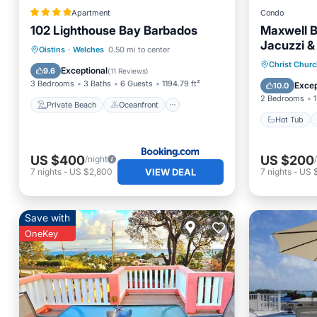
Apartment
Condo
102 Lighthouse Bay Barbados
Maxwell 
Jacuzzi &
Private Beach
Oceanfront
Oistins
·
Welches
0.50 mi to center
and Oisti
Hot Tub
Christ Chur
Parking
Pool
Exceptional
9.6
(
11 Reviews
)
Ocean 
3 Bedrooms
3 Baths
6 Guests
1194.79 ft²
Excep
10.0
2 Bedrooms
1
Private Beach
Oceanfront
Hot Tub
US $400
US $200
/night
VIEW DEAL
7
nights
-
US $2,800
7
nights
-
US 
Save with
OneKey