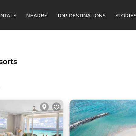
ENTALS
NEARBY
TOP DESTINATIONS
STORIE
sorts