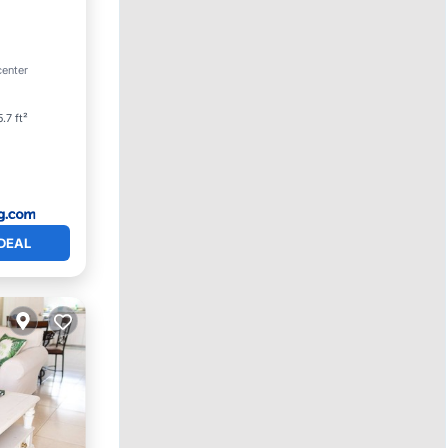
arking
center
.7 ft²
DEAL