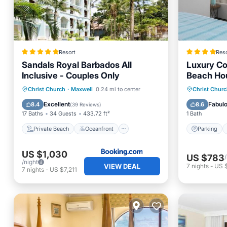
Resort
Reso
Sandals Royal Barbados All
Luxury Co
Inclusive - Couples Only
Beach Ho
Private Beach
Oceanfront
Parking
Christ Church
·
Maxwell
0.24 mi to center
Christ Chur
Hot Tub
Breakfast
Ocean 
Excellent
Fabul
8.4
8.6
(
39 Reviews
)
17 Baths
34 Guests
433.72 ft²
1 Bath
Private Beach
Oceanfront
Parking
US $1,030
US $783
/night
VIEW DEAL
7
nights
-
US 
7
nights
-
US $7,211