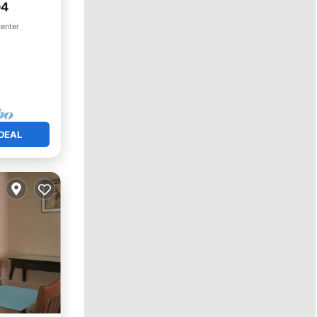
04
ool
center
DEAL