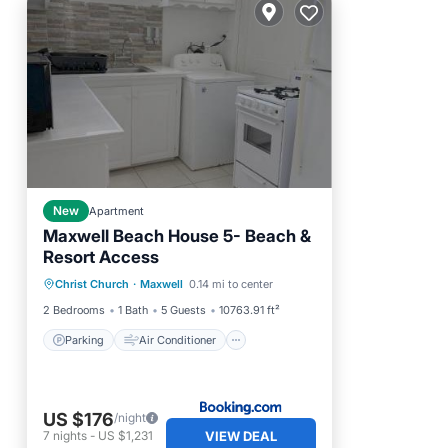
New
Apartment
Maxwell Beach House 5- Beach &
Resort Access
Parking
Air Conditioner
Christ Church
·
Maxwell
0.14 mi to center
Internet
Child Friendly
2 Bedrooms
1 Bath
5 Guests
10763.91 ft²
Parking
Air Conditioner
US $176
/night
VIEW DEAL
7
nights
-
US $1,231