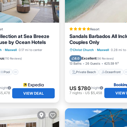
rt
Resort
llection at Sea Breeze
Sandals Barbados All Incl
use by Ocean Hotels
Couples Only
Pool
Spa
Private Beach
Oceanfront
ch
·
Maxwell
0.17 mi to center
Christ Church
·
Maxwell
0.28 mi to 
View
Breakfast
Parking
ous
Excellent
8.0
(
110 Reviews
)
(
56 Reviews
)
13 Baths
26 Guests
425.59 ft²
Pool
Private Beach
Oceanfront
US $780
/night
/night
VIEW 
$5,478
7
nights
-
US $5,458
VIEW DEAL