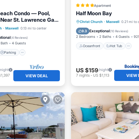
Apartment
Beach Condo — Pool,
Half Moon Bay
 Near St. Lawrence Gap
Oceanfront
Hot Tub
P
Christ Church
·
Maxwell
0.21 mi to 
ns
Parking
Pool
ch
·
Maxwell
0.13 mi to center
Pool
Exceptional
9.3
(
10 Reviews
)
View
2 Bedrooms
2 Baths
4 Guests
925
tional
(
4 Reviews
)
 Bath
4 Guests
Oceanfront
Hot Tub
Parking
US $159
/night
/night
VIEW 
$1,397
7
nights
-
US $1,113
VIEW DEAL