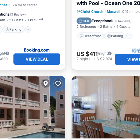
with Pool - Ocean One 2
ont
Parking
ches
0.24 mi to center
Oceanfront
Parking
P
Christ Church
·
Maxwell
0.19 mi to 
View
Balcony/Terrace
tional
(
1 Review
)
Ocean View
Bath
2 Guests
139.93 ft²
Exceptional
10.0
(
58 Reviews
)
2 Bedrooms
2 Baths
4 Guests
Parking
Oceanfront
Parking
US $411
ight
/night
VIEW DEAL
$630
7
nights
-
US $2,874
VIEW 