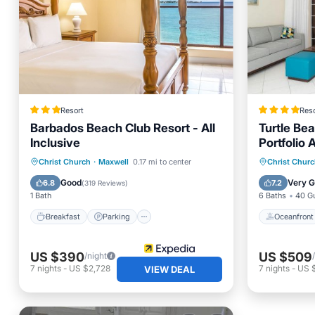
Resort
Reso
Barbados Beach Club Resort - All
Turtle Bea
Inclusive
Portfolio 
Breakfast
Parking
Pool
Oceanfr
Christ Church
·
Maxwell
0.17 mi to center
Christ Chur
Ocean View
Pool
Good
Very 
6.8
7.2
(
319 Reviews
)
1 Bath
6 Baths
40 G
Breakfast
Parking
Oceanfront
US $390
US $509
/night
7
nights
-
US $2,728
7
nights
-
US 
VIEW DEAL