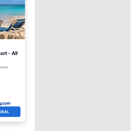
rt - All
Parking
center
DEAL