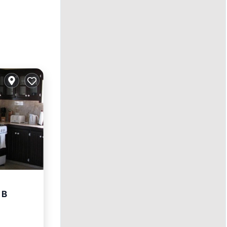
 B
ace