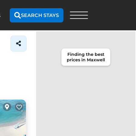
SEARCH STAYS
S
Finding the best
prices in Maxwell