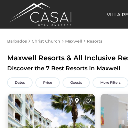
VILLA R
Barbados
Christ Church
Maxwell
Resorts
Maxwell Resorts & All Inclusive Re
Discover the
7
Best Resorts in Maxwell
Dates
Price
Guests
More Filters