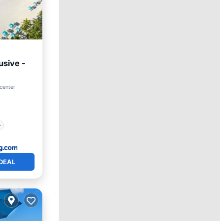
usive -
center
DEAL