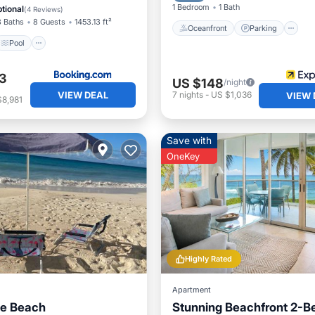
ditioner
1 Bedroom
1 Bath
tional
(
4 Reviews
)
3 Baths
8 Guests
1453.13 ft²
Oceanfront
Parking
Pool
3
US $148
/night
VIEW DEAL
7
nights
-
US $1,036
VIEW 
$8,981
Save with
OneKey
Highly Rated
Apartment
he Beach
Stunning Beachfront 2-B