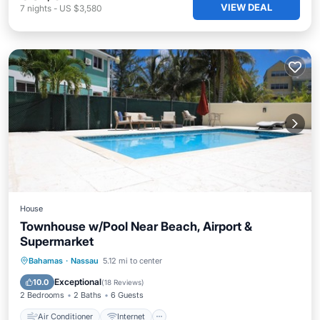
VIEW DEAL
7
nights
-
US $3,580
House
Townhouse w/Pool Near Beach, Airport &
Supermarket
Air Conditioner
Internet
Bahamas
·
Nassau
5.12 mi to center
Child Friendly
Laundry
Exceptional
10.0
(
18 Reviews
)
2 Bedrooms
2 Baths
6 Guests
Air Conditioner
Internet