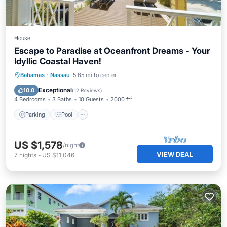
House
Escape to Paradise at Oceanfront Dreams - Your
Idyllic Coastal Haven!
Parking
Pool
Ocean View
Bahamas
·
Nassau
5.65 mi to center
Balcony/Terrace
Exceptional
10.0
(
12 Reviews
)
4 Bedrooms
3 Baths
10 Guests
2000 ft²
Parking
Pool
US $1,578
/night
VIEW DEAL
7
nights
-
US $11,046