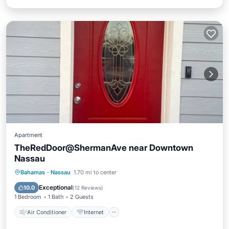
Apartment
TheRedDoor@ShermanAve near Downtown
Nassau
Air Conditioner
Internet
Bahamas
·
Nassau
1.70 mi to center
Pet Friendly
Child Friendly
Exceptional
10.0
(
12 Reviews
)
1 Bedroom
1 Bath
2 Guests
Air Conditioner
Internet