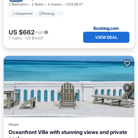
2 Bedrooms
2 Baths
4 Guests
1205.56 ft²
Oceanfront
Parking
US $662
/night
VIEW DEAL
7
nights
-
US $4,631
House
Oceanfront Villa with stunning views and private