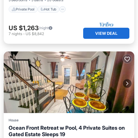
5 Bedrooms
5 Baths
20 Guests
Private Pool
Hot Tub
US $1,263
/night
VIEW DEAL
7
nights
-
US $8,842
House
Ocean Front Retreat w Pool, 4 Private Suites on
Gated Estate Sleeps 19