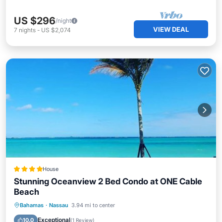
US $296
/night
VIEW DEAL
7
nights
-
US $2,074
House
Stunning Oceanview 2 Bed Condo at ONE Cable
Beach
Oceanfront
Parking
Pool
Bahamas
·
Nassau
3.94 mi to center
Ocean View
Exceptional
10.0
(
1 Review
)