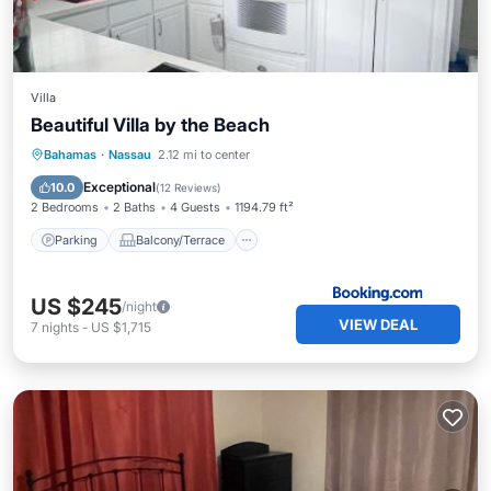
Villa
Beautiful Villa by the Beach
Parking
Balcony/Terrace
View
Bahamas
·
Nassau
2.12 mi to center
Air Conditioner
Exceptional
10.0
(
12 Reviews
)
2 Bedrooms
2 Baths
4 Guests
1194.79 ft²
Parking
Balcony/Terrace
US $245
/night
VIEW DEAL
7
nights
-
US $1,715