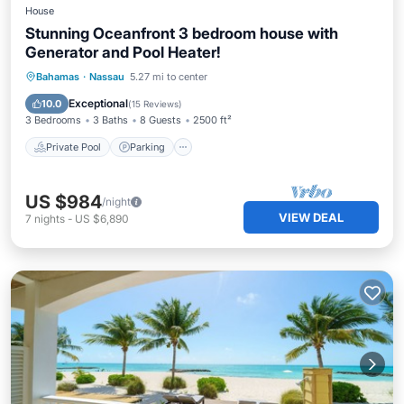
House
Stunning Oceanfront 3 bedroom house with
Generator and Pool Heater!
Private Pool
Parking
Pool
Bahamas
·
Nassau
5.27 mi to center
Ocean View
Exceptional
10.0
(
15 Reviews
)
3 Bedrooms
3 Baths
8 Guests
2500 ft²
Private Pool
Parking
US $984
/night
VIEW DEAL
7
nights
-
US $6,890