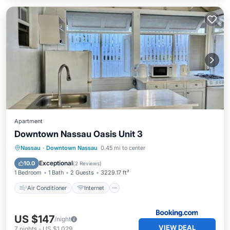
Apartment
Downtown Nassau Oasis Unit 3
Air Conditioner
Internet
Nassau
·
Downtown Nassau
0.45 mi to center
Child Friendly
Security/Safety
Exceptional
10.0
(
2 Reviews
)
1 Bedroom
1 Bath
2 Guests
3229.17 ft²
Air Conditioner
Internet
US $147
/night
VIEW DEAL
7
nights
-
US $1,029