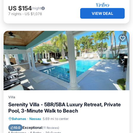
US $154
/night
VIEW DEAL
7
nights
-
US $1,078
Villa
Serenity Villa - 5BR/5BA Luxury Retreat, Private
Pool, 3-Minute Walk to Beach
Private Pool
Hot Tub
Parking
Bahamas
·
Nassau
5.69 mi to center
Pool
Exceptional
10.0
(
11 Reviews
)