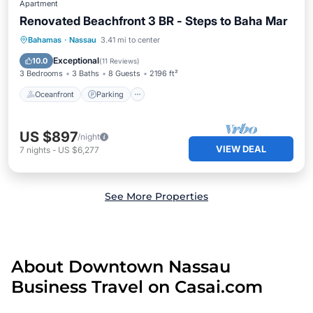
Apartment
Renovated Beachfront 3 BR - Steps to Baha Mar
Oceanfront
Parking
Pool
Bahamas
·
Nassau
3.41 mi to center
Ocean View
Exceptional
10.0
(
11 Reviews
)
3 Bedrooms
3 Baths
8 Guests
2196 ft²
Oceanfront
Parking
US $897
/night
VIEW DEAL
7
nights
-
US $6,277
See More Properties
About Downtown Nassau
Business Travel on Casai.com