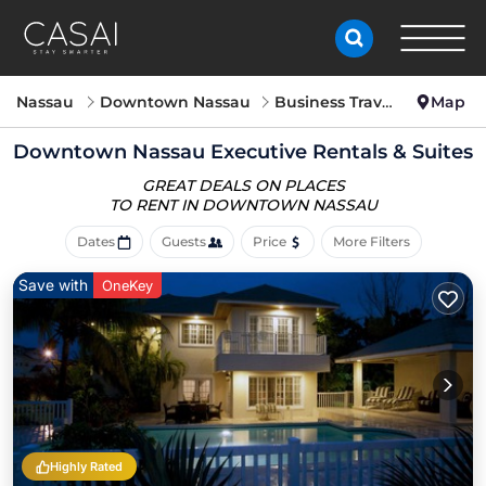
Nassau
Downtown Nassau
Business Travel
Map
Downtown Nassau Executive Rentals & Suites
GREAT DEALS ON PLACES
TO RENT IN DOWNTOWN NASSAU
Dates
Guests
Price
More Filters
Save with
OneKey
Highly Rated