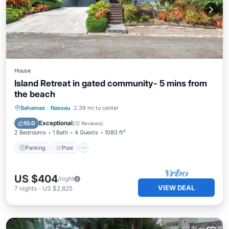
House
Island Retreat in gated community- 5 mins from
the beach
Parking
Pool
Ocean View
Bahamas
·
Nassau
2.39 mi to center
View
Exceptional
10.0
(
12 Reviews
)
2 Bedrooms
1 Bath
4 Guests
1080 ft²
Parking
Pool
US $404
/night
VIEW DEAL
7
nights
-
US $2,825