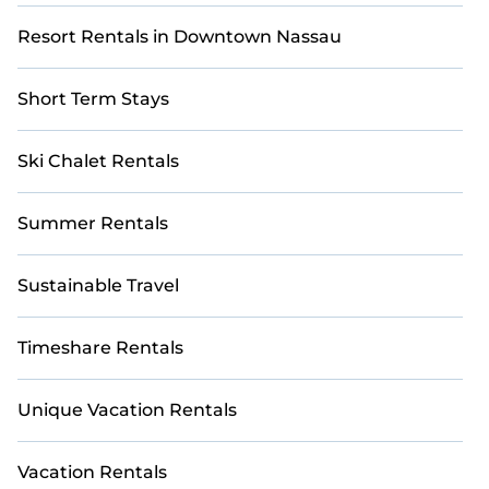
Resort Rentals in Downtown Nassau
Short Term Stays
Ski Chalet Rentals
Summer Rentals
Sustainable Travel
Timeshare Rentals
Unique Vacation Rentals
Vacation Rentals