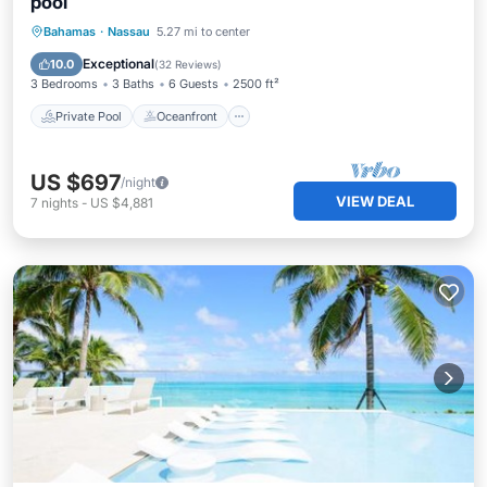
pool
Private Pool
Oceanfront
Parking
Bahamas
·
Nassau
5.27 mi to center
Pool
Exceptional
10.0
(
32 Reviews
)
3 Bedrooms
3 Baths
6 Guests
2500 ft²
Private Pool
Oceanfront
US $697
/night
VIEW DEAL
7
nights
-
US $4,881