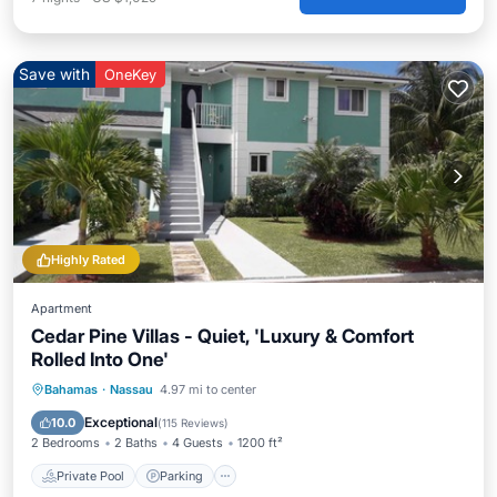
Save with
OneKey
Highly Rated
Apartment
Cedar Pine Villas - Quiet, 'Luxury & Comfort
Rolled Into One'
Private Pool
Parking
Pool
Bahamas
·
Nassau
4.97 mi to center
Ocean View
Exceptional
10.0
(
115 Reviews
)
2 Bedrooms
2 Baths
4 Guests
1200 ft²
Private Pool
Parking