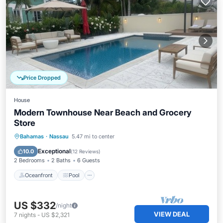
Price Dropped
House
Modern Townhouse Near Beach and Grocery
Store
Oceanfront
Pool
Ocean View
Bahamas
·
Nassau
5.47 mi to center
View
Exceptional
10.0
(
12 Reviews
)
2 Bedrooms
2 Baths
6 Guests
Oceanfront
Pool
US $332
/night
VIEW DEAL
7
nights
-
US $2,321