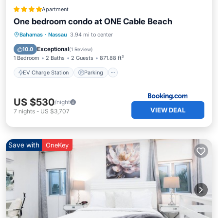
Apartment
One bedroom condo at ONE Cable Beach
EV Charge Station
Parking
Pool
Bahamas
·
Nassau
3.94 mi to center
Air Conditioner
Exceptional
10.0
(
1 Review
)
1 Bedroom
2 Baths
2 Guests
871.88 ft²
EV Charge Station
Parking
US $530
/night
VIEW DEAL
7
nights
-
US $3,707
Save with
OneKey