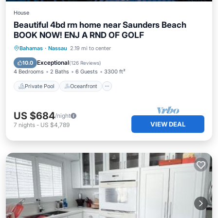
House
Beautiful 4bd rm home near Saunders Beach
BOOK NOW! ENJ A RND OF GOLF
Private Pool
Oceanfront
Hot Tub
Bahamas
·
Nassau
2.19 mi to center
Parking
Exceptional
10.0
(
126 Reviews
)
4 Bedrooms
2 Baths
6 Guests
3300 ft²
Private Pool
Oceanfront
US $684
/night
VIEW DEAL
7
nights
-
US $4,789