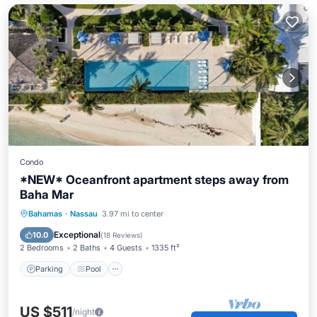
Condo
*NEW* Oceanfront apartment steps away from
Baha Mar
Parking
Pool
Ocean View
Bahamas
·
Nassau
3.97 mi to center
Balcony/Terrace
Exceptional
10.0
(
18 Reviews
)
2 Bedrooms
2 Baths
4 Guests
1335 ft²
Parking
Pool
US $511
/night