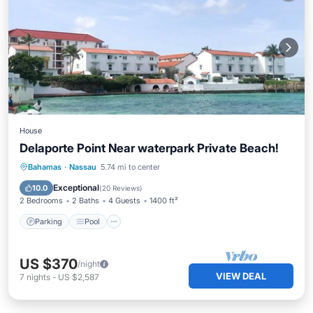
House
Delaporte Point Near waterpark Private Beach!
Parking
Pool
Ocean View
Bahamas
·
Nassau
5.74 mi to center
Balcony/Terrace
Exceptional
10.0
(
20 Reviews
)
2 Bedrooms
2 Baths
4 Guests
1400 ft²
Parking
Pool
US $370
/night
VIEW DEAL
7
nights
-
US $2,587