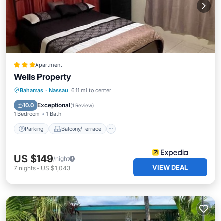
Apartment
Wells Property
Parking
Balcony/Terrace
Kitchen
Bahamas
·
Nassau
6.11 mi to center
Air Conditioner
Exceptional
10.0
(
1 Review
)
1 Bedroom
1 Bath
Parking
Balcony/Terrace
US $149
/night
VIEW DEAL
7
nights
-
US $1,043