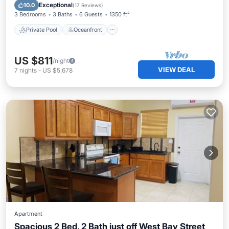
Pool
Exceptional
10.0
(
17 Reviews
)
3 Bedrooms
3 Baths
6 Guests
1350 ft²
Private Pool
Oceanfront
US $811
/night
VIEW DEAL
7
nights
-
US $5,678
Apartment
Spacious 2 Bed, 2 Bath just off West Bay Street