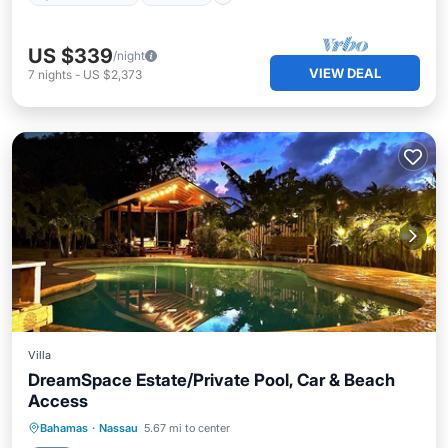
US $339
/night
VIEW DEAL
7
nights
-
US $2,373
Villa
DreamSpace Estate/Private Pool, Car & Beach
Access
Private Pool
Oceanfront
Parking
Bahamas
·
Nassau
5.67 mi to center