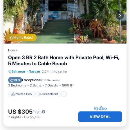
Highly Rated
House
Open 3 BR 2 Bath Home with Private Pool, Wi-Fi,
5 Minutes to Cable Beach
Private Pool
Oceanfront
Parking
Bahamas
·
Nassau
2.24 mi to center
Pool
Exceptional
10.0
(
118 Reviews
)
3 Bedrooms
2 Baths
7 Guests
1900 ft²
Private Pool
Oceanfront
US $305
/night
VIEW DEAL
7
nights
-
US $2,138