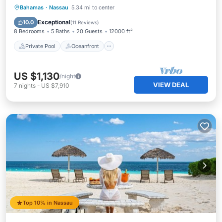
Private Pool
Oceanfront
Hot Tub
Bahamas
·
Nassau
5.34 mi to center
Breakfast
Exceptional
10.0
(
11 Reviews
)
8 Bedrooms
5 Baths
20 Guests
12000 ft²
Private Pool
Oceanfront
US $1,130
/night
VIEW DEAL
7
nights
-
US $7,910
Top 10% in Nassau