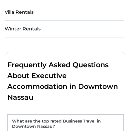
Villa Rentals
Winter Rentals
Frequently Asked Questions
About Executive
Accommodation in Downtown
Nassau
What are the top rated Business Travel in
Downtown Nassau?