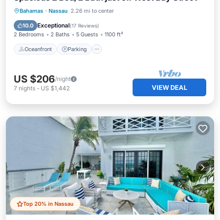
Oceanfront
Parking
Ocean View
Bahamas
·
Nassau
2.26 mi to center
Balcony/Terrace
Exceptional
10.0
(
17 Reviews
)
2 Bedrooms
2 Baths
5 Guests
1100 ft²
Oceanfront
Parking
US $206
/night
VIEW DEAL
7
nights
-
US $1,442
Top 20% in Nassau