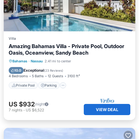
Villa
Amazing Bahamas Villa - Private Pool, Outdoor
Oasis, Oceanview, Sandy Beach
Private Pool
Parking
Pool
Bahamas
·
Nassau
2.41 mi to center
Ocean View
Exceptional
10.0
(
23 Reviews
)
4 Bedrooms
5 Baths
12 Guests
3100 ft²
Private Pool
Parking
US $932
/night
VIEW DEAL
7
nights
-
US $6,522