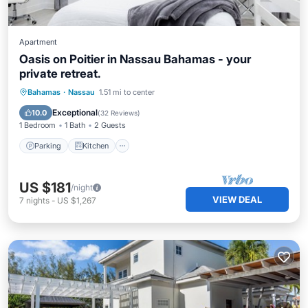
Apartment
Oasis on Poitier in Nassau Bahamas - your
private retreat.
Parking
Kitchen
Air Conditioner
Bahamas
·
Nassau
1.51 mi to center
Internet
Exceptional
10.0
(
32 Reviews
)
1 Bedroom
1 Bath
2 Guests
Parking
Kitchen
US $181
/night
VIEW DEAL
7
nights
-
US $1,267