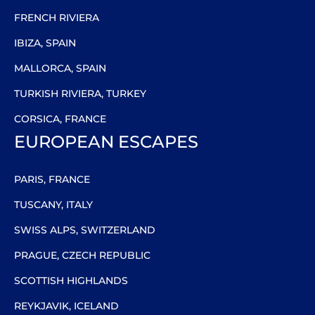
FRENCH RIVIERA
IBIZA, SPAIN
MALLORCA, SPAIN
TURKISH RIVIERA, TURKEY
CORSICA, FRANCE
EUROPEAN ESCAPES
PARIS, FRANCE
TUSCANY, ITALY
SWISS ALPS, SWITZERLAND
PRAGUE, CZECH REPUBLIC
SCOTTISH HIGHLANDS
REYKJAVIK, ICELAND