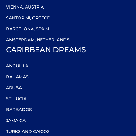
VIENNA, AUSTRIA
SANTORINI, GREECE
BARCELONA, SPAIN
AMSTERDAM, NETHERLANDS
CARIBBEAN DREAMS
ANGUILLA
BAHAMAS
ARUBA
ST. LUCIA
BARBADOS
JAMAICA
TURKS AND CAICOS