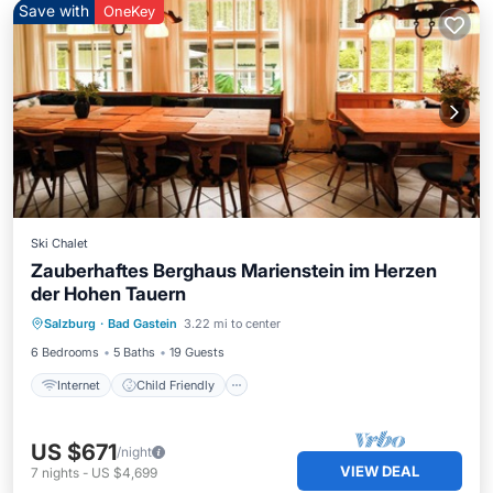
Save with
OneKey
Ski Chalet
Zauberhaftes Berghaus Marienstein im Herzen
der Hohen Tauern
Internet
Child Friendly
Laundry
Salzburg
·
Bad Gastein
3.22 mi to center
Wellness Facilities
6 Bedrooms
5 Baths
19 Guests
Internet
Child Friendly
US $671
/night
VIEW DEAL
7
nights
-
US $4,699