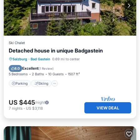
Ski Chalet
Detached house in unique Badgastein
Parking
Skiing
Balcony/Terrace
Salzburg
·
Bad Gastein
0.69 mi to center
Kitchen
Excellent
8.0
(
1 Review
)
5 Bedrooms
2 Baths
10 Guests
1507 ft²
Parking
Skiing
US $445
/night
VIEW DEAL
7
nights
-
US $3,118