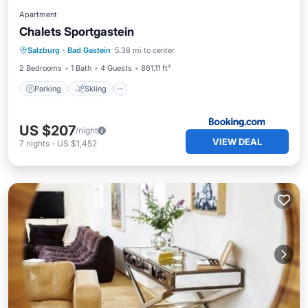
Apartment
Chalets Sportgastein
Parking
Skiing
Balcony/Terrace
Salzburg
·
Bad Gastein
5.38 mi to center
View
2 Bedrooms
1 Bath
4 Guests
861.11 ft²
Parking
Skiing
US $207
/night
VIEW DEAL
7
nights
-
US $1,452