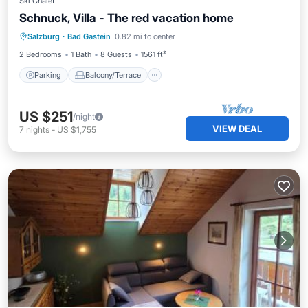
Ski Chalet
Schnuck, Villa - The red vacation home
Parking
Balcony/Terrace
Kitchen
Salzburg
·
Bad Gastein
0.82 mi to center
Internet
2 Bedrooms
1 Bath
8 Guests
1561 ft²
Parking
Balcony/Terrace
US $251
/night
VIEW DEAL
7
nights
-
US $1,755