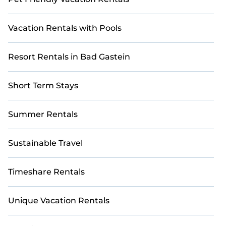
Vacation Rentals with Pools
Resort Rentals in Bad Gastein
Short Term Stays
Summer Rentals
Sustainable Travel
Timeshare Rentals
Unique Vacation Rentals