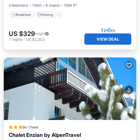
3 Bedrooms
1 Bath
6 Guests
1399 ft²
Breakfast
Parking
US $329
/night
VIEW DEAL
7
nights
-
US $2,303
Ski Chalet
Chalet Enzian by AlpenTravel