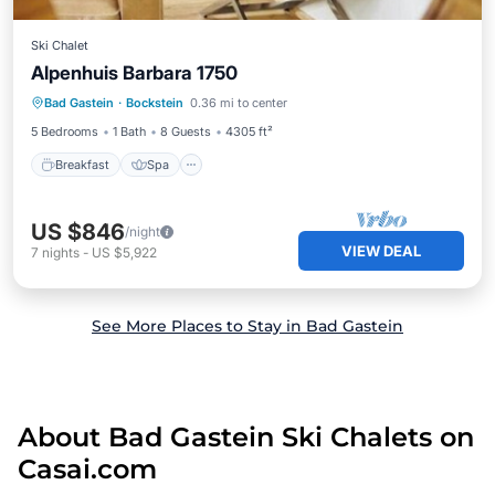
Ski Chalet
Alpenhuis Barbara 1750
Breakfast
Spa
Balcony/Terrace
Bad Gastein
·
Bockstein
0.36 mi to center
Kitchen
5 Bedrooms
1 Bath
8 Guests
4305 ft²
Breakfast
Spa
US $846
/night
VIEW DEAL
7
nights
-
US $5,922
See More Places to Stay in Bad Gastein
About Bad Gastein Ski Chalets on
Casai.com