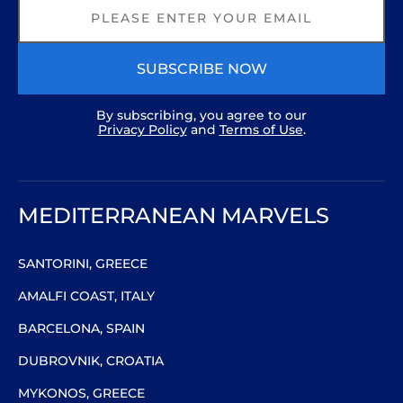
SUBSCRIBE NOW
By subscribing, you agree to our
Privacy Policy
and
Terms of Use
.
MEDITERRANEAN MARVELS
SANTORINI, GREECE
AMALFI COAST, ITALY
BARCELONA, SPAIN
DUBROVNIK, CROATIA
MYKONOS, GREECE