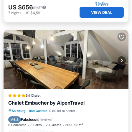
US $656
/night
VIEW DEAL
7
nights
-
US $4,591
Ski Chalet
Chalet Embacher by AlpenTravel
Parking
Skiing
Internet
Salzburg
·
Bad Gastein
0.60 mi to center
Child Friendly
Fabulous
8.8
(
5 Reviews
)
8 Bedrooms
3 Baths
20 Guests
2690.98 ft²