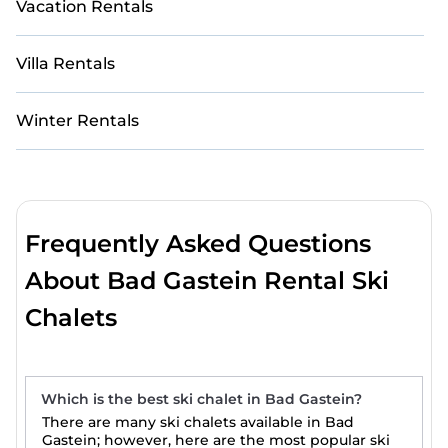
Vacation Rentals
Villa Rentals
Winter Rentals
Frequently Asked Questions
About Bad Gastein Rental Ski
Chalets
Which is the best ski chalet in Bad Gastein?
There are many ski chalets available in Bad
Gastein; however, here are the most popular ski