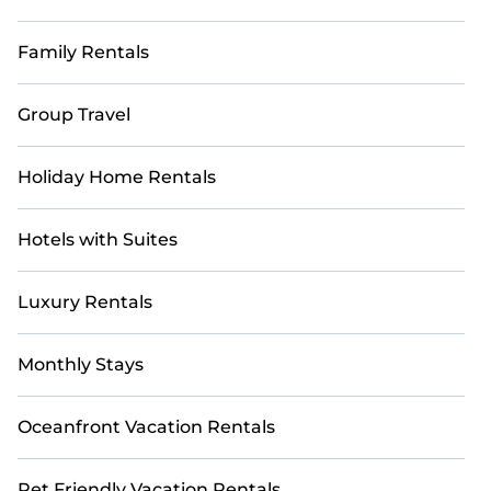
Family Rentals
Group Travel
Holiday Home Rentals
Hotels with Suites
Luxury Rentals
Monthly Stays
Oceanfront Vacation Rentals
Pet Friendly Vacation Rentals