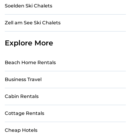
Soelden Ski Chalets
Zell am See Ski Chalets
Explore More
Beach Home Rentals
Business Travel
Cabin Rentals
Cottage Rentals
Cheap Hotels