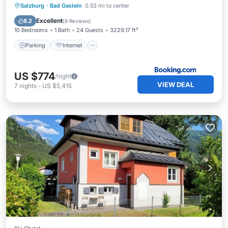
Salzburg
·
Bad Gastein
0.53 mi to center
Parking
Internet
Child Friendly
Excellent
8.2
(
8 Reviews
)
10 Bedrooms
1 Bath
24 Guests
3229.17 ft²
Parking
Internet
US $774
/night
VIEW DEAL
7
nights
-
US $5,415