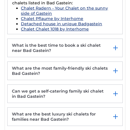
chalets listed in Bad Gastein:
Chalet Radern - Your Chalet on the sunny
side of Gastein
Chalet Pflaume by Interhome
Detached house in unique Badgastein
Chalet Chalet 1018 by Interhome
What is the best time to book a ski chalet
near Bad Gastein?
What are the most family-friendly ski chalets
Bad Gastein?
Can we get a self-catering family ski chalet
in Bad Gastein?
What are the best luxury ski chalets for
families near Bad Gastein?