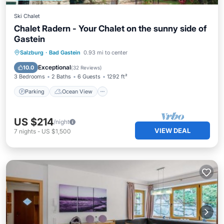
Ski Chalet
Chalet Radern - Your Chalet on the sunny side of
Gastein
Parking
Ocean View
Salzburg
·
Bad Gastein
0.93 mi to center
Balcony/Terrace
View
Exceptional
10.0
(
32 Reviews
)
3 Bedrooms
2 Baths
6 Guests
1292 ft²
Parking
Ocean View
US $214
/night
VIEW DEAL
7
nights
-
US $1,500