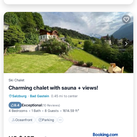
Ski Chalet
Charming chalet with sauna + views!
Oceanfront
Parking
Skiing
Salzburg
·
Bad Gastein
0.45 mi to center
Ocean View
Exceptional
9.4
(
10 Reviews
)
4 Bedrooms
1 Bath
8 Guests
1614.59 ft²
Oceanfront
Parking