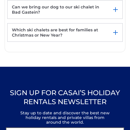
Can we bring our dog to our ski chalet in
Bad Gastein?
Which ski chalets are best for families at
Christmas or New Year?
SIGN UP FOR CASAI’S HOLIDAY
RENTALS NEWSLETTER
Stay up to date and discover the best new
holiday rentals and private villas from
around the world.