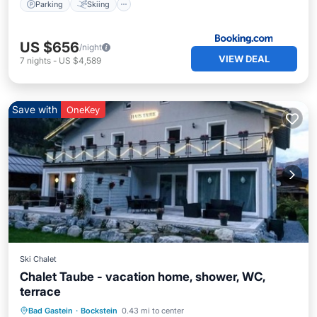
Parking
Skiing
US $656
/night
VIEW DEAL
7
nights
-
US $4,589
Save with
OneKey
Ski Chalet
Chalet Taube - vacation home, shower, WC,
terrace
Breakfast
Parking
Spa
Bad Gastein
·
Bockstein
0.43 mi to center
Balcony/Terrace