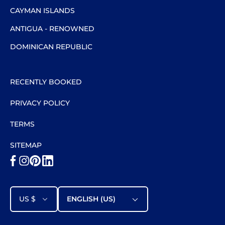
CAYMAN ISLANDS
ANTIGUA - RENOWNED
DOMINICAN REPUBLIC
RECENTLY BOOKED
PRIVACY POLICY
TERMS
SITEMAP
US $
ENGLISH (US)