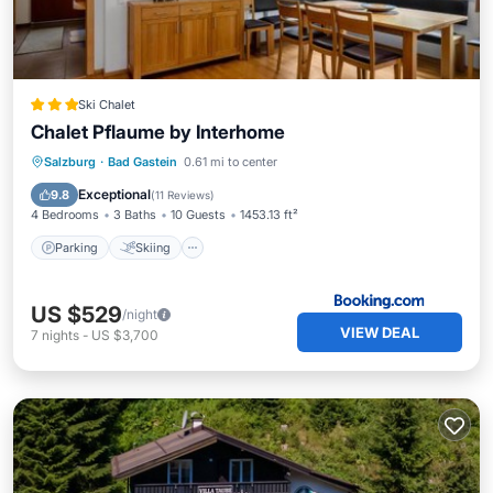
Ski Chalet
Chalet Pflaume by Interhome
Salzburg
·
Bad Gastein
0.61 mi to center
Parking
Skiing
View
Internet
Exceptional
9.8
(
11 Reviews
)
4 Bedrooms
3 Baths
10 Guests
1453.13 ft²
Parking
Skiing
US $529
/night
VIEW DEAL
7
nights
-
US $3,700