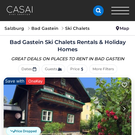
Salzburg
Bad Gastein
Ski Chalets
Map
Bad Gastein Ski Chalets Rentals & Holiday
Homes
GREAT DEALS ON PLACES
TO RENT IN BAD GASTEIN
Dates
Guests
Price
More Filters
Save with
OneKey
Price Dropped