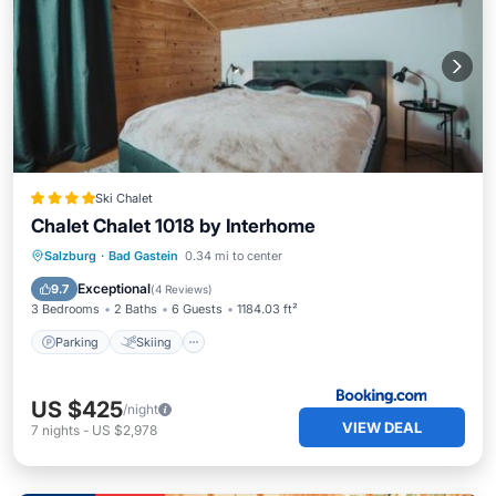
Ski Chalet
Chalet Chalet 1018 by Interhome
Parking
Skiing
Balcony/Terrace
Salzburg
·
Bad Gastein
0.34 mi to center
View
Exceptional
9.7
(
4 Reviews
)
3 Bedrooms
2 Baths
6 Guests
1184.03 ft²
Parking
Skiing
US $425
/night
VIEW DEAL
7
nights
-
US $2,978