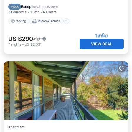
Air Conditioner
Exceptional
9.8
(
18 Reviews
)
3 Bedrooms
1 Bath
6 Guests
Parking
Balcony/Terrace
US $290
/night
VIEW DEAL
7
nights
-
US $2,031
Apartment