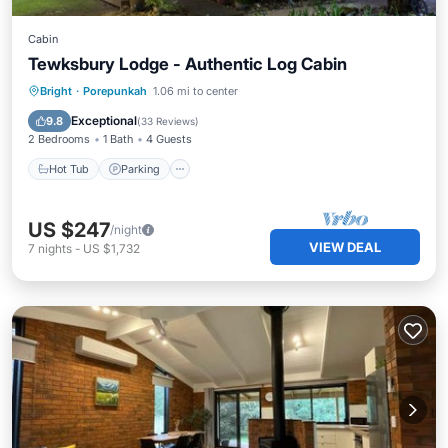
Cabin
Tewksbury Lodge - Authentic Log Cabin
Hot Tub
Parking
Balcony/Terrace
Bright
·
Porepunkah
1.06 mi to center
Kitchen
Exceptional
9.8
(
33 Reviews
)
2 Bedrooms
1 Bath
4 Guests
Hot Tub
Parking
US $247
/night
VIEW DEAL
7
nights
-
US $1,732