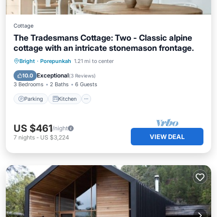
Cottage
The Tradesmans Cottage: Two - Classic alpine
cottage with an intricate stonemason frontage.
Parking
Kitchen
Air Conditioner
Bright
·
Porepunkah
1.21 mi to center
Internet
Exceptional
10.0
(
3 Reviews
)
3 Bedrooms
2 Baths
6 Guests
Parking
Kitchen
US $461
/night
VIEW DEAL
7
nights
-
US $3,224