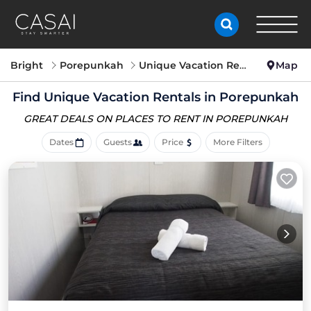
Bright
Porepunkah
Unique Vacation Rentals
Map
Find Unique Vacation Rentals in Porepunkah
GREAT DEALS ON PLACES
TO RENT IN POREPUNKAH
Dates
Guests
Price
More Filters