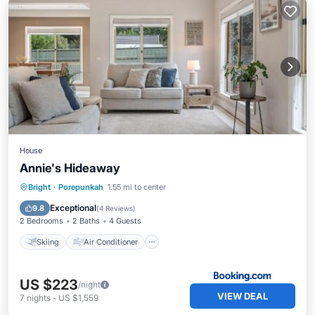
House
Annie's Hideaway
Skiing
Air Conditioner
Internet
Bright
·
Porepunkah
1.55 mi to center
Child Friendly
Exceptional
9.8
(
4 Reviews
)
2 Bedrooms
2 Baths
4 Guests
Skiing
Air Conditioner
US $223
/night
VIEW DEAL
7
nights
-
US $1,559