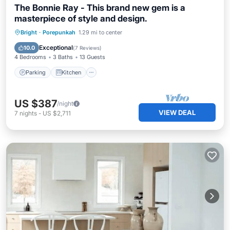
The Bonnie Ray - This brand new gem is a
masterpiece of style and design.
Parking
Kitchen
Air Conditioner
Bright
·
Porepunkah
1.29 mi to center
Internet
Exceptional
10.0
(
7 Reviews
)
4 Bedrooms
3 Baths
13 Guests
Parking
Kitchen
US $387
/night
VIEW DEAL
7
nights
-
US $2,711