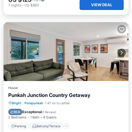
VIEW DEAL
7
nights
-
US $860
House
Punkah Junction Country Getaway
Parking
Balcony/Terrace
Kitchen
Bright
·
Porepunkah
1.47 mi to center
Air Conditioner
Exceptional
10.0
(
1 Review
)
2 Bedrooms
1 Bath
4 Guests
Parking
Balcony/Terrace