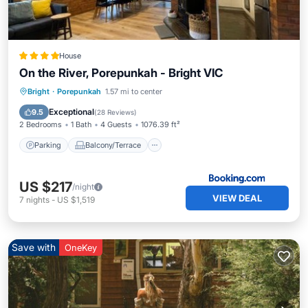
House
On the River, Porepunkah - Bright VIC
Parking
Balcony/Terrace
View
Bright
·
Porepunkah
1.57 mi to center
Air Conditioner
Exceptional
9.5
(
28 Reviews
)
2 Bedrooms
1 Bath
4 Guests
1076.39 ft²
Parking
Balcony/Terrace
US $217
/night
VIEW DEAL
7
nights
-
US $1,519
Save with
OneKey