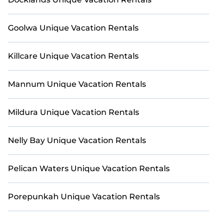
Goolwa Unique Vacation Rentals
Killcare Unique Vacation Rentals
Mannum Unique Vacation Rentals
Mildura Unique Vacation Rentals
Nelly Bay Unique Vacation Rentals
Pelican Waters Unique Vacation Rentals
Porepunkah Unique Vacation Rentals