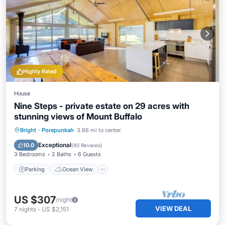
Highly Rated
House
Nine Steps - private estate on 29 acres with
stunning views of Mount Buffalo
Parking
Ocean View
Bright
·
Porepunkah
3.66 mi to center
Balcony/Terrace
View
Exceptional
10.0
(
80 Reviews
)
3 Bedrooms
2 Baths
6 Guests
Parking
Ocean View
US $307
/night
VIEW DEAL
7
nights
-
US $2,151