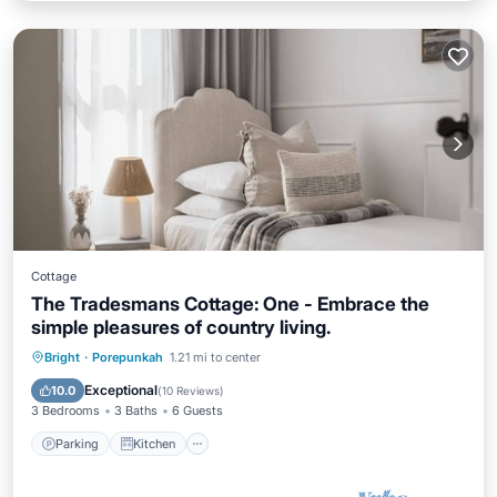
Cottage
The Tradesmans Cottage: One - Embrace the
simple pleasures of country living.
Parking
Kitchen
Air Conditioner
Bright
·
Porepunkah
1.21 mi to center
Internet
Exceptional
10.0
(
10 Reviews
)
3 Bedrooms
3 Baths
6 Guests
Parking
Kitchen