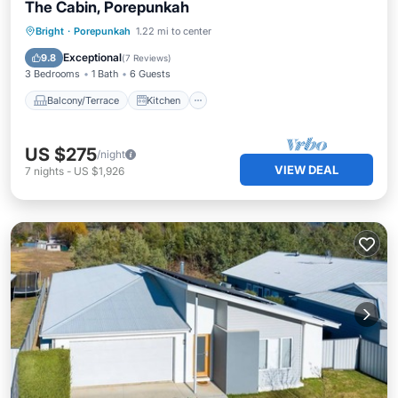
The Cabin, Porepunkah
Balcony/Terrace
Kitchen
Internet
Bright
·
Porepunkah
1.22 mi to center
Pet Friendly
Exceptional
9.8
(
7 Reviews
)
3 Bedrooms
1 Bath
6 Guests
Balcony/Terrace
Kitchen
US $275
/night
VIEW DEAL
7
nights
-
US $1,926