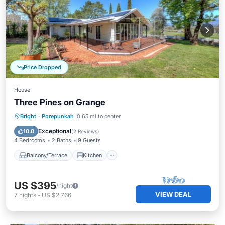
Price Dropped
House
Three Pines on Grange
Balcony/Terrace
Kitchen
Bright
·
Porepunkah
0.65 mi to center
Air Conditioner
Internet
Exceptional
10.0
(
2 Reviews
)
4 Bedrooms
2 Baths
9 Guests
Balcony/Terrace
Kitchen
US $395
/night
VIEW DEAL
7
nights
-
US $2,766