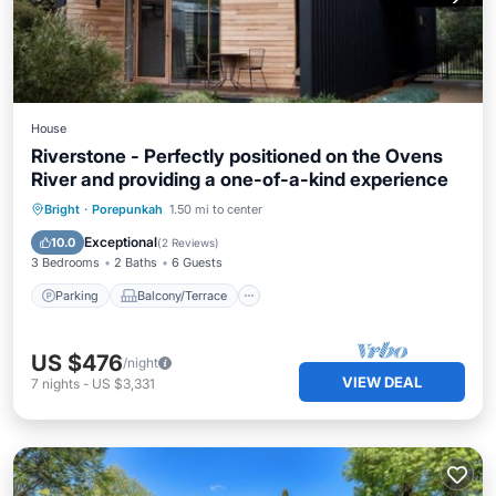
House
Riverstone - Perfectly positioned on the Ovens
River and providing a one-of-a-kind experience
Parking
Balcony/Terrace
Kitchen
Bright
·
Porepunkah
1.50 mi to center
Air Conditioner
Exceptional
10.0
(
2 Reviews
)
3 Bedrooms
2 Baths
6 Guests
Parking
Balcony/Terrace
US $476
/night
VIEW DEAL
7
nights
-
US $3,331