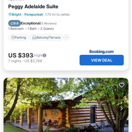
Peggy Adelaide Suite
Parking
Balcony/Terrace
View
Bright
·
Porepunkah
1.73 mi to center
Air Conditioner
Exceptional
9.6
(
5 Reviews
)
1 Bedroom
1 Bath
2 Guests
Parking
Balcony/Terrace
US $393
/night
VIEW DEAL
7
nights
-
US $2,749