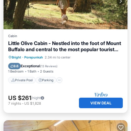
Cabin
Little Olive Cabin - Nestled into the foot of Mount
Buffalo and central to the most popular tourist
attractions in the North East of Victoria. Lovers of
Private Pool
Parking
Pool
Bright
·
Porepunkah
2.34 mi to center
quirky eclectic style will bask in the retro and
Balcony/Terrace
Exceptional
9.6
(
13 Reviews
)
vintage vibes of The Little Olive Cabin.
1 Bedroom
1 Bath
2 Guests
Private Pool
Parking
US $261
/night
VIEW DEAL
7
nights
-
US $1,828