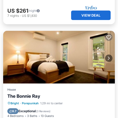
US $261
/night
VIEW DEAL
7
nights
-
US $1,830
House
The Bonnie Ray
Skiing
Air Conditioner
Internet
Bright
·
Porepunkah
1.29 mi to center
Child Friendly
Exceptional
9.7
(
3 Reviews
)
4 Bedrooms
3 Baths
13 Guests