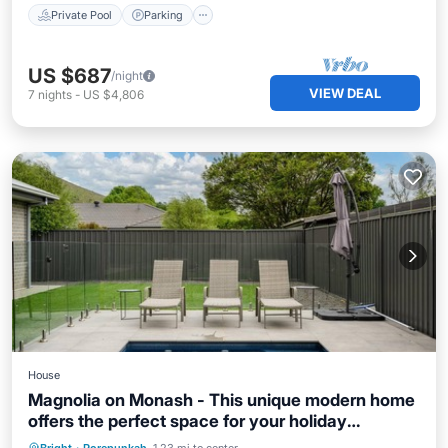
Private Pool
Parking
US $687
/night
VIEW DEAL
7
nights
-
US $4,806
House
Magnolia on Monash - This unique modern home
offers the perfect space for your holiday
experience. Fit for families or groups of friends
Private Pool
Parking
Pool