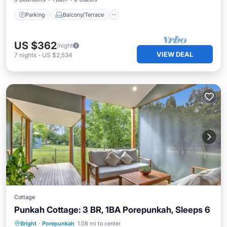
Parking
Balcony/Terrace
US $362
/night
VIEW DEAL
7
nights
-
US $2,534
Cottage
Punkah Cottage: 3 BR, 1BA Porepunkah, Sleeps 6
Parking
Balcony/Terrace
Kitchen
Bright
·
Porepunkah
1.08 mi to center