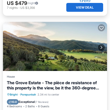
US $479
/night
VIEW DEAL
7
nights
-
US $3,356
House
The Grove Estate - The pièce de resistance of
this property is the view, be it the 360-degree
views of the surrounding bush side, valley and
Private Pool
Parking
Pool
Bright
·
Porepunkah
2.34 mi to center
the Region’s famous Mt Buffalo or perhaps the
Balcony/Terrace
Exceptional
10.0
(
7 Reviews
)
view of the spectacular and famous artwork
4 Bedrooms
2 Baths
8 Guests
showcased through th