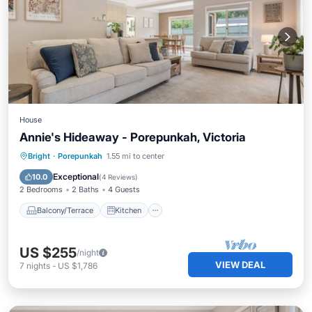
House
Annie's Hideaway - Porepunkah, Victoria
Balcony/Terrace
Kitchen
Bright
·
Porepunkah
1.55 mi to center
Air Conditioner
Internet
Exceptional
10.0
(
4 Reviews
)
2 Bedrooms
2 Baths
4 Guests
Balcony/Terrace
Kitchen
US $255
/night
VIEW DEAL
7
nights
-
US $1,786