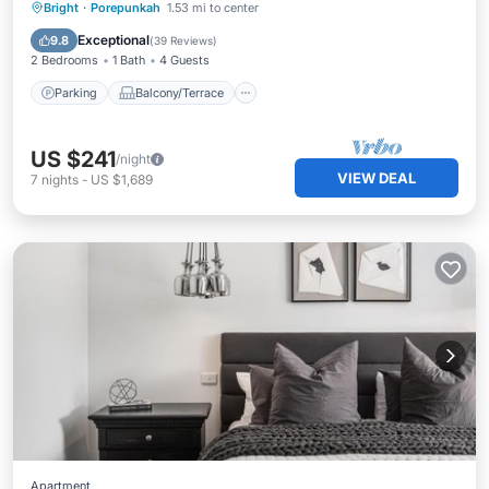
Parking
Balcony/Terrace
Kitchen
Bright
·
Porepunkah
1.53 mi to center
Air Conditioner
Exceptional
9.8
(
39 Reviews
)
2 Bedrooms
1 Bath
4 Guests
Parking
Balcony/Terrace
US $241
/night
VIEW DEAL
7
nights
-
US $1,689
Apartment