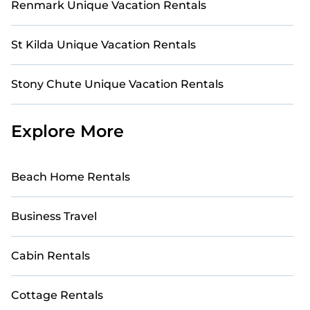
Renmark Unique Vacation Rentals
St Kilda Unique Vacation Rentals
Stony Chute Unique Vacation Rentals
Explore More
Beach Home Rentals
Business Travel
Cabin Rentals
Cottage Rentals