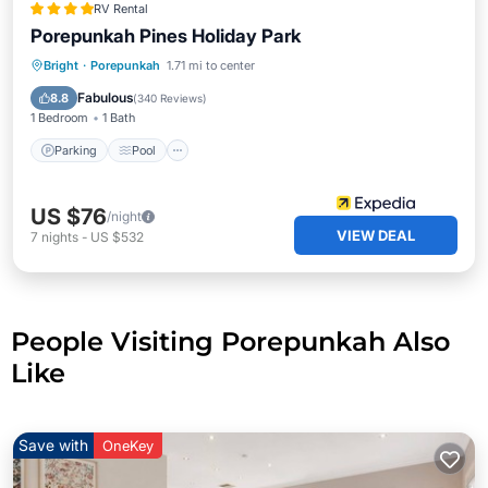
RV Rental
Porepunkah Pines Holiday Park
Parking
Pool
Balcony/Terrace
Bright
·
Porepunkah
1.71 mi to center
Kitchen
Fabulous
8.8
(
340 Reviews
)
1 Bedroom
1 Bath
Parking
Pool
US $76
/night
VIEW DEAL
7
nights
-
US $532
People Visiting Porepunkah Also
Like
Save with
OneKey