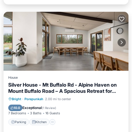
House
Silver House - Mt Buffalo Rd - Alpine Haven on
Mount Buffalo Road – A Spacious Retreat for
Families, Friends & Nature Lovers
Parking
Kitchen
Air Conditioner
Bright
·
Porepunkah
2.00 mi to center
Internet
Exceptional
10.0
(
1 Review
)
7 Bedrooms
3 Baths
16 Guests
Parking
Kitchen