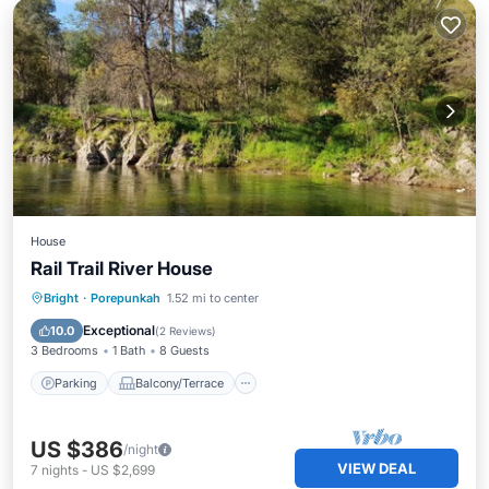
House
Rail Trail River House
Parking
Balcony/Terrace
Kitchen
Bright
·
Porepunkah
1.52 mi to center
Air Conditioner
Exceptional
10.0
(
2 Reviews
)
3 Bedrooms
1 Bath
8 Guests
Parking
Balcony/Terrace
US $386
/night
VIEW DEAL
7
nights
-
US $2,699