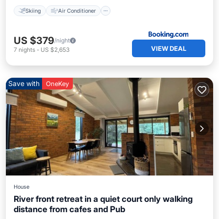
Skiing
Air Conditioner
US $379
/night
VIEW DEAL
7
nights
-
US $2,653
Save with
OneKey
House
River front retreat in a quiet court only walking
distance from cafes and Pub