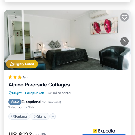
Highly Rated
Cabin
Alpine Riverside Cottages
Parking
Skiing
Balcony/Terrace
Bright
·
Porepunkah
1.52 mi to center
Kitchen
Exceptional
9.2
(
122 Reviews
)
1 Bedroom
1 Bath
Parking
Skiing
US $123
/night