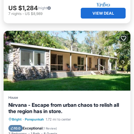
US $1,284
/night
VIEW DEAL
7
nights
-
US $8,989
House
Nirvana - Escape from urban chaos to relish all
the region has in store.
Parking
Balcony/Terrace
Kitchen
Bright
·
Porepunkah
1.72 mi to center
Air Conditioner
Exceptional
10.0
(
1 Review
)
3 Bedrooms
1 Bath
8 Guests