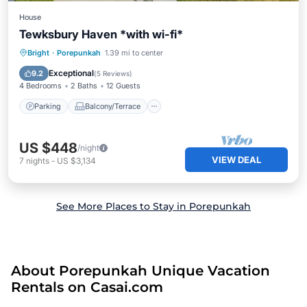
House
Tewksbury Haven *with wi-fi*
Parking
Balcony/Terrace
Kitchen
Bright
·
Porepunkah
1.39 mi to center
Air Conditioner
Exceptional
9.2
(
5 Reviews
)
4 Bedrooms
2 Baths
12 Guests
Parking
Balcony/Terrace
US $448
/night
VIEW DEAL
7
nights
-
US $3,134
See More Places to Stay in Porepunkah
About Porepunkah Unique Vacation
Rentals on Casai.com