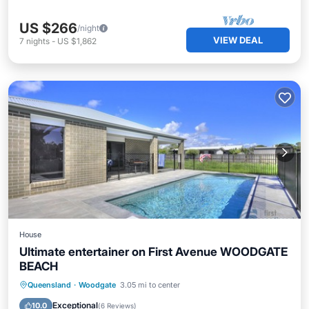
US $266
/night
VIEW DEAL
7
nights
-
US $1,862
House
Ultimate entertainer on First Avenue WOODGATE
BEACH
Private Pool
Oceanfront
Parking
Queensland
·
Woodgate
3.05 mi to center
Pool
Exceptional
10.0
(
6 Reviews
)