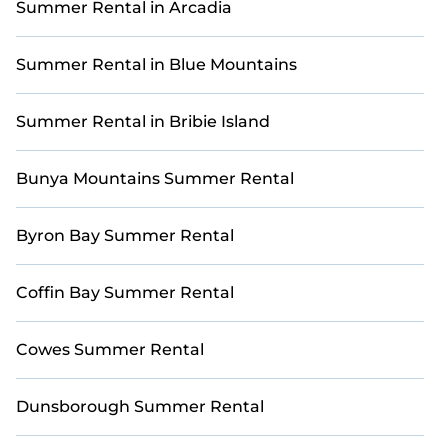
Summer Rental in Arcadia
unforgettable summer memories? Casai has you
covered with a variety of options, including unique
condos, luxury resorts, bungalows, cozy cabins, RVs,
Summer Rental in Blue Mountains
and
cottages in Woodgate
.
Summer Rental in Bribie Island
Bunya Mountains Summer Rental
Byron Bay Summer Rental
Coffin Bay Summer Rental
Cowes Summer Rental
Dunsborough Summer Rental