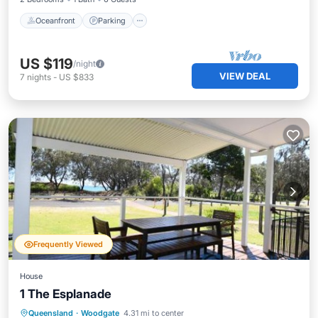
Oceanfront
Parking
US $119
/night
VIEW DEAL
7
nights
-
US $833
Frequently Viewed
House
1 The Esplanade
Breakfast
View
Pet Friendly
Queensland
·
Woodgate
4.31 mi to center