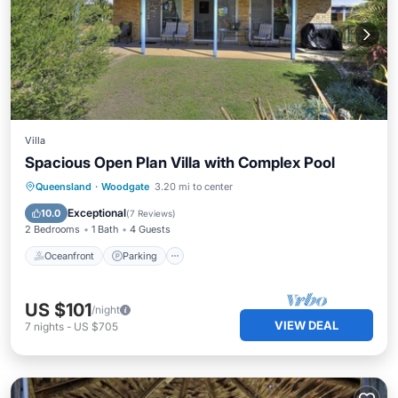
Villa
Spacious Open Plan Villa with Complex Pool
Oceanfront
Parking
Pool
Queensland
·
Woodgate
3.20 mi to center
Ocean View
Exceptional
10.0
(
7 Reviews
)
2 Bedrooms
1 Bath
4 Guests
Oceanfront
Parking
US $101
/night
VIEW DEAL
7
nights
-
US $705