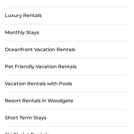
Luxury Rentals
Monthly Stays
Oceanfront Vacation Rentals
Pet Friendly Vacation Rentals
Vacation Rentals with Pools
Resort Rentals in Woodgate
Short Term Stays