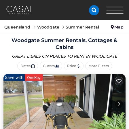
Queensland
Woodgate
Summer Rental
Map
Woodgate Summer Rentals, Cottages &
Cabins
GREAT DEALS ON PLACES
TO RENT IN WOODGATE
Dates
Guests
Price
More Filters
Save with
OneKey