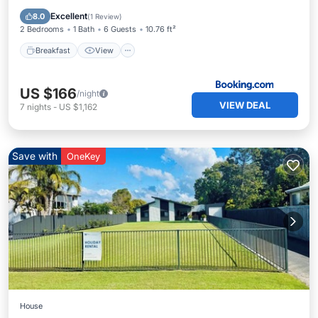
Child Friendly
Excellent
8.0
(
1 Review
)
2 Bedrooms
1 Bath
6 Guests
10.76 ft²
Breakfast
View
US $166
/night
VIEW DEAL
7
nights
-
US $1,162
Save with
OneKey
House