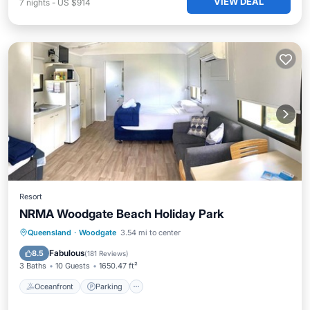
VIEW DEAL
7
nights
-
US $914
Resort
NRMA Woodgate Beach Holiday Park
Oceanfront
Parking
Ocean View
Queensland
·
Woodgate
3.54 mi to center
Balcony/Terrace
Fabulous
8.5
(
181 Reviews
)
3 Baths
10 Guests
1650.47 ft²
Oceanfront
Parking