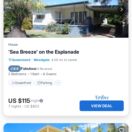
House
'Sea Breeze' on the Esplanade
Oceanfront
Parking
Ocean View
Queensland
·
Woodgate
4.00 mi to center
Balcony/Terrace
Fabulous
8.6
(
9 Reviews
)
2 Bedrooms
1 Bath
6 Guests
Oceanfront
Parking
US $115
/night
VIEW DEAL
7
nights
-
US $802