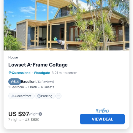
House
Lowset A-Frame Cottage
Oceanfront
Parking
Ocean View
Queensland
·
Woodgate
3.21 mi to center
Balcony/Terrace
Excellent
8.4
(
13 Reviews
)
1 Bedroom
1 Bath
4 Guests
Oceanfront
Parking
US $97
/night
VIEW DEAL
7
nights
-
US $680