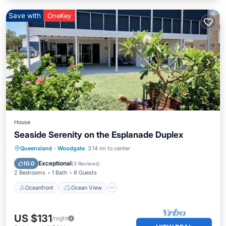
Save with
OneKey
House
Seaside Serenity on the Esplanade Duplex
Oceanfront
Ocean View
Queensland
·
Woodgate
3.14 mi to center
Balcony/Terrace
View
Exceptional
10.0
(
3 Reviews
)
2 Bedrooms
1 Bath
6 Guests
Oceanfront
Ocean View
US $131
/night