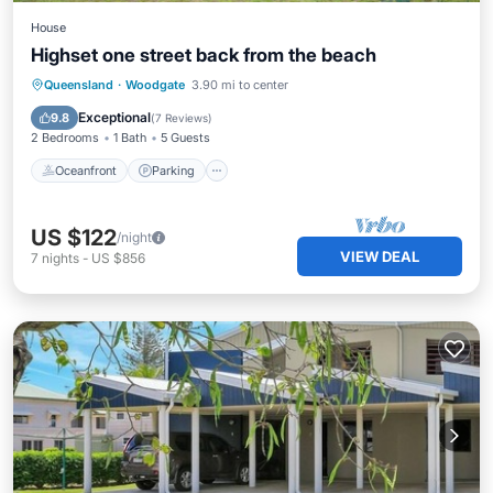
House
Highset one street back from the beach
Oceanfront
Parking
Ocean View
Queensland
·
Woodgate
3.90 mi to center
Balcony/Terrace
Exceptional
9.8
(
7 Reviews
)
2 Bedrooms
1 Bath
5 Guests
Oceanfront
Parking
US $122
/night
VIEW DEAL
7
nights
-
US $856