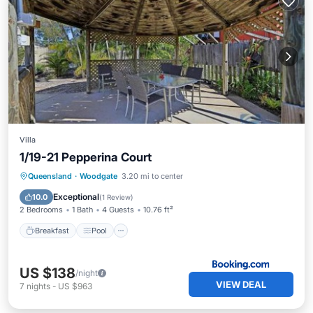
Villa
1/19-21 Pepperina Court
Breakfast
Pool
View
Queensland
·
Woodgate
3.20 mi to center
Child Friendly
Exceptional
10.0
(
1 Review
)
2 Bedrooms
1 Bath
4 Guests
10.76 ft²
Breakfast
Pool
US $138
/night
VIEW DEAL
7
nights
-
US $963