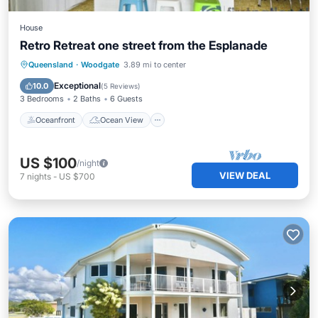
House
Retro Retreat one street from the Esplanade
Oceanfront
Ocean View
Queensland
·
Woodgate
3.89 mi to center
Balcony/Terrace
View
Exceptional
10.0
(
5 Reviews
)
3 Bedrooms
2 Baths
6 Guests
Oceanfront
Ocean View
US $100
/night
VIEW DEAL
7
nights
-
US $700