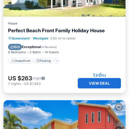
House
Perfect Beach Front Family Holiday House
Oceanfront
Parking
Ocean View
Queensland
·
Woodgate
3.92 mi to center
Balcony/Terrace
Exceptional
10.0
(
4 Reviews
)
6 Bedrooms
2 Baths
14 Guests
Oceanfront
Parking
US $263
/night
VIEW DEAL
7
nights
-
US $1,843