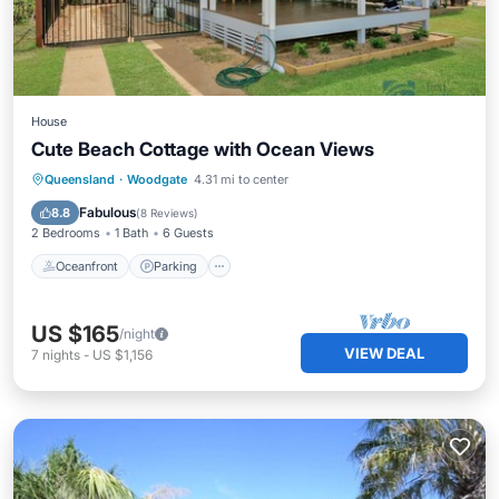
House
Cute Beach Cottage with Ocean Views
Oceanfront
Parking
Ocean View
Queensland
·
Woodgate
4.31 mi to center
Balcony/Terrace
Fabulous
8.8
(
8 Reviews
)
2 Bedrooms
1 Bath
6 Guests
Oceanfront
Parking
US $165
/night
VIEW DEAL
7
nights
-
US $1,156