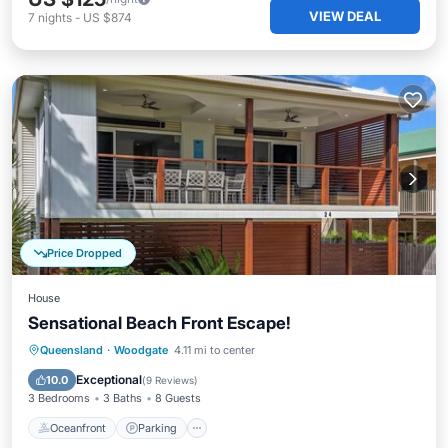
VIEW DEAL
7
nights
-
US $874
Price Dropped
House
Sensational Beach Front Escape!
Oceanfront
Parking
Ocean View
Queensland
·
Woodgate
4.11 mi to center
Balcony/Terrace
Exceptional
10.0
(
9 Reviews
)
3 Bedrooms
3 Baths
8 Guests
Oceanfront
Parking