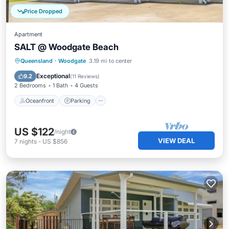
Price Dropped
Apartment
SALT @ Woodgate Beach
Oceanfront
Parking
Ocean View
Queensland
·
Woodgate
3.19 mi to center
Balcony/Terrace
Exceptional
9.2
(
11 Reviews
)
2 Bedrooms
1 Bath
4 Guests
Oceanfront
Parking
US $122
/night
VIEW DEAL
7
nights
-
US $856