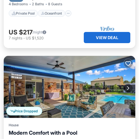
4 Bedrooms
2 Baths
8 Guests
Private Pool
Oceanfront
US $217
/night
VIEW DEAL
7
nights
-
US $1,520
Price Dropped
House
Modern Comfort with a Pool