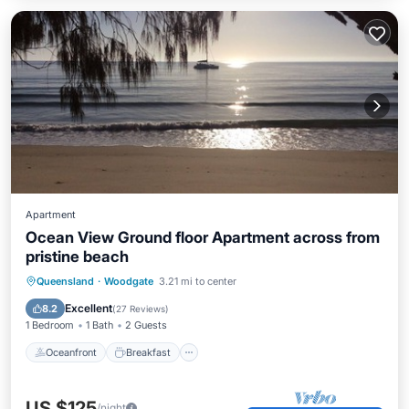
Apartment
Ocean View Ground floor Apartment across from
pristine beach
Oceanfront
Breakfast
Parking
Queensland
·
Woodgate
3.21 mi to center
Ocean View
Excellent
8.2
(
27 Reviews
)
1 Bedroom
1 Bath
2 Guests
Oceanfront
Breakfast
US $125
/night