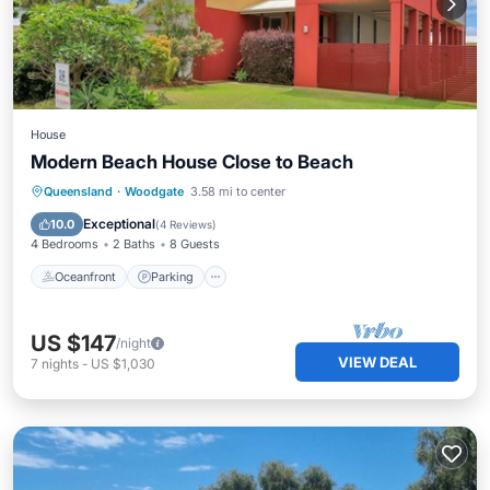
House
Modern Beach House Close to Beach
Oceanfront
Parking
Ocean View
Queensland
·
Woodgate
3.58 mi to center
Balcony/Terrace
Exceptional
10.0
(
4 Reviews
)
4 Bedrooms
2 Baths
8 Guests
Oceanfront
Parking
US $147
/night
VIEW DEAL
7
nights
-
US $1,030