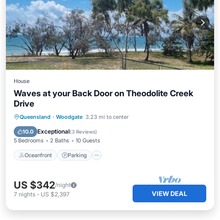
House
Waves at your Back Door on Theodolite Creek
Drive
Oceanfront
Parking
Ocean View
Queensland
·
Woodgate
3.23 mi to center
Balcony/Terrace
Exceptional
10.0
(
3 Reviews
)
5 Bedrooms
2 Baths
10 Guests
Oceanfront
Parking
US $342
/night
VIEW DEAL
7
nights
-
US $2,397