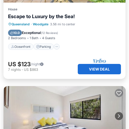
House
Escape to Luxury by the Sea!
Oceanfront
Parking
Ocean View
Queensland
·
Woodgate
3.56 mi to center
Balcony/Terrace
Exceptional
10.0
(
12 Reviews
)
2 Bedrooms
1 Bath
4 Guests
Oceanfront
Parking
US $123
/night
VIEW DEAL
7
nights
-
US $863