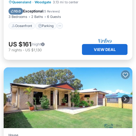
Oceanfront
Parking
Pool
Queensland
·
Woodgate
3.13 mi to center
Ocean View
Exceptional
10.0
(
5 Reviews
)
3 Bedrooms
2 Baths
6 Guests
Oceanfront
Parking
US $161
/night
VIEW DEAL
7
nights
-
US $1,130
House