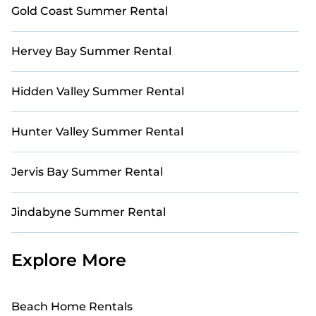
Gold Coast Summer Rental
Hervey Bay Summer Rental
Hidden Valley Summer Rental
Hunter Valley Summer Rental
Jervis Bay Summer Rental
Jindabyne Summer Rental
Explore More
Beach Home Rentals