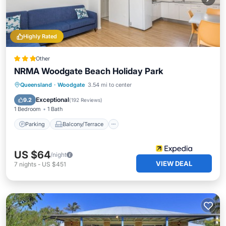
Highly Rated
Other
NRMA Woodgate Beach Holiday Park
Parking
Balcony/Terrace
Kitchen
Queensland
·
Woodgate
3.54 mi to center
Air Conditioner
Exceptional
9.2
(
192 Reviews
)
1 Bedroom
1 Bath
Parking
Balcony/Terrace
US $64
/night
VIEW DEAL
7
nights
-
US $451