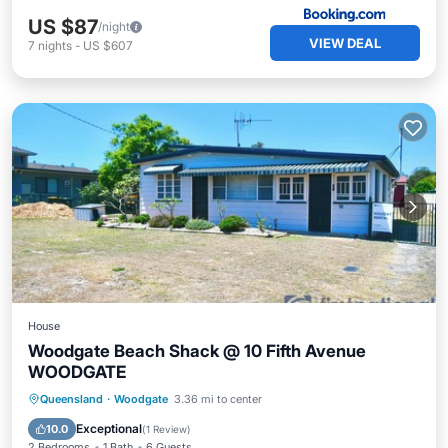
US $87
/night
VIEW DEAL
7
nights
-
US $607
House
Woodgate Beach Shack @ 10 Fifth Avenue
WOODGATE
Oceanfront
Parking
Ocean View
Queensland
·
Woodgate
3.36 mi to center
Balcony/Terrace
Exceptional
10.0
(
1 Review
)
2 Bedrooms
1 Bath
6 Guests