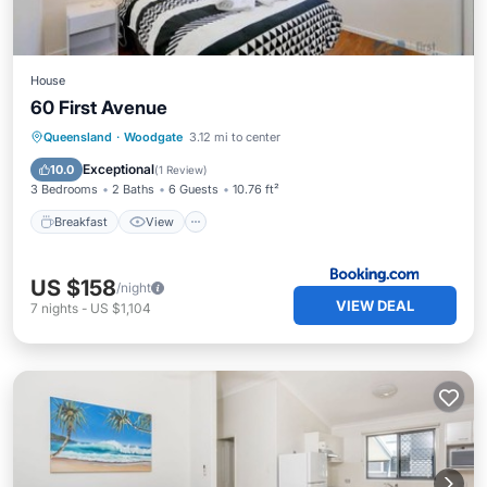
House
60 First Avenue
Breakfast
View
Pet Friendly
Queensland
·
Woodgate
3.12 mi to center
Child Friendly
Exceptional
10.0
(
1 Review
)
3 Bedrooms
2 Baths
6 Guests
10.76 ft²
Breakfast
View
US $158
/night
VIEW DEAL
7
nights
-
US $1,104