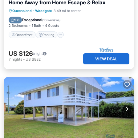
Home Away from Home Escape & Relax
Oceanfront
Parking
Ocean View
Queensland
·
Woodgate
3.49 mi to center
Balcony/Terrace
Exceptional
9.8
(
16 Reviews
)
2 Bedrooms
1 Bath
4 Guests
Oceanfront
Parking
US $126
/night
VIEW DEAL
7
nights
-
US $882