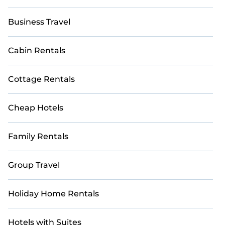
Business Travel
Cabin Rentals
Cottage Rentals
Cheap Hotels
Family Rentals
Group Travel
Holiday Home Rentals
Hotels with Suites