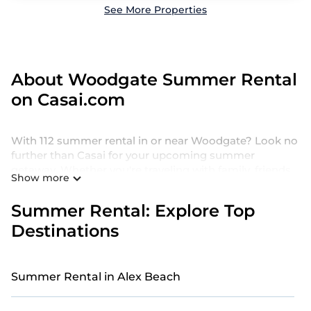
See More Properties
About Woodgate Summer Rental
on Casai.com
With 112 summer rental in or near Woodgate? Look no
further than Casai for your upcoming summer
getaway. Whether you're traveling with family, friends,
Show more
or a group, we offer a wide selection of holiday homes
and villas designed for the perfect summer retreat.
Summer Rental: Explore Top
Our holiday homes and villas in Woodgate come with
Destinations
a range of top amenities, including private pools,
indoor/outdoor pools, hot tubs, WiFi, beach access,
nearby parks, luxurious bedrooms, bathtubs, and pet-
Summer Rental in Alex Beach
friendly environments.
Searching for a relaxing retreat in Woodgate to make