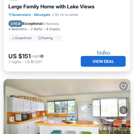
Large Family Home with Lake Views
Oceanfront
Parking
Ocean View
Queensland
·
Woodgate
2.92 mi to center
Balcony/Terrace
Exceptional
10.0
(
5 Reviews
)
4 Bedrooms
2 Baths
8 Guests
Oceanfront
Parking
US $151
/night
VIEW DEAL
7
nights
-
US $1,057