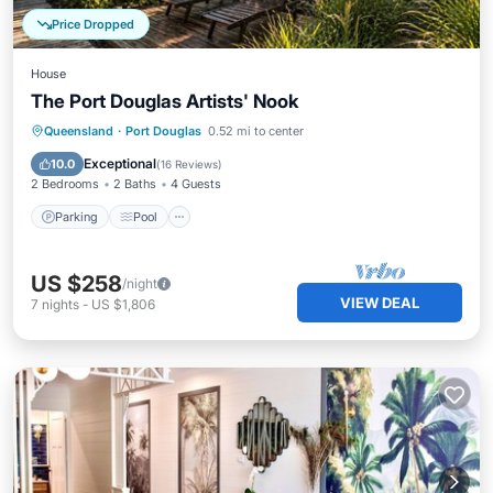
Price Dropped
House
The Port Douglas Artists' Nook
Parking
Pool
Ocean View
Queensland
·
Port Douglas
0.52 mi to center
Balcony/Terrace
Exceptional
10.0
(
16 Reviews
)
2 Bedrooms
2 Baths
4 Guests
Parking
Pool
US $258
/night
VIEW DEAL
7
nights
-
US $1,806