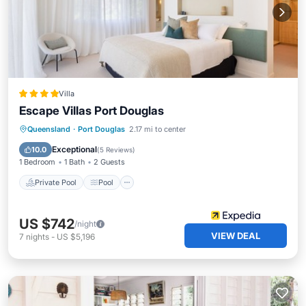
Villa
Escape Villas Port Douglas
Private Pool
Pool
Kitchen
Queensland
·
Port Douglas
2.17 mi to center
Air Conditioner
Exceptional
10.0
(
5 Reviews
)
1 Bedroom
1 Bath
2 Guests
Private Pool
Pool
US $742
/night
VIEW DEAL
7
nights
-
US $5,196