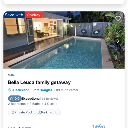
Save with
OneKey
Villa
Bella Leuca family getaway
Private Pool
Parking
Pool
Queensland
·
Port Douglas
1.09 mi to center
Ocean View
Exceptional
10.0
(
35 Reviews
)
2 Bedrooms
2 Baths
4 Guests
Private Pool
Parking