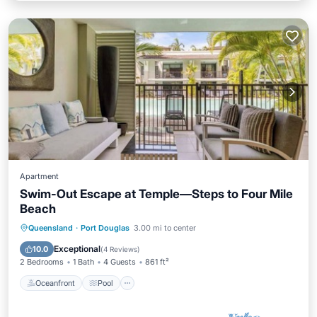
Apartment
Swim-Out Escape at Temple—Steps to Four Mile
Beach
Oceanfront
Pool
Ocean View
Queensland
·
Port Douglas
3.00 mi to center
Balcony/Terrace
Exceptional
10.0
(
4 Reviews
)
2 Bedrooms
1 Bath
4 Guests
861 ft²
Oceanfront
Pool