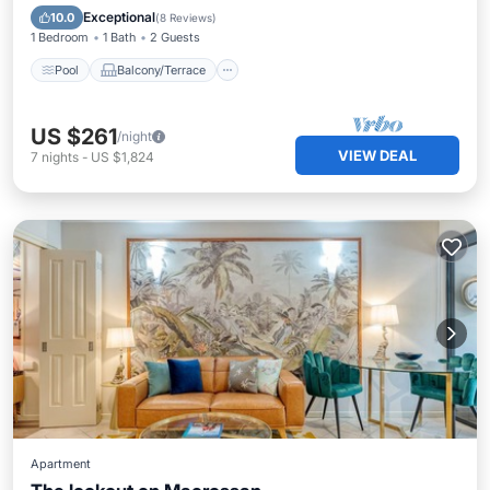
Air Conditioner
Exceptional
10.0
(
8 Reviews
)
1 Bedroom
1 Bath
2 Guests
Pool
Balcony/Terrace
US $261
/night
VIEW DEAL
7
nights
-
US $1,824
Apartment