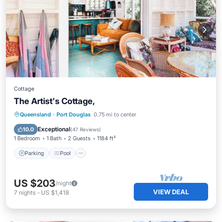
Cottage
The Artist's Cottage,
Parking
Pool
Balcony/Terrace
Queensland
·
Port Douglas
0.75 mi to center
Kitchen
Exceptional
10.0
(
47 Reviews
)
1 Bedroom
1 Bath
2 Guests
1184 ft²
Parking
Pool
US $203
/night
VIEW DEAL
7
nights
-
US $1,418