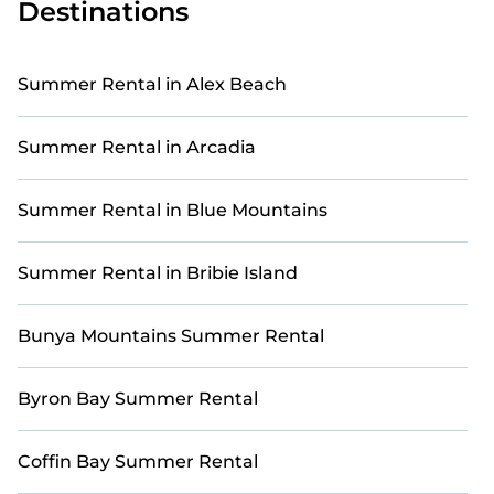
Destinations
Our holiday homes and villas in Port Douglas come
with a range of top amenities, including private pools,
indoor/outdoor pools, hot tubs, WiFi, beach access,
Summer Rental in Alex Beach
nearby parks, luxurious bedrooms, bathtubs, and pet-
friendly environments.
Summer Rental in Arcadia
Searching for a relaxing retreat in Port Douglas to
make unforgettable summer memories? Casai has
you covered with a variety of options, including unique
Summer Rental in Blue Mountains
condos, luxury resorts, bungalows, cozy cabins, RVs,
and
cottages in Port Douglas
.
Summer Rental in Bribie Island
Bunya Mountains Summer Rental
Byron Bay Summer Rental
Coffin Bay Summer Rental