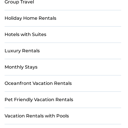
Group Travel
Holiday Home Rentals
Hotels with Suites
Luxury Rentals
Monthly Stays
Oceanfront Vacation Rentals
Pet Friendly Vacation Rentals
Vacation Rentals with Pools