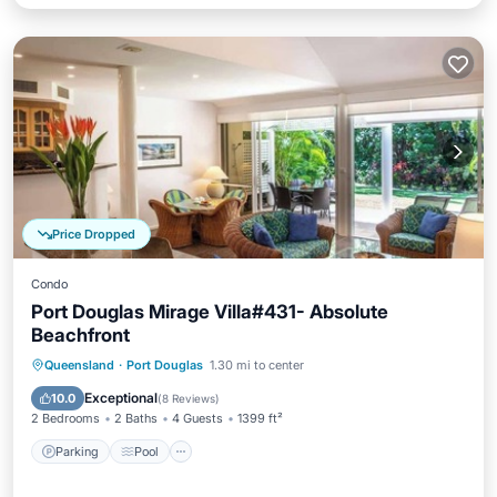
Price Dropped
Condo
Port Douglas Mirage Villa#431- Absolute
Beachfront
Parking
Pool
Balcony/Terrace
Queensland
·
Port Douglas
1.30 mi to center
Kitchen
Exceptional
10.0
(
8 Reviews
)
2 Bedrooms
2 Baths
4 Guests
1399 ft²
Parking
Pool