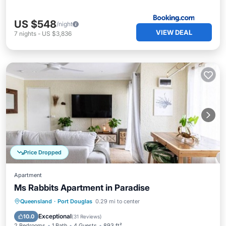
US $548
/night
VIEW DEAL
7
nights
-
US $3,836
Price Dropped
Apartment
Ms Rabbits Apartment in Paradise
Private Pool
Oceanfront
Parking
Queensland
·
Port Douglas
0.29 mi to center
Pool
Exceptional
10.0
(
31 Reviews
)
2 Bedrooms
1 Bath
4 Guests
893 ft²