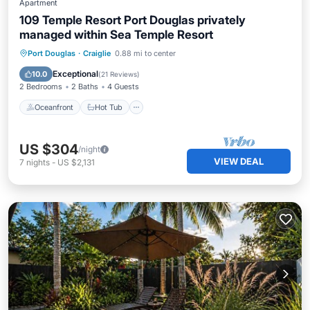
Apartment
109 Temple Resort Port Douglas privately
managed within Sea Temple Resort
Oceanfront
Hot Tub
Parking
Port Douglas
·
Craiglie
0.88 mi to center
Pool
Exceptional
10.0
(
21 Reviews
)
2 Bedrooms
2 Baths
4 Guests
Oceanfront
Hot Tub
US $304
/night
VIEW DEAL
7
nights
-
US $2,131