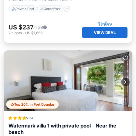
Private Pool
Oceanfront
US $237
/night
VIEW DEAL
7
nights
-
US $1,659
Top 20% in Port Douglas
Villa
Watermark villa 1 with private pool - Near the
beach