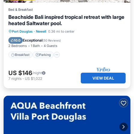
Bed & Breakfast
Beachside Bali inspired tropical retreat with large
heated Saltwater pool.
Breakfast
Parking
Pool
Port Douglas
·
Newell
0.36 mi to center
Ocean View
Exceptional
10.0
(
50 Reviews
)
2 Bedrooms
1 Bath
4 Guests
Breakfast
Parking
US $146
/night
VIEW DEAL
7
nights
-
US $1,022