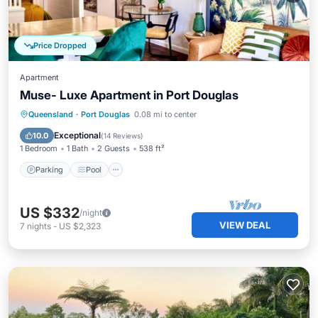
Price Dropped
Apartment
Muse- Luxe Apartment in Port Douglas
Parking
Pool
Ocean View
Queensland
·
Port Douglas
0.08 mi to center
Balcony/Terrace
Exceptional
10.0
(
14 Reviews
)
1 Bedroom
1 Bath
2 Guests
538 ft²
Parking
Pool
US $332
/night
VIEW DEAL
7
nights
-
US $2,323