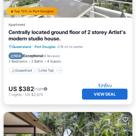
Top 10% in Port Douglas
Apartment
Centrally located ground floor of 2 storey Artist's
modern studio house.
Oceanfront
Hot Tub
Parking
Queensland
·
Port Douglas
0.19 mi to center
Pool
Exceptional
10.0
(
6 Reviews
)
2 Bedrooms
2 Baths
4 Guests
Oceanfront
Hot Tub
US $382
/night
VIEW DEAL
7
nights
-
US $2,675