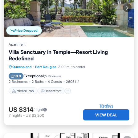
Price Dropped
Apartment
Villa Sanctuary in Temple—Resort Living
Redefined
Private Pool
Oceanfront
Hot Tub
Queensland
·
Port Douglas
3.00 mi to center
Pool
Exceptional
10.0
(
5 Reviews
)
2 Bedrooms
2 Baths
4 Guests
2605 ft²
Private Pool
Oceanfront
US $314
/night
VIEW DEAL
7
nights
-
US $2,200