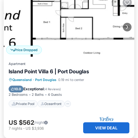
Price Dropped
Apartment
Island Point Villa 6 | Port Douglas
Private Pool
Oceanfront
Parking
Queensland
·
Port Douglas
0.19 mi to center
Pool
Exceptional
10.0
(
4 Reviews
)
2 Bedrooms
2 Baths
4 Guests
Private Pool
Oceanfront
US $562
/night
VIEW DEAL
7
nights
-
US $3,936