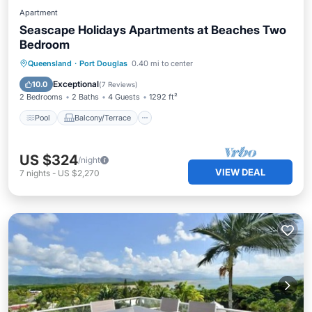
Apartment
Seascape Holidays Apartments at Beaches Two
Bedroom
Pool
Balcony/Terrace
Kitchen
Queensland
·
Port Douglas
0.40 mi to center
Air Conditioner
Exceptional
10.0
(
7 Reviews
)
2 Bedrooms
2 Baths
4 Guests
1292 ft²
Pool
Balcony/Terrace
US $324
/night
VIEW DEAL
7
nights
-
US $2,270