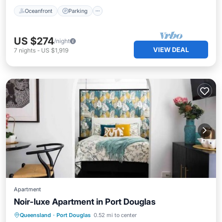
Oceanfront
Parking
US $274
/night
VIEW DEAL
7
nights
-
US $1,919
Apartment
Noir-luxe Apartment in Port Douglas
Pool
Balcony/Terrace
Kitchen
Queensland
·
Port Douglas
0.52 mi to center