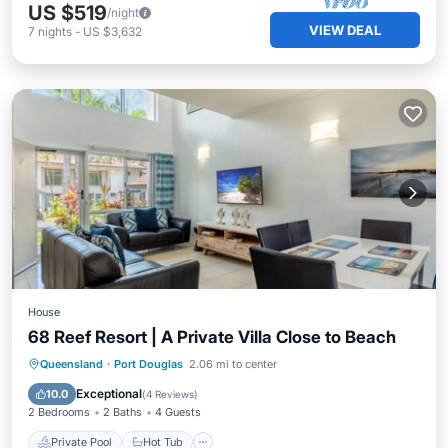
US $519
/night
VIEW DEAL
7
nights
-
US $3,632
House
68 Reef Resort | A Private Villa Close to Beach
Private Pool
Hot Tub
Parking
Queensland
·
Port Douglas
2.06 mi to center
Pool
Exceptional
10.0
(
4 Reviews
)
2 Bedrooms
2 Baths
4 Guests
Private Pool
Hot Tub