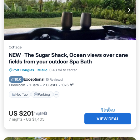
Cottage
NEW -The Sugar Shack, Ocean views over cane
fields from your outdoor Spa Bath
Hot Tub
Parking
Balcony/Terrace
Port Douglas
·
Miallo
0.43 mi to center
Kitchen
Exceptional
10.0
(
10 Reviews
)
1 Bedroom
1 Bath
2 Guests
1076 ft²
Hot Tub
Parking
US $201
/night
VIEW DEAL
7
nights
-
US $1,405