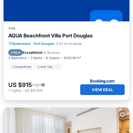
Villa
AQUA Beachfront Villa Port Douglas
Oceanfront
Hot Tub
Parking
Queensland
·
Port Douglas
3.02 mi to center
Pool
Exceptional
10.0
(
10 Reviews
)
3 Bedrooms
3 Baths
6 Guests
4305.56 ft²
Oceanfront
Hot Tub
US $915
/night
VIEW DEAL
7
nights
-
US $6,405