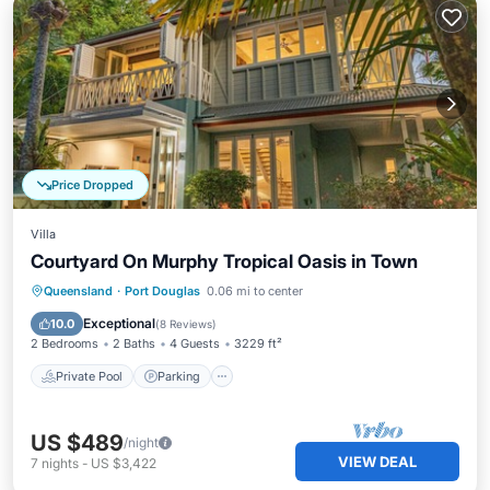
Price Dropped
Villa
Courtyard On Murphy Tropical Oasis in Town
Private Pool
Parking
Pool
Queensland
·
Port Douglas
0.06 mi to center
Balcony/Terrace
Exceptional
10.0
(
8 Reviews
)
2 Bedrooms
2 Baths
4 Guests
3229 ft²
Private Pool
Parking
US $489
/night
VIEW DEAL
7
nights
-
US $3,422