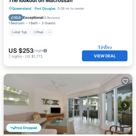
The lookout on Macrossan
Hot Tub
Pool
Balcony/Terrace
Queensland
·
Port Douglas
0.08 mi to center
Air Conditioner
Exceptional
10.0
(
8 Reviews
)
1 Bedroom
1 Bath
3 Guests
Hot Tub
Pool
US $253
/night
VIEW DEAL
7
nights
-
US $1,772
Price Dropped