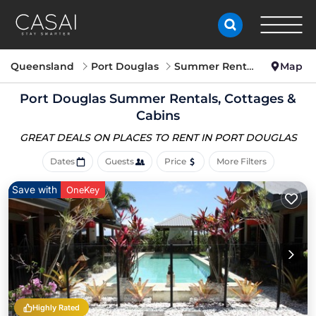
Queensland
Port Douglas
Summer Rental
Map
Port Douglas Summer Rentals, Cottages &
Cabins
GREAT DEALS ON PLACES
TO RENT IN PORT DOUGLAS
Dates
Guests
Price
More Filters
Save with
OneKey
Highly Rated