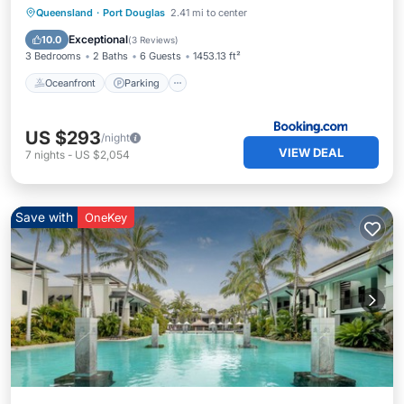
Oceanfront
Parking
Pool
Queensland
·
Port Douglas
2.41 mi to center
Ocean View
Exceptional
10.0
(
3 Reviews
)
3 Bedrooms
2 Baths
6 Guests
1453.13 ft²
Oceanfront
Parking
US $293
/night
VIEW DEAL
7
nights
-
US $2,054
Save with
OneKey