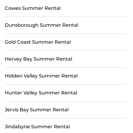
Cowes Summer Rental
Dunsborough Summer Rental
Gold Coast Summer Rental
Hervey Bay Summer Rental
Hidden Valley Summer Rental
Hunter Valley Summer Rental
Jervis Bay Summer Rental
Jindabyne Summer Rental