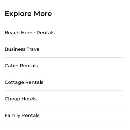
Explore More
Beach Home Rentals
Business Travel
Cabin Rentals
Cottage Rentals
Cheap Hotels
Family Rentals