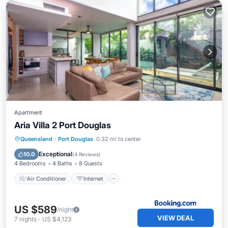
Apartment
Aria Villa 2 Port Douglas
Air Conditioner
Internet
Queensland
·
Port Douglas
0.32 mi to center
Child Friendly
Security/Safety
Exceptional
10.0
(
4 Reviews
)
4 Bedrooms
4 Baths
8 Guests
Air Conditioner
Internet
US $589
/night
VIEW DEAL
7
nights
-
US $4,123