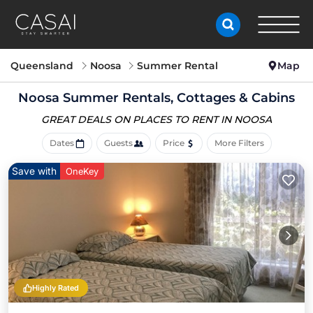
Queensland
Noosa
Summer Rental
Map
Noosa Summer Rentals, Cottages & Cabins
GREAT DEALS ON PLACES
TO RENT IN NOOSA
Dates
Guests
Price
More Filters
Save with
OneKey
Highly Rated