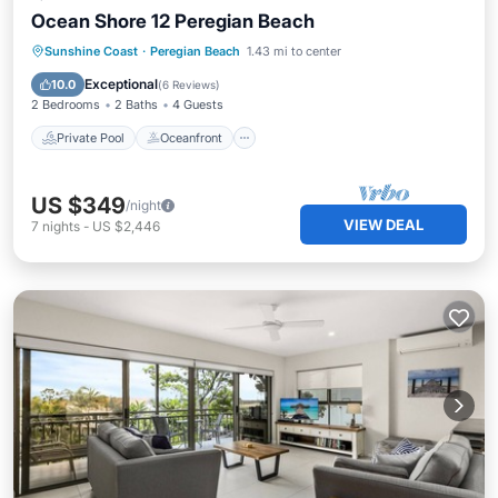
Ocean Shore 12 Peregian Beach
Private Pool
Oceanfront
Pool
Sunshine Coast
·
Peregian Beach
1.43 mi to center
Ocean View
Exceptional
10.0
(
6 Reviews
)
2 Bedrooms
2 Baths
4 Guests
Private Pool
Oceanfront
US $349
/night
VIEW DEAL
7
nights
-
US $2,446