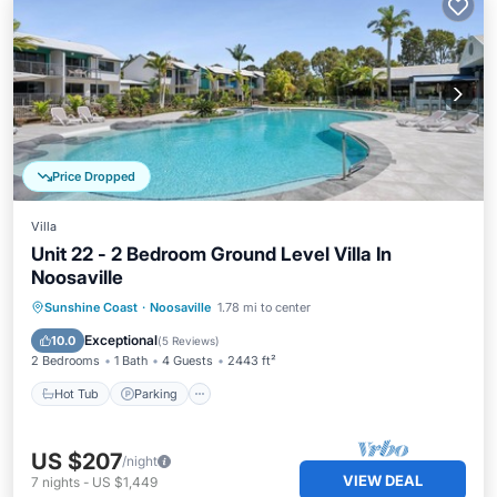
Price Dropped
Villa
Unit 22 - 2 Bedroom Ground Level Villa In
Noosaville
Sunshine Coast
·
Noosaville
1.78 mi to center
Hot Tub
Parking
Pool
Spa
Exceptional
10.0
(
5 Reviews
)
2 Bedrooms
1 Bath
4 Guests
2443 ft²
Hot Tub
Parking
US $207
/night
VIEW DEAL
7
nights
-
US $1,449