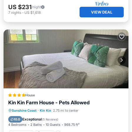
US $231
/night
VIEW DEAL
7
nights
-
US $1,618
House
Kin Kin Farm House - Pets Allowed
Oceanfront
Parking
Pool
Sunshine Coast
·
Kin Kin
2.75 mi to center
Ocean View
Exceptional
10.0
(
5 Reviews
)
4 Bedrooms
2 Baths
10 Guests
968.75 ft²