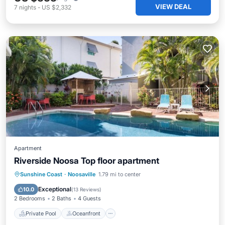
VIEW DEAL
7
nights
-
US $2,332
Apartment
Riverside Noosa Top floor apartment
Private Pool
Oceanfront
Pool
Sunshine Coast
·
Noosaville
1.79 mi to center
Ocean View
Exceptional
10.0
(
13 Reviews
)
2 Bedrooms
2 Baths
4 Guests
Private Pool
Oceanfront