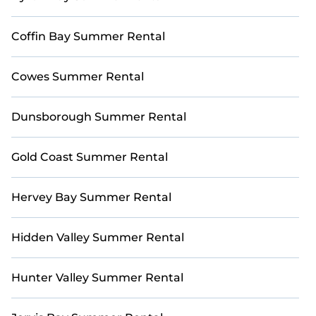
Coffin Bay Summer Rental
Cowes Summer Rental
Dunsborough Summer Rental
Gold Coast Summer Rental
Hervey Bay Summer Rental
Hidden Valley Summer Rental
Hunter Valley Summer Rental