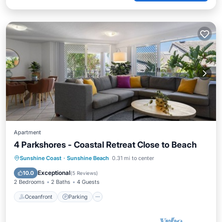
Apartment
4 Parkshores - Coastal Retreat Close to Beach
Oceanfront
Parking
Pool
Sunshine Coast
·
Sunshine Beach
0.31 mi to center
Ocean View
Exceptional
10.0
(
5 Reviews
)
2 Bedrooms
2 Baths
4 Guests
Oceanfront
Parking