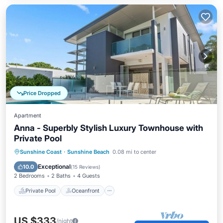
Price Dropped
Apartment
Anna - Superbly Stylish Luxury Townhouse with
Private Pool
Private Pool
Oceanfront
Parking
Sunshine Coast
·
Sunshine Beach
0.08 mi to center
Pool
Exceptional
10.0
(
15 Reviews
)
2 Bedrooms
2 Baths
4 Guests
Private Pool
Oceanfront
US $333
/night