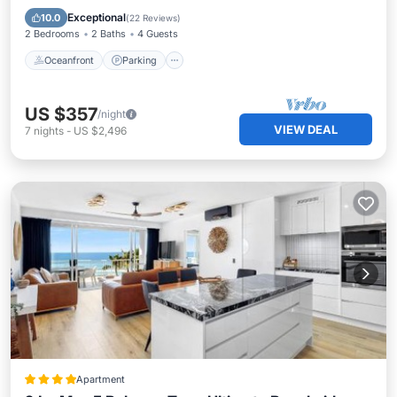
Balcony/Terrace
Exceptional
10.0
(
22 Reviews
)
2 Bedrooms
2 Baths
4 Guests
Oceanfront
Parking
US $357
/night
VIEW DEAL
7
nights
-
US $2,496
Apartment