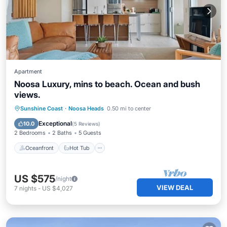
Apartment
Noosa Luxury, mins to beach. Ocean and bush
views.
Oceanfront
Hot Tub
Breakfast
Sunshine Coast
·
Noosa Heads
0.50 mi to center
Parking
Exceptional
10.0
(
5 Reviews
)
2 Bedrooms
2 Baths
5 Guests
Oceanfront
Hot Tub
US $575
/night
VIEW DEAL
7
nights
-
US $4,027