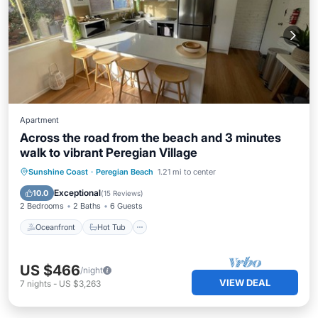
Apartment
Across the road from the beach and 3 minutes
walk to vibrant Peregian Village
Oceanfront
Hot Tub
Parking
Sunshine Coast
·
Peregian Beach
1.21 mi to center
Ocean View
Exceptional
10.0
(
15 Reviews
)
2 Bedrooms
2 Baths
6 Guests
Oceanfront
Hot Tub
US $466
/night
VIEW DEAL
7
nights
-
US $3,263