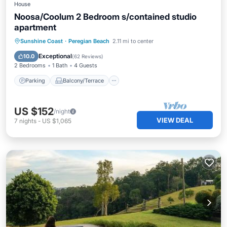
House
Noosa/Coolum 2 Bedroom s/contained studio
apartment
Parking
Balcony/Terrace
Kitchen
Sunshine Coast
·
Peregian Beach
2.11 mi to center
Air Conditioner
Exceptional
10.0
(
62 Reviews
)
2 Bedrooms
1 Bath
4 Guests
Parking
Balcony/Terrace
US $152
/night
VIEW DEAL
7
nights
-
US $1,065