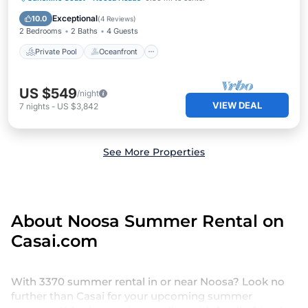
Pool
Exceptional
10.0
(
4 Reviews
)
2 Bedrooms
2 Baths
4 Guests
Private Pool
Oceanfront
US $549
/night
VIEW DEAL
7
nights
-
US $3,842
See More Properties
About Noosa Summer Rental on
Casai.com
With 3370 summer rental in or near Noosa? Look no
further than Casai for your upcoming summer