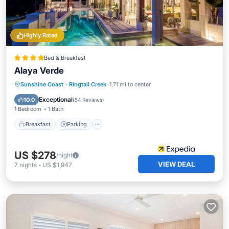
Highly Rated
Bed & Breakfast
Alaya Verde
Sunshine Coast
·
Ringtail Creek
1.71 mi to center
Breakfast
Parking
Pool
Spa
Exceptional
10.0
(
54 Reviews
)
1 Bedroom
1 Bath
Breakfast
Parking
US $278
/night
VIEW DEAL
7
nights
-
US $1,947