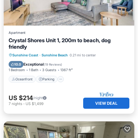
Apartment
Crystal Shores Unit 1, 200m to beach, dog
friendly
Oceanfront
Parking
Ocean View
Sunshine Coast
·
Sunshine Beach
0.21 mi to center
Balcony/Terrace
Exceptional
10.0
(
19 Reviews
)
1 Bedroom
1 Bath
3 Guests
1367 ft²
Oceanfront
Parking
US $214
/night
VIEW DEAL
7
nights
-
US $1,499