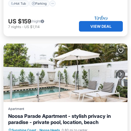
Hot Tub
Parking
US $159
/night
VIEW DEAL
7
nights
-
US $1,114
Apartment
Noosa Parade Apartment - stylish privacy in
paradise - private pool, location, beach
Private Pool
Oceanfront
Parking
Sunshine Coast
·
Noosa Heads
0.80 mi to center