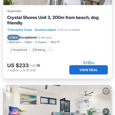
Apartment
Crystal Shores Unit 3, 200m from beach, dog
friendly
Oceanfront
Parking
Ocean View
Sunshine Coast
·
Sunshine Beach
0.21 mi to center
Balcony/Terrace
Exceptional
10.0
(
20 Reviews
)
1 Bedroom
1 Bath
3 Guests
1163 ft²
Oceanfront
Parking
US $233
/night
VIEW DEAL
7
nights
-
US $1,630