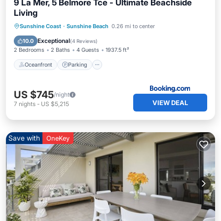
9 La Mer, 5 Belmore Tce - Ultimate Beachside
Living
Oceanfront
Parking
Pool
Sunshine Coast
·
Sunshine Beach
0.26 mi to center
Ocean View
Exceptional
10.0
(
4 Reviews
)
2 Bedrooms
2 Baths
4 Guests
1937.5 ft²
Oceanfront
Parking
US $745
/night
VIEW DEAL
7
nights
-
US $5,215
Save with
OneKey