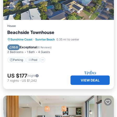
House
Beachside Townhouse
Parking
Pool
Kitchen
Sunshine Coast
·
Sunrise Beach
0.35 mi to center
Air Conditioner
Exceptional
10.0
(
6 Reviews
)
2 Bedrooms
1 Bath
4 Guests
Parking
Pool
US $177
/night
VIEW DEAL
7
nights
-
US $1,242