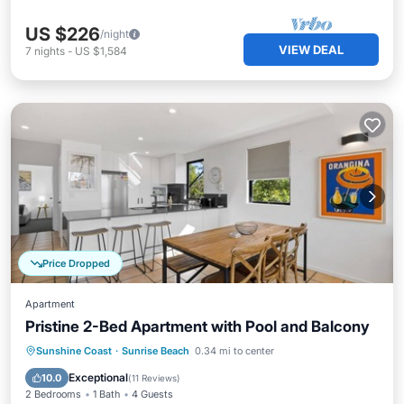
US $226
/night
VIEW DEAL
7
nights
-
US $1,584
Price Dropped
Apartment
Pristine 2-Bed Apartment with Pool and Balcony
Private Pool
Oceanfront
Pool
Sunshine Coast
·
Sunrise Beach
0.34 mi to center
Ocean View
Exceptional
10.0
(
11 Reviews
)
2 Bedrooms
1 Bath
4 Guests