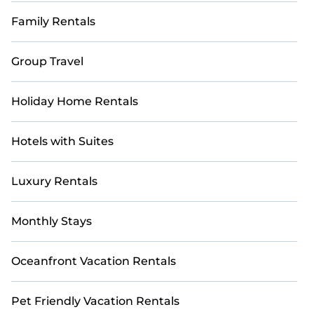
Family Rentals
Group Travel
Holiday Home Rentals
Hotels with Suites
Luxury Rentals
Monthly Stays
Oceanfront Vacation Rentals
Pet Friendly Vacation Rentals