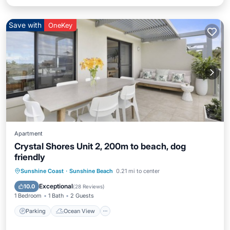
Save with
OneKey
Apartment
Crystal Shores Unit 2, 200m to beach, dog
friendly
Parking
Ocean View
Sunshine Coast
·
Sunshine Beach
0.21 mi to center
Balcony/Terrace
View
Exceptional
10.0
(
28 Reviews
)
1 Bedroom
1 Bath
2 Guests
Parking
Ocean View