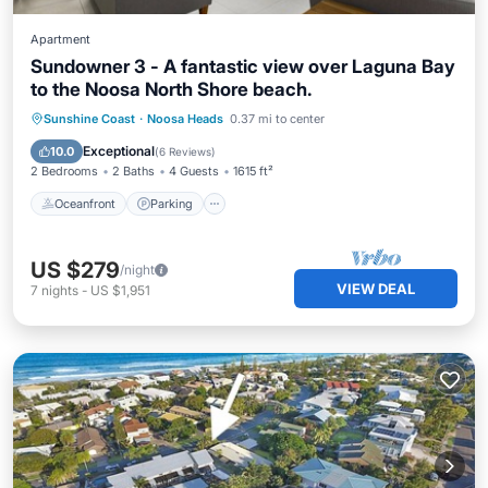
Apartment
Sundowner 3 - A fantastic view over Laguna Bay
to the Noosa North Shore beach.
Oceanfront
Parking
Pool
Sunshine Coast
·
Noosa Heads
0.37 mi to center
Ocean View
Exceptional
10.0
(
6 Reviews
)
2 Bedrooms
2 Baths
4 Guests
1615 ft²
Oceanfront
Parking
US $279
/night
VIEW DEAL
7
nights
-
US $1,951