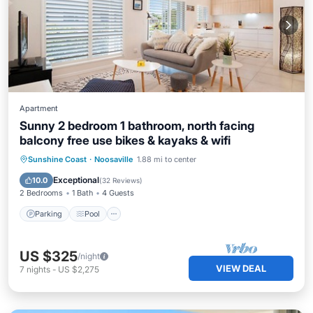
Apartment
Sunny 2 bedroom 1 bathroom, north facing
balcony free use bikes & kayaks & wifi
Parking
Pool
Ocean View
Sunshine Coast
·
Noosaville
1.88 mi to center
Balcony/Terrace
Exceptional
10.0
(
32 Reviews
)
2 Bedrooms
1 Bath
4 Guests
Parking
Pool
US $325
/night
VIEW DEAL
7
nights
-
US $2,275