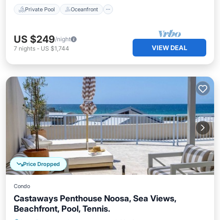
Private Pool
Oceanfront
US $249
/night
VIEW DEAL
7
nights
-
US $1,744
Price Dropped
Condo
Castaways Penthouse Noosa, Sea Views,
Beachfront, Pool, Tennis.