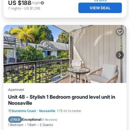
US $188
/night
VIEW DEAL
7
nights
-
US $1,318
Apartment
Unit 48 - Stylish 1 Bedroom ground level unit in
Noosaville
Sunshine Coast
·
Noosaville
1.79 mi to center
Hot Tub
Parking
Pool
Spa
Exceptional
10.0
(
5 Reviews
)
1 Bedroom
1 Bath
2 Guests