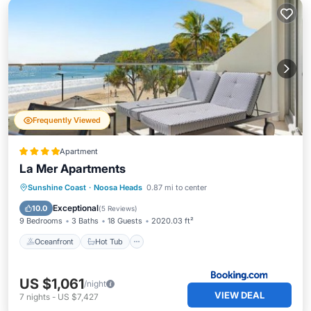
Frequently Viewed
Apartment
La Mer Apartments
Oceanfront
Hot Tub
Parking
Sunshine Coast
·
Noosa Heads
0.87 mi to center
Pool
Exceptional
10.0
(
5 Reviews
)
9 Bedrooms
3 Baths
18 Guests
2020.03 ft²
Oceanfront
Hot Tub
US $1,061
/night
VIEW DEAL
7
nights
-
US $7,427