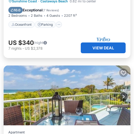
Oceanfront
Parking
Pool
Sunshine Coast
·
Castaways Beach
0.62 mi to center
Ocean View
Exceptional
10.0
(
7 Reviews
)
2 Bedrooms
2 Baths
4 Guests
2207 ft²
Oceanfront
Parking
US $340
/night
VIEW DEAL
7
nights
-
US $2,378
Apartment