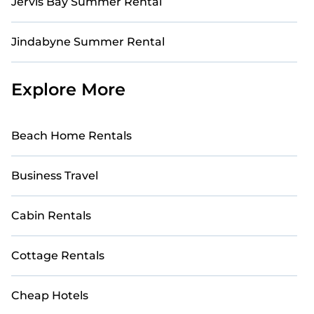
Jervis Bay Summer Rental
Jindabyne Summer Rental
Explore More
Beach Home Rentals
Business Travel
Cabin Rentals
Cottage Rentals
Cheap Hotels