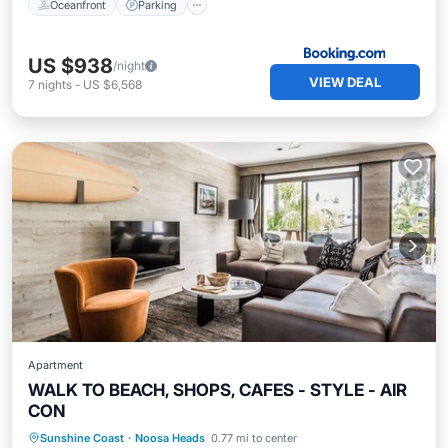
Oceanfront
Parking
US $938
/night
VIEW DEAL
7
nights
-
US $6,568
Apartment
WALK TO BEACH, SHOPS, CAFES - STYLE - AIR
CON
Oceanfront
Parking
Ocean View
Sunshine Coast
·
Noosa Heads
0.77 mi to center