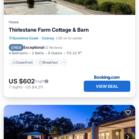
House
Thirlestane Farm Cottage & Barn
Oceanfront
Breakfast
Parking
Sunshine Coast
·
Cooroy
1.30 mi to center
Pool
Exceptional
10.0
(
12 Reviews
)
4 Bedrooms
2 Baths
8 Guests
172.22 ft²
Oceanfront
Breakfast
US $602
/night
VIEW DEAL
7
nights
-
US $4,211