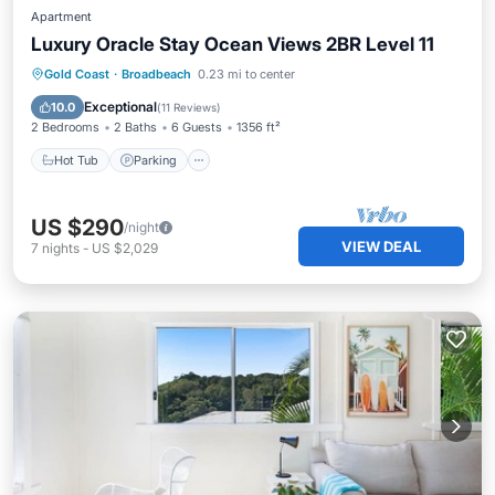
Apartment
Luxury Oracle Stay Ocean Views 2BR Level 11
Gold Coast
·
Broadbeach
0.23 mi to center
Hot Tub
Parking
Pool
Spa
Exceptional
10.0
(
11 Reviews
)
2 Bedrooms
2 Baths
6 Guests
1356 ft²
Hot Tub
Parking
US $290
/night
VIEW DEAL
7
nights
-
US $2,029