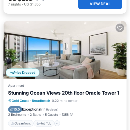
VIEW DEAL
7
nights
-
US $1,855
Price Dropped
Apartment
Stunning Ocean Views 20th floor Oracle Tower 1
Oceanfront
Hot Tub
Parking
Gold Coast
·
Broadbeach
0.22 mi to center
Pool
Exceptional
10.0
(
14 Reviews
)
2 Bedrooms
2 Baths
5 Guests
1356 ft²
Oceanfront
Hot Tub