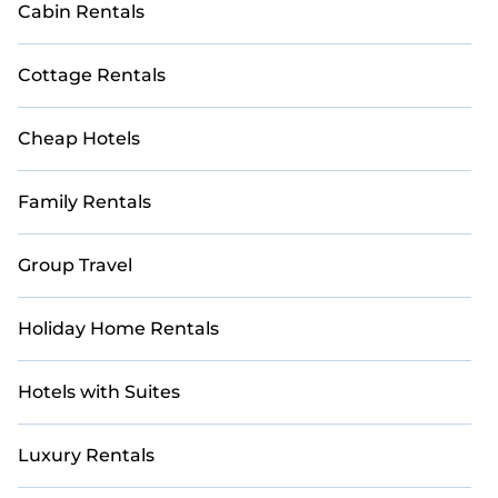
Cabin Rentals
Cottage Rentals
Cheap Hotels
Family Rentals
Group Travel
Holiday Home Rentals
Hotels with Suites
Luxury Rentals