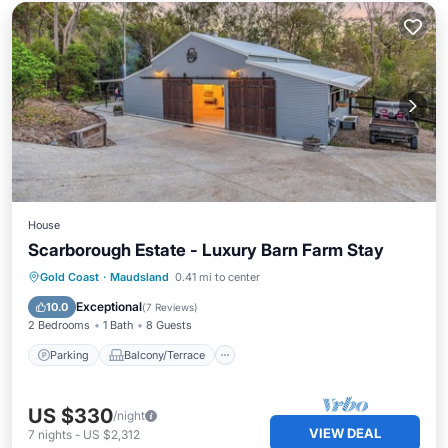
House
Scarborough Estate - Luxury Barn Farm Stay
Parking
Balcony/Terrace
Kitchen
Gold Coast
·
Maudsland
0.41 mi to center
Air Conditioner
Exceptional
10.0
(
7 Reviews
)
2 Bedrooms
1 Bath
8 Guests
Parking
Balcony/Terrace
US $330
/night
VIEW DEAL
7
nights
-
US $2,312