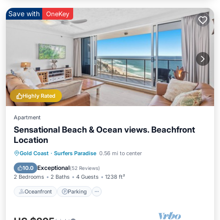
Save with
OneKey
Highly Rated
Apartment
Sensational Beach & Ocean views. Beachfront
Location
Gold Coast
·
Surfers Paradise
0.56 mi to center
Oceanfront
Parking
Pool
Spa
Exceptional
10.0
(
52 Reviews
)
2 Bedrooms
2 Baths
4 Guests
1238 ft²
Oceanfront
Parking