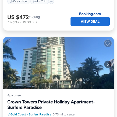
Oceanfront
Hot Tub
US $472
/night
VIEW DEAL
7
nights
-
US $3,307
Apartment
Crown Towers Private Holiday Apartment-
Surfers Paradise
Oceanfront
Hot Tub
Parking
Gold Coast
·
Surfers Paradise
0.73 mi to center