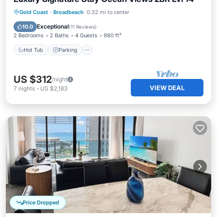
Gold Coast
·
Broadbeach
0.32 mi to center
Hot Tub
Parking
Pool
Spa
Exceptional
10.0
(
11 Reviews
)
2 Bedrooms
2 Baths
4 Guests
980 ft²
Hot Tub
Parking
US $312
/night
VIEW DEAL
7
nights
-
US $2,183
Price Dropped