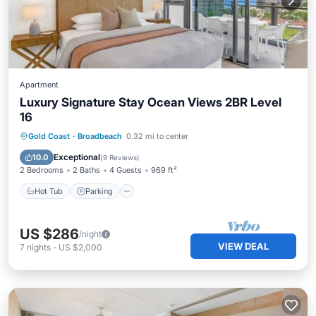
Apartment
Luxury Signature Stay Ocean Views 2BR Level
16
Gold Coast
·
Broadbeach
0.32 mi to center
Hot Tub
Parking
Pool
Spa
Exceptional
10.0
(
9 Reviews
)
2 Bedrooms
2 Baths
4 Guests
969 ft²
Hot Tub
Parking
US $286
/night
VIEW DEAL
7
nights
-
US $2,000