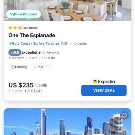
Price Dropped
Apartment
One The Esplanade
Parking
Pool
Ocean View
Gold Coast
·
Surfers Paradise
0.59 mi to center
Balcony/Terrace
Exceptional
9.8
(
61 Reviews
)
1 Bedroom
1 Bath
2 Guests
Parking
Pool
US $235
/night
VIEW DEAL
7
nights
-
US $1,646