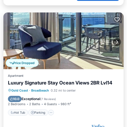
Price Dropped
Apartment
Luxury Signature Stay Ocean Views 2BR Lvl14
Gold Coast
·
Broadbeach
0.32 mi to center
Hot Tub
Parking
Pool
Spa
Exceptional
10.0
(
7 Reviews
)
2 Bedrooms
2 Baths
4 Guests
980 ft²
Hot Tub
Parking