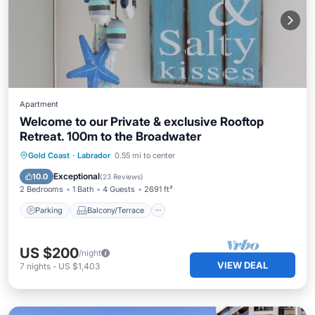
Apartment
Welcome to our Private & exclusive Rooftop
Retreat. 100m to the Broadwater
Parking
Balcony/Terrace
Kitchen
Gold Coast
·
Labrador
0.55 mi to center
Air Conditioner
Exceptional
10.0
(
23 Reviews
)
2 Bedrooms
1 Bath
4 Guests
2691 ft²
Parking
Balcony/Terrace
US $200
/night
VIEW DEAL
7
nights
-
US $1,403