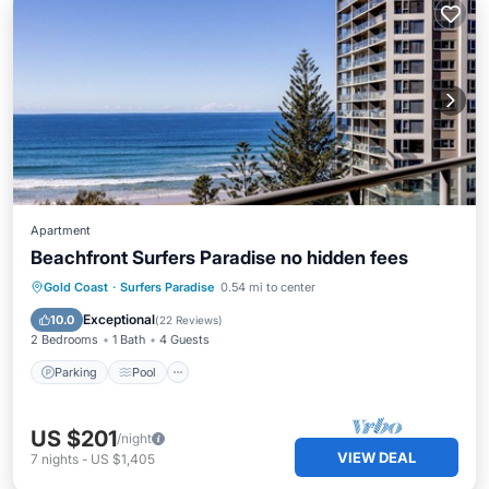
Apartment
Beachfront Surfers Paradise no hidden fees
Parking
Pool
Ocean View
Gold Coast
·
Surfers Paradise
0.54 mi to center
Balcony/Terrace
Exceptional
10.0
(
22 Reviews
)
2 Bedrooms
1 Bath
4 Guests
Parking
Pool
US $201
/night
VIEW DEAL
7
nights
-
US $1,405