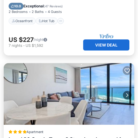
Pool
Exceptional
10.0
(
47 Reviews
)
2 Bedrooms
2 Baths
4 Guests
Oceanfront
Hot Tub
US $227
/night
VIEW DEAL
7
nights
-
US $1,592
Apartment