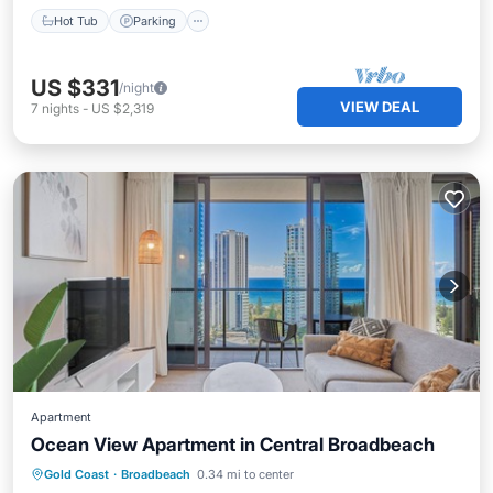
Hot Tub
Parking
US $331
/night
VIEW DEAL
7
nights
-
US $2,319
Apartment
Ocean View Apartment in Central Broadbeach
Oceanfront
Parking
Pool
Gold Coast
·
Broadbeach
0.34 mi to center