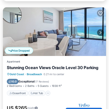
Price Dropped
Apartment
Stunning Ocean Views Oracle Level 30 Parking
Oceanfront
Hot Tub
Parking
Gold Coast
·
Broadbeach
0.21 mi to center
Pool
Exceptional
10.0
(
17 Reviews
)
2 Bedrooms
2 Baths
5 Guests
1938 ft²
Oceanfront
Hot Tub
US $265
/night