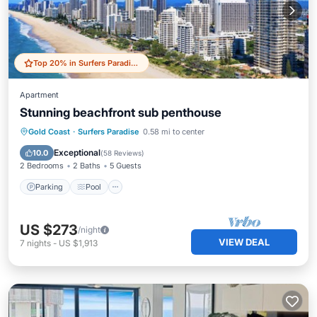
Top 20% in Surfers Paradise
Apartment
Stunning beachfront sub penthouse
Parking
Pool
Ocean View
Gold Coast
·
Surfers Paradise
0.58 mi to center
Balcony/Terrace
Exceptional
10.0
(
58 Reviews
)
2 Bedrooms
2 Baths
5 Guests
Parking
Pool
US $273
/night
VIEW DEAL
7
nights
-
US $1,913