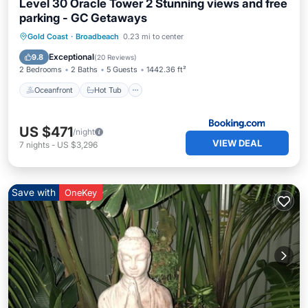
Level 30 Oracle Tower 2 Stunning views and free
parking - GC Getaways
Oceanfront
Hot Tub
Breakfast
Gold Coast
·
Broadbeach
0.23 mi to center
Parking
Exceptional
9.8
(
20 Reviews
)
2 Bedrooms
2 Baths
5 Guests
1442.36 ft²
Oceanfront
Hot Tub
US $471
/night
VIEW DEAL
7
nights
-
US $3,296
Save with
OneKey