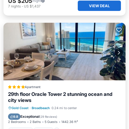
US $205
/night
VIEW DEAL
7
nights
-
US $1,437
Apartment
29th floor Oracle Tower 2 stunning ocean and
city views
Oceanfront
Hot Tub
Parking
Gold Coast
·
Broadbeach
0.24 mi to center
Pool
Exceptional
9.8
(
29 Reviews
)
2 Bedrooms
2 Baths
5 Guests
1442.36 ft²