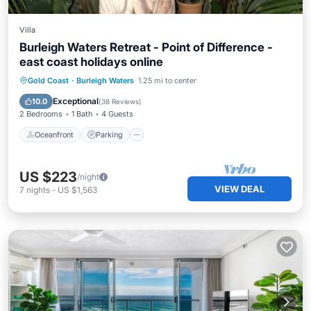
Villa
Burleigh Waters Retreat - Point of Difference -
east coast holidays online
Oceanfront
Parking
Ocean View
Gold Coast
·
Burleigh Waters
1.25 mi to center
Balcony/Terrace
Exceptional
10.0
(
38 Reviews
)
2 Bedrooms
1 Bath
4 Guests
Oceanfront
Parking
US $223
/night
VIEW DEAL
7
nights
-
US $1,563