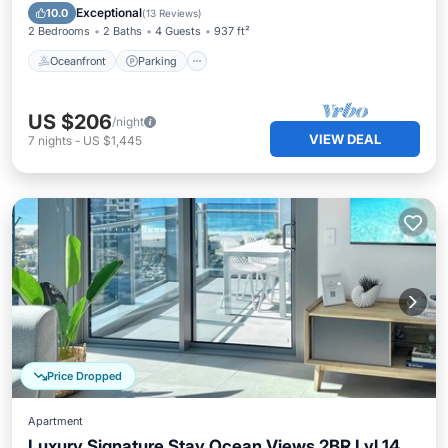
Ocean View
Exceptional
10.0
(
13 Reviews
)
2 Bedrooms
2 Baths
4 Guests
937 ft²
Oceanfront
Parking
US $206
/night
VIEW DEAL
7
nights
-
US $1,445
Price Dropped
Apartment
Luxury Signature Stay Ocean Views 2BR Lvl 14