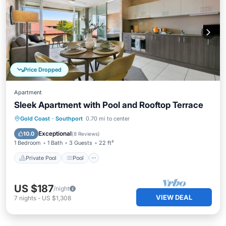
Price Dropped
Apartment
Sleek Apartment with Pool and Rooftop Terrace
Private Pool
Pool
Balcony/Terrace
Gold Coast
·
Southport
0.70 mi to center
Kitchen
Exceptional
10.0
(
8 Reviews
)
1 Bedroom
1 Bath
3 Guests
22 ft²
Private Pool
Pool
US $187
/night
VIEW DEAL
7
nights
-
US $1,308