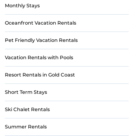
Monthly Stays
Oceanfront Vacation Rentals
Pet Friendly Vacation Rentals
Vacation Rentals with Pools
Resort Rentals in Gold Coast
Short Term Stays
Ski Chalet Rentals
Summer Rentals