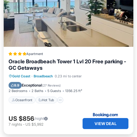
Apartment
Oracle Broadbeach Tower 1 Lvl 20 Free parking -
GC Getaways
Oceanfront
Hot Tub
Breakfast
Gold Coast
·
Broadbeach
0.23 mi to center
Parking
Exceptional
9.9
(
27 Reviews
)
2 Bedrooms
2 Baths
5 Guests
1356.25 ft²
Oceanfront
Hot Tub
US $856
/night
VIEW DEAL
7
nights
-
US $5,992