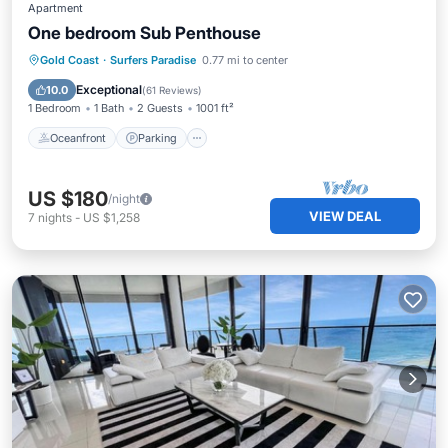
Apartment
One bedroom Sub Penthouse
Oceanfront
Parking
Pool
Gold Coast
·
Surfers Paradise
0.77 mi to center
Ocean View
Exceptional
10.0
(
61 Reviews
)
1 Bedroom
1 Bath
2 Guests
1001 ft²
Oceanfront
Parking
US $180
/night
VIEW DEAL
7
nights
-
US $1,258