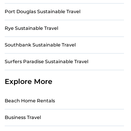
Port Douglas Sustainable Travel
Rye Sustainable Travel
Southbank Sustainable Travel
Surfers Paradise Sustainable Travel
Explore More
Beach Home Rentals
Business Travel