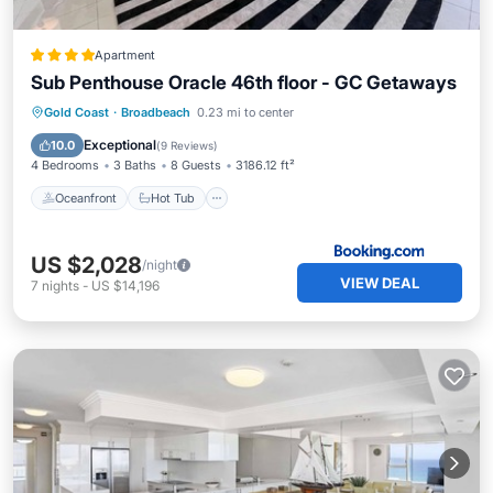
Apartment
Sub Penthouse Oracle 46th floor - GC Getaways
Oceanfront
Hot Tub
Breakfast
Gold Coast
·
Broadbeach
0.23 mi to center
Parking
Exceptional
10.0
(
9 Reviews
)
4 Bedrooms
3 Baths
8 Guests
3186.12 ft²
Oceanfront
Hot Tub
US $2,028
/night
VIEW DEAL
7
nights
-
US $14,196