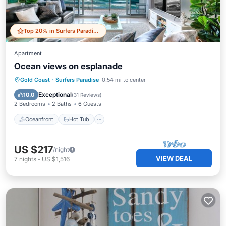
Top 20% in Surfers Paradise
Apartment
Ocean views on esplanade
Oceanfront
Hot Tub
Parking
Gold Coast
·
Surfers Paradise
0.54 mi to center
Pool
Exceptional
10.0
(
31 Reviews
)
2 Bedrooms
2 Baths
6 Guests
Oceanfront
Hot Tub
US $217
/night
VIEW DEAL
7
nights
-
US $1,516