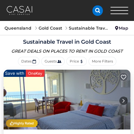
Queensland
Gold Coast
Sustainable Travel
Map
Sustainable Travel in Gold Coast
GREAT DEALS ON PLACES
TO RENT IN GOLD COAST
Dates
Guests
Price
More Filters
Save with
OneKey
Highly Rated