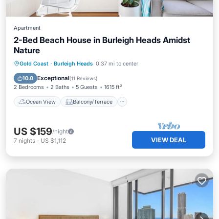
Apartment
2-Bed Beach House in Burleigh Heads Amidst
Nature
Ocean View
Balcony/Terrace
View
Gold Coast
·
Burleigh Heads
0.37 mi to center
Kitchen
Exceptional
10.0
(
11 Reviews
)
2 Bedrooms
2 Baths
5 Guests
1615 ft²
Ocean View
Balcony/Terrace
US $159
/night
VIEW DEAL
7
nights
-
US $1,112