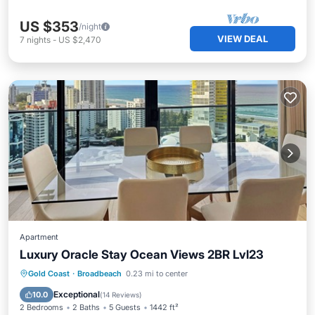
US $353
/night
VIEW DEAL
7
nights
-
US $2,470
Apartment
Luxury Oracle Stay Ocean Views 2BR Lvl23
Gold Coast
·
Broadbeach
0.23 mi to center
Hot Tub
Parking
Pool
Spa
Exceptional
10.0
(
14 Reviews
)
2 Bedrooms
2 Baths
5 Guests
1442 ft²