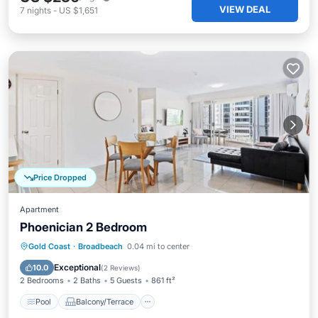
VIEW DEAL
7
nights
-
US $1,651
Price Dropped
Apartment
Phoenician 2 Bedroom
Pool
Balcony/Terrace
Kitchen
Gold Coast
·
Broadbeach
0.04 mi to center
Air Conditioner
Exceptional
10.0
(
2 Reviews
)
2 Bedrooms
2 Baths
5 Guests
861 ft²
Pool
Balcony/Terrace