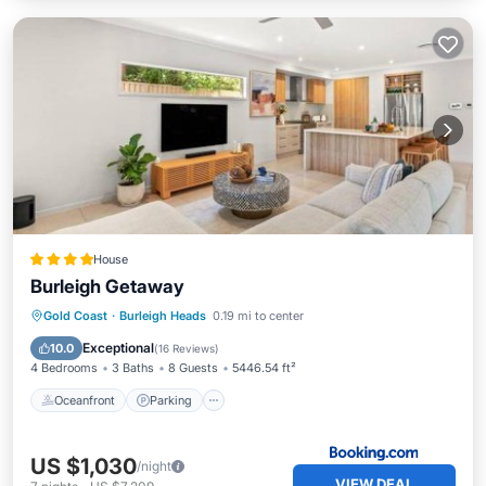
House
Burleigh Getaway
Oceanfront
Parking
Pool
Gold Coast
·
Burleigh Heads
0.19 mi to center
Ocean View
Exceptional
10.0
(
16 Reviews
)
4 Bedrooms
3 Baths
8 Guests
5446.54 ft²
Oceanfront
Parking
US $1,030
/night
VIEW DEAL