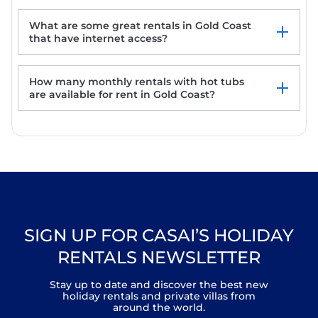
Surfers Beachside Luxury - Stunning
Panoramic View
What are some great rentals in Gold Coast
Riviera Bed and Breakfast
that have internet access?
Stylish 2-Bed in Surfers Paradise with River
Views
How many monthly rentals with hot tubs
are available for rent in Gold Coast?
SIGN UP FOR CASAI’S HOLIDAY
RENTALS NEWSLETTER
Stay up to date and discover the best new
holiday rentals and private villas from
around the world.