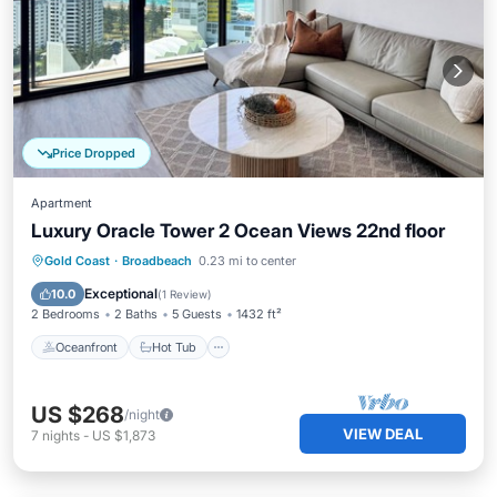
Price Dropped
Apartment
Luxury Oracle Tower 2 Ocean Views 22nd floor
Oceanfront
Hot Tub
Parking
Gold Coast
·
Broadbeach
0.23 mi to center
Pool
Exceptional
10.0
(
1 Review
)
2 Bedrooms
2 Baths
5 Guests
1432 ft²
Oceanfront
Hot Tub
US $268
/night
VIEW DEAL
7
nights
-
US $1,873