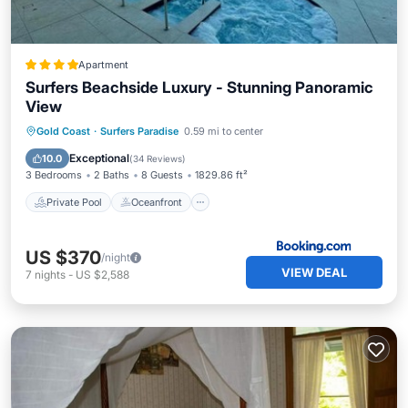
Apartment
Surfers Beachside Luxury - Stunning Panoramic
View
Private Pool
Oceanfront
Hot Tub
Gold Coast
·
Surfers Paradise
0.59 mi to center
Parking
Exceptional
10.0
(
34 Reviews
)
3 Bedrooms
2 Baths
8 Guests
1829.86 ft²
Private Pool
Oceanfront
US $370
/night
VIEW DEAL
7
nights
-
US $2,588