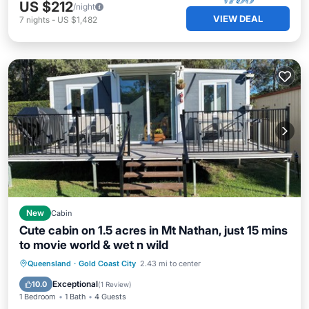
US $212
/night
VIEW DEAL
7
nights
-
US $1,482
New
Cabin
Cute cabin on 1.5 acres in Mt Nathan, just 15 mins
to movie world & wet n wild
Parking
Balcony/Terrace
Kitchen
Queensland
·
Gold Coast City
2.43 mi to center
Air Conditioner
Exceptional
10.0
(
1 Review
)
1 Bedroom
1 Bath
4 Guests