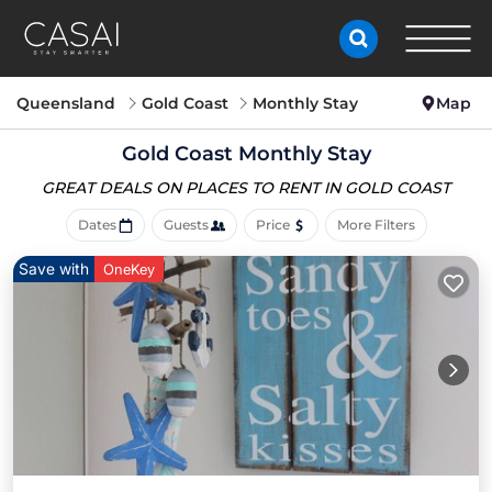
Queensland
Gold Coast
Monthly Stay
Map
Gold Coast Monthly Stay
GREAT DEALS ON PLACES
TO RENT IN GOLD COAST
Dates
Guests
Price
More Filters
Save with
OneKey