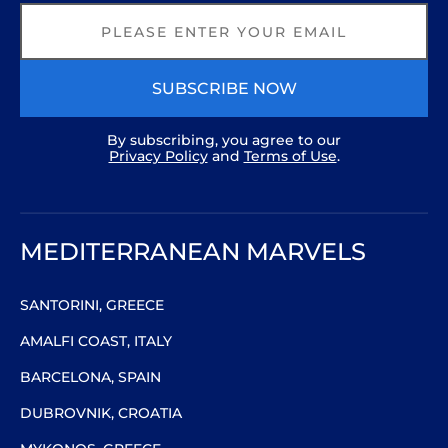
SUBSCRIBE NOW
By subscribing, you agree to our
Privacy Policy
and
Terms of Use
.
MEDITERRANEAN MARVELS
SANTORINI, GREECE
AMALFI COAST, ITALY
BARCELONA, SPAIN
DUBROVNIK, CROATIA