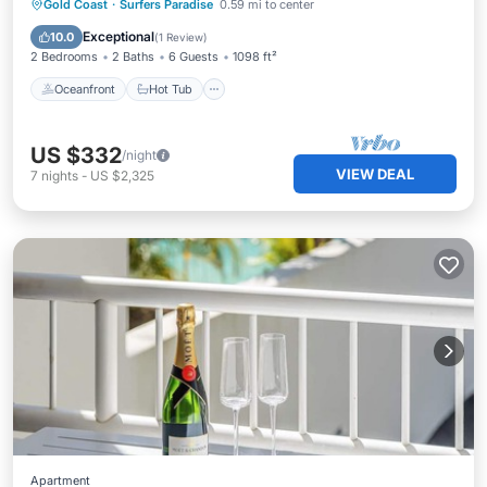
Oceanfront
Hot Tub
Parking
Gold Coast
·
Surfers Paradise
0.59 mi to center
Pool
Exceptional
10.0
(
1 Review
)
2 Bedrooms
2 Baths
6 Guests
1098 ft²
Oceanfront
Hot Tub
US $332
/night
VIEW DEAL
7
nights
-
US $2,325
Apartment