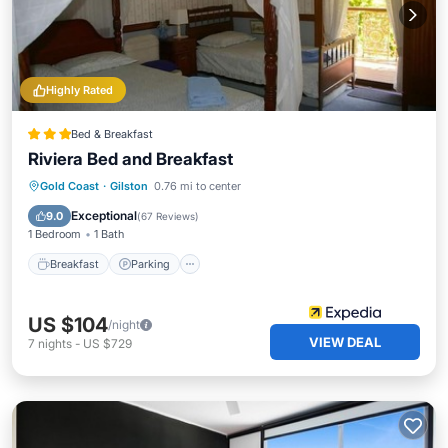
Highly Rated
Bed & Breakfast
Riviera Bed and Breakfast
Breakfast
Parking
Pool
Gold Coast
·
Gilston
0.76 mi to center
Balcony/Terrace
Exceptional
9.0
(
67 Reviews
)
1 Bedroom
1 Bath
Breakfast
Parking
US $104
/night
VIEW DEAL
7
nights
-
US $729