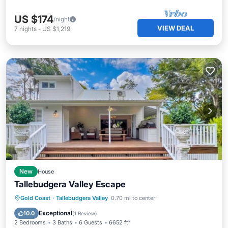
US $174
/night
VIEW DEAL
7
nights
-
US $1,219
New
House
Tallebudgera Valley Escape
Parking
Balcony/Terrace
Kitchen
Gold Coast
·
Tallebudgera Valley
0.70 mi to center
Air Conditioner
Exceptional
10.0
(
1 Review
)
2 Bedrooms
3 Baths
6 Guests
6652 ft²