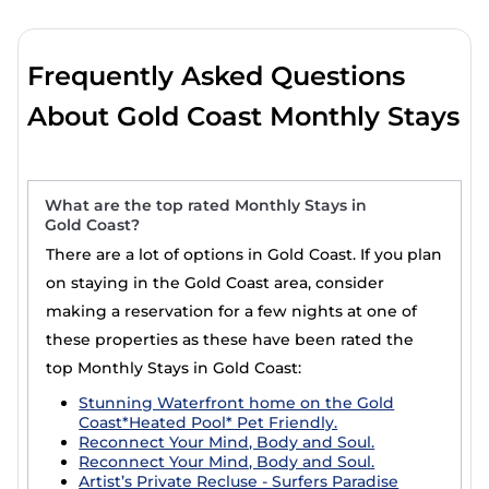
plan to suit your style and budget. Casai monthly
holiday rentals are a great option for comparing places
to stay for longer periods.
Frequently Asked Questions
Gold Coast is popular for monthly stays. We list rentals
About Gold Coast Monthly Stays
that include full kitchenettes, dryers, air-conditioning &
heating, indoor or private swimming pools, gyms, and
hot tubs. So, whether you're looking for a luxury villa,
condo, or cottage cabins that allow pets for a weekly
or
monthly stay in Gold Coast
, with the entire family,
What are the top rated Monthly Stays in
Gold Coast?
working remotely, or an extended honeymoon in Gold
Coast, you'll find a large selection of monthly furnished
There are a lot of options in Gold Coast. If you plan
accommodation with top amenities to choose from.
on staying in the Gold Coast area, consider
making a reservation for a few nights at one of
Casai is a good option for executive travelers or those
relocating for work or school. We connect you with
these properties as these have been rated the
property owners who are willing to have longer-term,
top Monthly Stays in Gold Coast:
yet not permanent rentals. The Casai website makes it
Stunning Waterfront home on the Gold
easy to filter options for guests wanting to find the
Coast*Heated Pool* Pet Friendly.
best accommodation for groups, families, or solo
Reconnect Your Mind, Body and Soul.
travelers who need a place to stay for more than a few
Reconnect Your Mind, Body and Soul.
nights.
Artist’s Private Recluse - Surfers Paradise