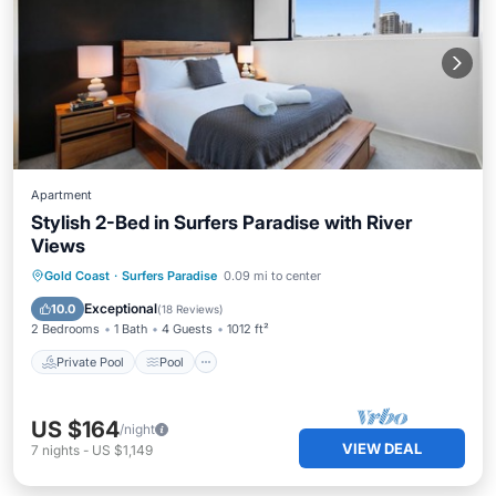
Apartment
Stylish 2-Bed in Surfers Paradise with River
Views
Private Pool
Pool
Ocean View
Gold Coast
·
Surfers Paradise
0.09 mi to center
Balcony/Terrace
Exceptional
10.0
(
18 Reviews
)
2 Bedrooms
1 Bath
4 Guests
1012 ft²
Private Pool
Pool
US $164
/night
VIEW DEAL
7
nights
-
US $1,149