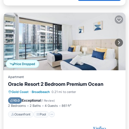
Price Dropped
Apartment
Oracle Resort 2 Bedroom Premium Ocean
Oceanfront
Pool
Spa
Gold Coast
·
Broadbeach
0.21 mi to center
Ocean View
Exceptional
10.0
(
1 Review
)
2 Bedrooms
2 Baths
4 Guests
861 ft²
Oceanfront
Pool