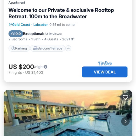
Apartment
Welcome to our Private & exclusive Rooftop
Retreat. 100m to the Broadwater
Parking
Balcony/Terrace
Kitchen
Gold Coast
·
Labrador
0.55 mi to center
Air Conditioner
Exceptional
10.0
(
23 Reviews
)
2 Bedrooms
1 Bath
4 Guests
2691 ft²
Parking
Balcony/Terrace
US $200
/night
VIEW DEAL
7
nights
-
US $1,403