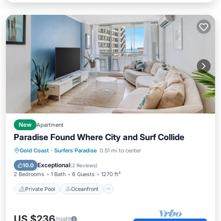
New
Apartment
Paradise Found Where City and Surf Collide
Private Pool
Oceanfront
Parking
Gold Coast
·
Surfers Paradise
0.51 mi to center
Pool
Exceptional
10.0
(
2 Reviews
)
2 Bedrooms
1 Bath
6 Guests
1270 ft²
Private Pool
Oceanfront
US $236
/night