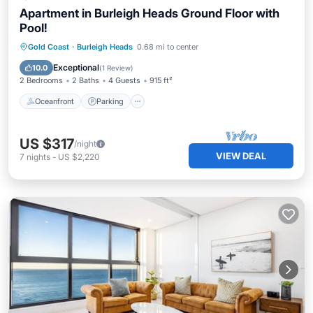
Apartment in Burleigh Heads Ground Floor with
Pool!
Oceanfront
Parking
Pool
Gold Coast
·
Burleigh Heads
0.68 mi to center
Ocean View
Exceptional
10.0
(
1 Review
)
2 Bedrooms
2 Baths
4 Guests
915 ft²
Oceanfront
Parking
US $317
/night
VIEW DEAL
7
nights
-
US $2,220