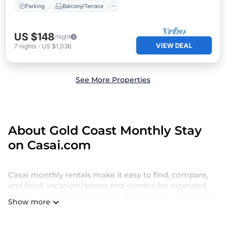
Parking
Balcony/Terrace
US $148
/night
VIEW DEAL
7
nights
-
US $1,036
See More Properties
About Gold Coast Monthly Stay
on Casai.com
Casai monthly rentals make it easy to find, compare,
and book vacation homes and condos for extended
periods of time in Gold Coast. Whether you are looking
Show more
for a weekly vacation rental, hotel suite, villa, cottage,
or extended stay furnished apartment, there’s always a