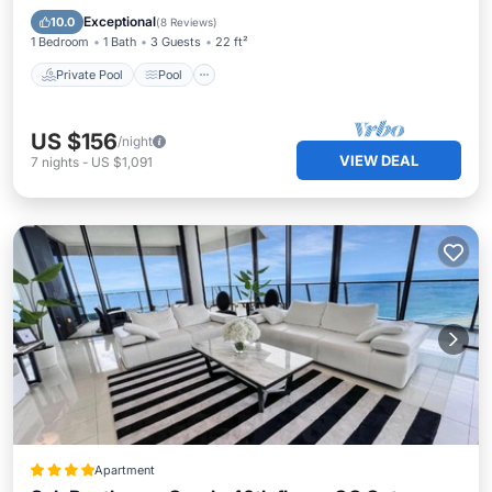
Kitchen
Exceptional
10.0
(
8 Reviews
)
1 Bedroom
1 Bath
3 Guests
22 ft²
Private Pool
Pool
US $156
/night
VIEW DEAL
7
nights
-
US $1,091
Apartment