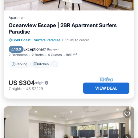
Apartment
Oceanview Escape | 2BR Apartment Surfers
Paradise
Parking
Kitchen
Air Conditioner
Gold Coast
·
Surfers Paradise
0.59 mi to center
Internet
Exceptional
10.0
(
1 Review
)
2 Bedrooms
2 Baths
4 Guests
980 ft²
Parking
Kitchen
US $304
/night
VIEW DEAL
7
nights
-
US $2,129