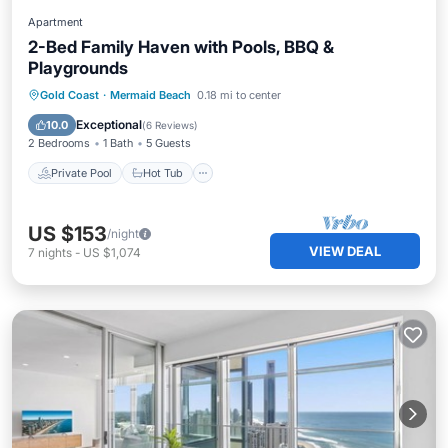
Apartment
2-Bed Family Haven with Pools, BBQ &
Playgrounds
Private Pool
Hot Tub
Pool
Gold Coast
·
Mermaid Beach
0.18 mi to center
Ocean View
Exceptional
10.0
(
6 Reviews
)
2 Bedrooms
1 Bath
5 Guests
Private Pool
Hot Tub
US $153
/night
VIEW DEAL
7
nights
-
US $1,074