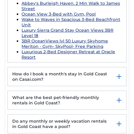
Abbey's Burleigh Haven. 2 Min Walk to James
Street
Ocean View 3-Bed with Gym, Pool
Wake to Waves in Spacious 3-Bed Beachfront
Unit
Luxury Sierra Grand Stay Ocean Views 3BR
Level 18
3BR OceanViews lvl 50 Luxury Skyhome
Meriton - Gym- SkyPool- Free Parking
Luxurious 2-Bed Designer Retreat at Oracle
Resort
How do I book a month's stay in Gold Coast
on Casai.com?
What are the best pet-friendly monthly
rentals in Gold Coast?
Do any monthly or weekly vacation rentals
Welcome to our Private & exclusive Rooftop
in Gold Coast have a pool?
Retreat. 100m to the Broadwater