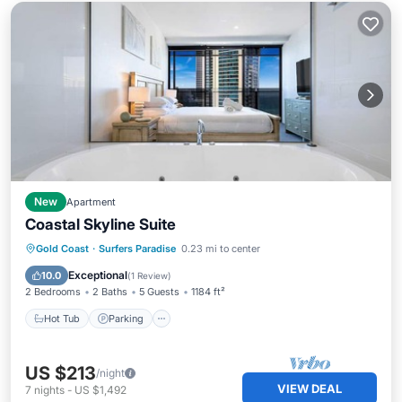
New
Apartment
Coastal Skyline Suite
Hot Tub
Parking
Pool
Gold Coast
·
Surfers Paradise
0.23 mi to center
Balcony/Terrace
Exceptional
10.0
(
1 Review
)
2 Bedrooms
2 Baths
5 Guests
1184 ft²
Hot Tub
Parking
US $213
/night
VIEW DEAL
7
nights
-
US $1,492