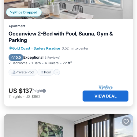
Price Dropped
Apartment
Oceanview 2-Bed with Pool, Sauna, Gym &
Parking
Private Pool
Pool
Ocean View
Gold Coast
·
Surfers Paradise
0.52 mi to center
Balcony/Terrace
Exceptional
10.0
(
6 Reviews
)
2 Bedrooms
1 Bath
4 Guests
22 ft²
Private Pool
Pool
US $137
/night
VIEW DEAL
7
nights
-
US $962