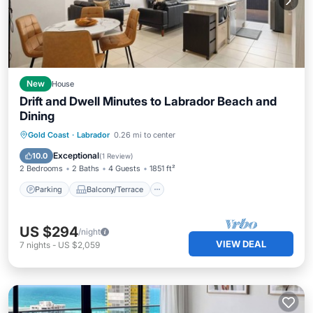
New
House
Drift and Dwell Minutes to Labrador Beach and
Dining
Parking
Balcony/Terrace
Kitchen
Gold Coast
·
Labrador
0.26 mi to center
Air Conditioner
Exceptional
10.0
(
1 Review
)
2 Bedrooms
2 Baths
4 Guests
1851 ft²
Parking
Balcony/Terrace
US $294
/night
VIEW DEAL
7
nights
-
US $2,059