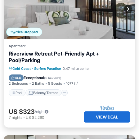
Price Dropped
Apartment
Riverview Retreat Pet-Friendly Apt +
Pool/Parking
Pool
Balcony/Terrace
Kitchen
Gold Coast
·
Surfers Paradise
0.47 mi to center
Air Conditioner
Exceptional
10.0
(
5 Reviews
)
2 Bedrooms
2 Baths
5 Guests
1077 ft²
Pool
Balcony/Terrace
US $323
/night
VIEW DEAL
7
nights
-
US $2,260