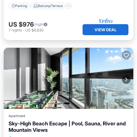
Parking
Balcony/Terrace
US $976
/night
VIEW DEAL
7
nights
-
US $6,830
Apartment
Sky-High Beach Escape | Pool, Sauna, River and
Mountain Views