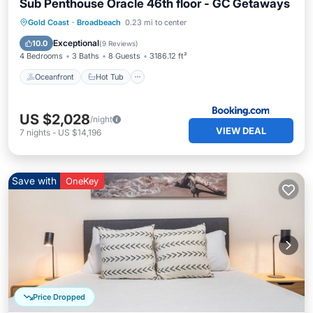
Sub Penthouse Oracle 46th floor - GC Getaways
Oceanfront
Hot Tub
Breakfast
Gold Coast
·
Broadbeach
0.23 mi to center
Parking
Exceptional
10.0
(
9 Reviews
)
4 Bedrooms
3 Baths
8 Guests
3186.12 ft²
Oceanfront
Hot Tub
US $2,028
/night
VIEW DEAL
7
nights
-
US $14,196
Save with
OneKey
Price Dropped