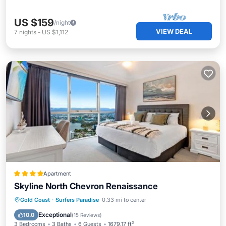
US $159
/night
VIEW DEAL
7
nights
-
US $1,112
Apartment
Skyline North Chevron Renaissance
Private Pool
Oceanfront
Hot Tub
Gold Coast
·
Surfers Paradise
0.33 mi to center
Parking
Exceptional
10.0
(
15 Reviews
)
3 Bedrooms
3 Baths
6 Guests
1679.17 ft²