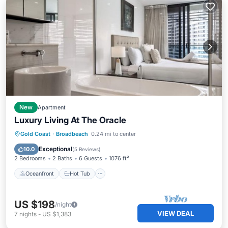
New
Apartment
Luxury Living At The Oracle
Oceanfront
Hot Tub
Parking
Gold Coast
·
Broadbeach
0.24 mi to center
Pool
Exceptional
10.0
(
5 Reviews
)
2 Bedrooms
2 Baths
6 Guests
1076 ft²
Oceanfront
Hot Tub
US $198
/night
VIEW DEAL
7
nights
-
US $1,383