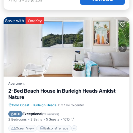
7
nights
-
US $7,209
Save with
OneKey
Apartment
2-Bed Beach House in Burleigh Heads Amidst
Nature
Ocean View
Balcony/Terrace
View
Gold Coast
·
Burleigh Heads
0.37 mi to center
Kitchen
Exceptional
10.0
(
11 Reviews
)
2 Bedrooms
2 Baths
5 Guests
1615 ft²
Ocean View
Balcony/Terrace