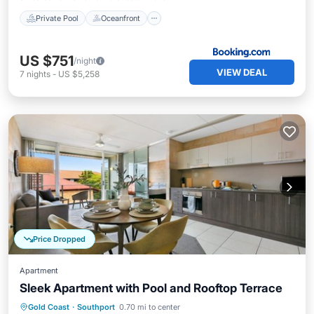
Private Pool
Oceanfront
US $751
/night
VIEW DEAL
7
nights
-
US $5,258
Price Dropped
Apartment
Sleek Apartment with Pool and Rooftop Terrace
Private Pool
Pool
Balcony/Terrace
Gold Coast
·
Southport
0.70 mi to center