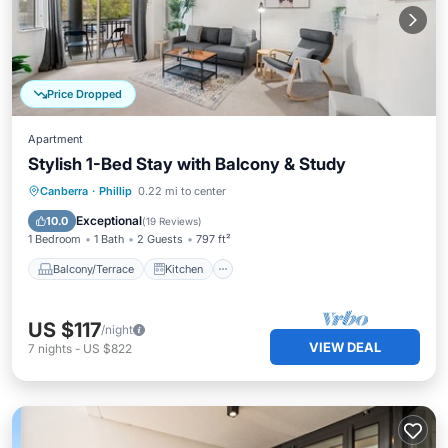
Price Dropped
Apartment
Stylish 1-Bed Stay with Balcony & Study
Balcony/Terrace
Kitchen
Canberra
·
Phillip
0.22 mi to center
Air Conditioner
Internet
Exceptional
10.0
(
19 Reviews
)
1 Bedroom
1 Bath
2 Guests
797 ft²
Balcony/Terrace
Kitchen
US $117
/night
VIEW DEAL
7
nights
-
US $822