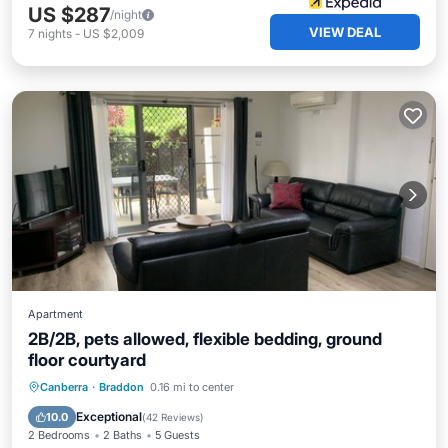
US $287
/night
VIEW DEAL
7
nights
-
US $2,009
Apartment
2B/2B, pets allowed, flexible bedding, ground
floor courtyard
Parking
Balcony/Terrace
Kitchen
Canberra
·
Braddon
0.16 mi to center
Air Conditioner
Exceptional
10.0
(
42 Reviews
)
2 Bedrooms
2 Baths
5 Guests