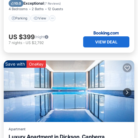
Internet
Exceptional
10.0
(
7 Reviews
)
4 Bedrooms
2 Baths
12 Guests
Parking
View
US $399
/night
VIEW DEAL
7
nights
-
US $2,792
Save with
OneKey
Apartment
Luxury Apartment in Dickson, Canberra