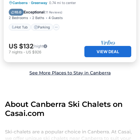
Canberra
·
Greenway
0.74 mi to center
Hot Tub
Parking
Pool
Kitchen
Exceptional
10.0
(
11 Reviews
)
2 Bedrooms
2 Baths
4 Guests
Hot Tub
Parking
US $132
/night
VIEW DEAL
7
nights
-
US $926
See More Places to Stay in Canberra
About Canberra Ski Chalets on
Casai.com
Ski-chalets are a popular choice in Canberra. At Casai,
we offer unique ski chalets near Canberra to suit your