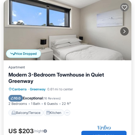
Price Dropped
Apartment
Modern 3-Bedroom Townhouse in Quiet
Greenway
Balcony/Terrace
Kitchen
Canberra
·
Greenway
0.61 mi to center
Air Conditioner
Internet
Exceptional
10.0
(
16 Reviews
)
2 Bedrooms
1 Bath
6 Guests
22 ft²
Balcony/Terrace
Kitchen
US $203
/night