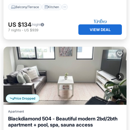
Balcony/Terrace
Kitchen
US $134
/night
VIEW DEAL
7
nights
-
US $939
Price Dropped
Apartment
Blackdiamond 504 - Beautiful modern 2bd/2bth
apartment + pool, spa, sauna access