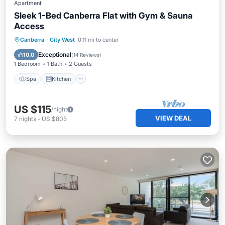
Apartment
Sleek 1-Bed Canberra Flat with Gym & Sauna
Access
Spa
Kitchen
Air Conditioner
Canberra
·
City West
0.11 mi to center
Internet
Exceptional
10.0
(
14 Reviews
)
1 Bedroom
1 Bath
2 Guests
Spa
Kitchen
US $115
/night
VIEW DEAL
7
nights
-
US $805