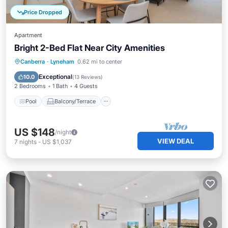
Price Dropped
Apartment
Bright 2-Bed Flat Near City Amenities
Pool
Balcony/Terrace
Kitchen
Canberra
·
Lyneham
0.62 mi to center
Air Conditioner
Exceptional
10.0
(
13 Reviews
)
2 Bedrooms
1 Bath
4 Guests
Pool
Balcony/Terrace
US $148
/night
VIEW DEAL
7
nights
-
US $1,037