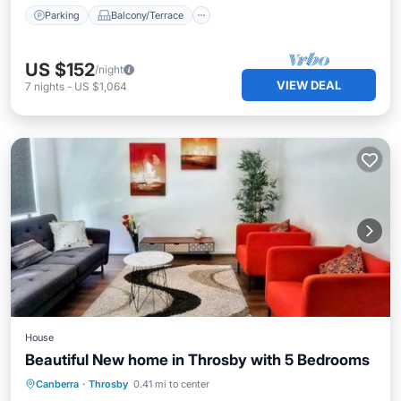
Parking
Balcony/Terrace
US $152
/night
VIEW DEAL
7
nights
-
US $1,064
House
Beautiful New home in Throsby with 5 Bedrooms
Parking
View
Air Conditioner
Canberra
·
Throsby
0.41 mi to center