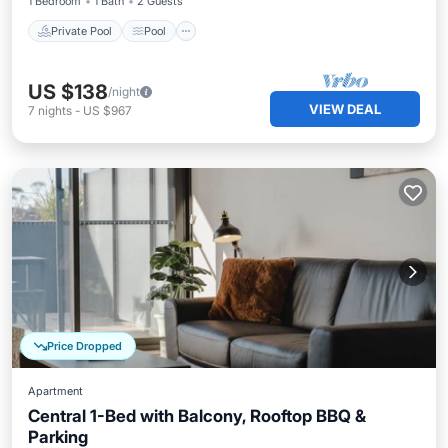
1 Bedroom
1 Bath
2 Guests
Private Pool
Pool
US $138
/night
VIEW DEAL
7
nights
-
US $967
Price Dropped
Apartment
Central 1-Bed with Balcony, Rooftop BBQ &
Parking