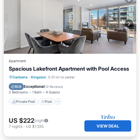
Apartment
Spacious Lakefront Apartment with Pool Access
Private Pool
Pool
Balcony/Terrace
Canberra
·
Kingston
0.31 mi to center
Kitchen
Exceptional
10.0
(
12 Reviews
)
2 Bedrooms
1 Bath
4 Guests
Private Pool
Pool
US $222
/night
VIEW DEAL
7
nights
-
US $1,555