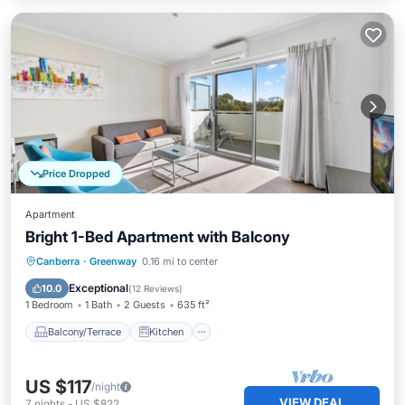
Price Dropped
Apartment
Bright 1-Bed Apartment with Balcony
Balcony/Terrace
Kitchen
Canberra
·
Greenway
0.16 mi to center
Air Conditioner
Internet
Exceptional
10.0
(
12 Reviews
)
1 Bedroom
1 Bath
2 Guests
635 ft²
Balcony/Terrace
Kitchen
US $117
/night
VIEW DEAL
7
nights
-
US $822