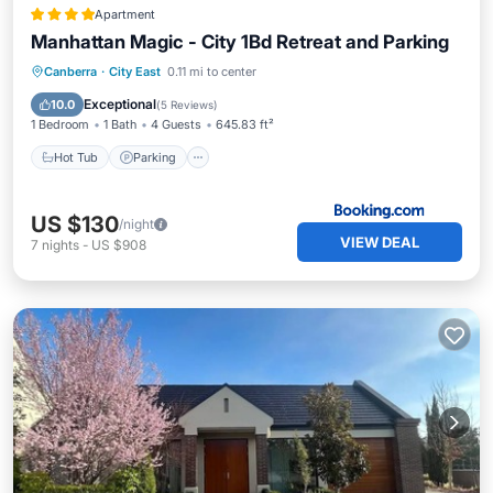
Apartment
Manhattan Magic - City 1Bd Retreat and Parking
Hot Tub
Parking
Pool
Canberra
·
City East
0.11 mi to center
Air Conditioner
Exceptional
10.0
(
5 Reviews
)
1 Bedroom
1 Bath
4 Guests
645.83 ft²
Hot Tub
Parking
US $130
/night
VIEW DEAL
7
nights
-
US $908