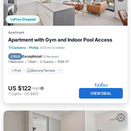
Price Dropped
Apartment
Apartment with Gym and Indoor Pool Access
Pool
Balcony/Terrace
Kitchen
Canberra
·
Phillip
0.13 mi to center
Air Conditioner
Exceptional
10.0
(
13 Reviews
)
1 Bedroom
1 Bath
2 Guests
1098 ft²
Pool
Balcony/Terrace
US $122
/night
VIEW DEAL
7
nights
-
US $852