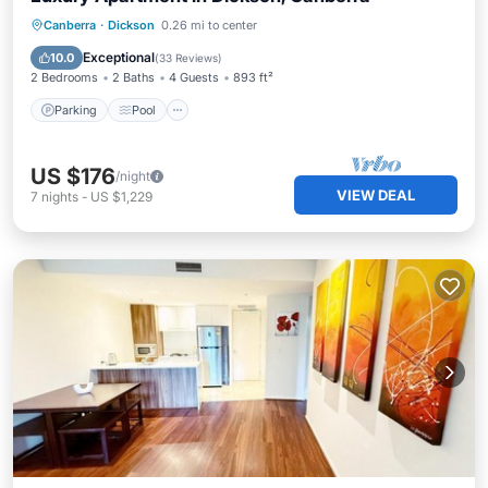
Parking
Pool
Balcony/Terrace
Canberra
·
Dickson
0.26 mi to center
Kitchen
Exceptional
10.0
(
33 Reviews
)
2 Bedrooms
2 Baths
4 Guests
893 ft²
Parking
Pool
US $176
/night
VIEW DEAL
7
nights
-
US $1,229