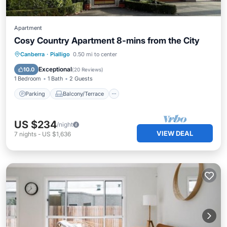
Apartment
Cosy Country Apartment 8-mins from the City
Parking
Balcony/Terrace
Kitchen
Canberra
·
Pialligo
0.50 mi to center
Air Conditioner
Exceptional
10.0
(
20 Reviews
)
1 Bedroom
1 Bath
2 Guests
Parking
Balcony/Terrace
US $234
/night
VIEW DEAL
7
nights
-
US $1,636