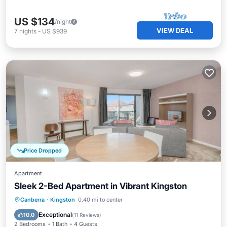
US $134
/night
VIEW DEAL
7
nights
-
US $939
Price Dropped
Apartment
Sleek 2-Bed Apartment in Vibrant Kingston
Balcony/Terrace
Kitchen
Canberra
·
Kingston
0.40 mi to center
Air Conditioner
Internet
Exceptional
10.0
(
11 Reviews
)
2 Bedrooms
1 Bath
4 Guests