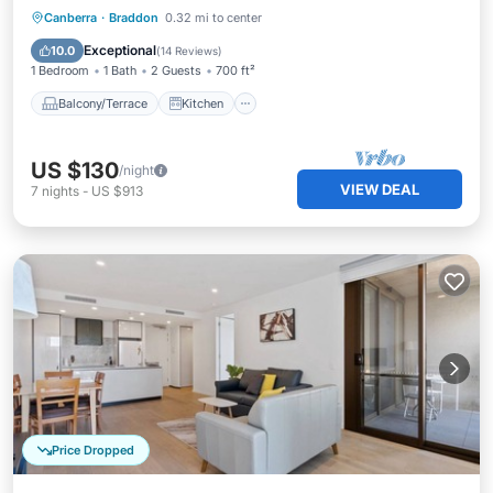
Balcony/Terrace
Kitchen
Canberra
·
Braddon
0.32 mi to center
Air Conditioner
Internet
Exceptional
10.0
(
14 Reviews
)
1 Bedroom
1 Bath
2 Guests
700 ft²
Balcony/Terrace
Kitchen
US $130
/night
VIEW DEAL
7
nights
-
US $913
Price Dropped