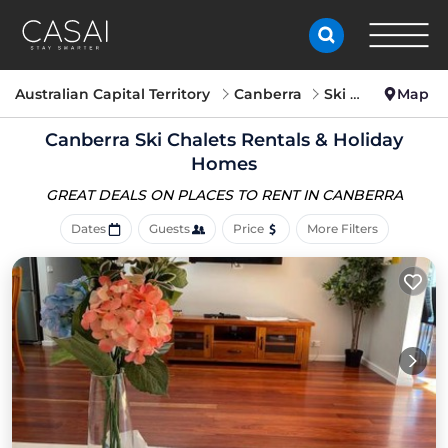
Australian Capital Territory
Canberra
Ski Chalets
Map
Canberra Ski Chalets Rentals & Holiday
Homes
GREAT DEALS ON PLACES
TO RENT IN CANBERRA
Dates
Guests
Price
More Filters