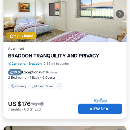
Highly Rated
Apartment
BRADDON TRANQUILITY AND PRIVACY
Parking
Ocean View
Canberra
·
Braddon
0.33 mi to center
Balcony/Terrace
View
Exceptional
10.0
(
61 Reviews
)
2 Bedrooms
1 Bath
6 Guests
Parking
Ocean View
US $176
/night
VIEW DEAL
7
nights
-
US $1,230