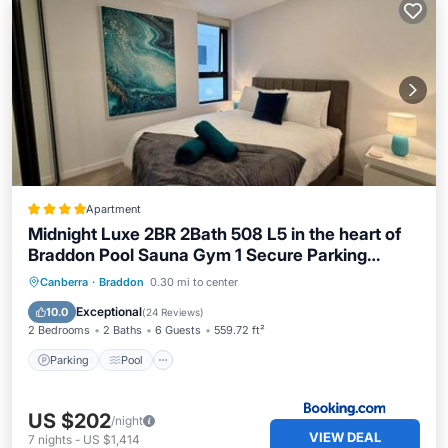
Apartment
Midnight Luxe 2BR 2Bath 508 L5 in the heart of
Braddon Pool Sauna Gym 1 Secure Parking
Space Wifi Wine
Parking
Pool
Air Conditioner
Canberra
·
Braddon
0.30 mi to center
Internet
Exceptional
10.0
(
24 Reviews
)
2 Bedrooms
2 Baths
6 Guests
559.72 ft²
Parking
Pool
US $202
/night
VIEW DEAL
7
nights
-
US $1,414