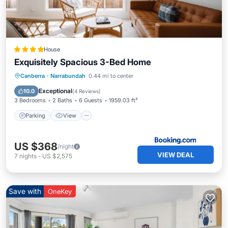
House
Exquisitely Spacious 3-Bed Home
Parking
View
Air Conditioner
Canberra
·
Narrabundah
0.44 mi to center
Internet
Exceptional
10.0
(
4 Reviews
)
3 Bedrooms
2 Baths
6 Guests
1959.03 ft²
Parking
View
US $368
/night
VIEW DEAL
7
nights
-
US $2,575
Save with
OneKey