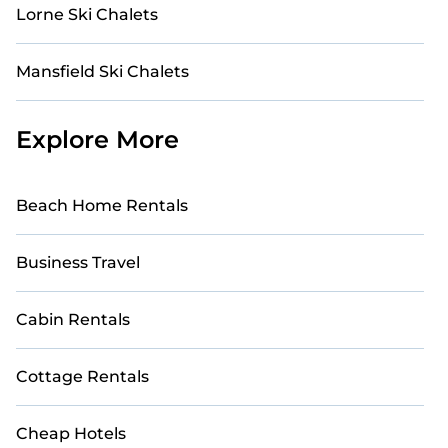
Lorne Ski Chalets
Mansfield Ski Chalets
Explore More
Beach Home Rentals
Business Travel
Cabin Rentals
Cottage Rentals
Cheap Hotels