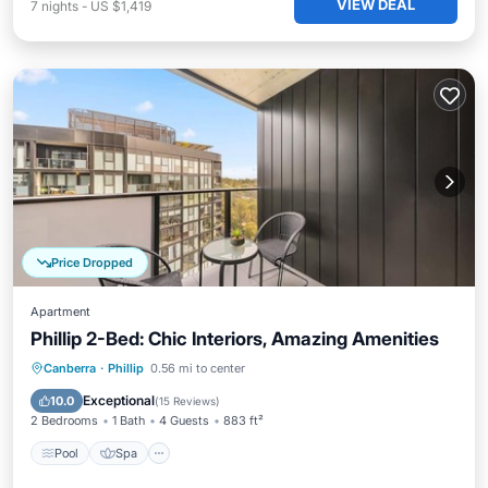
VIEW DEAL
7
nights
-
US $1,419
Price Dropped
Apartment
Phillip 2-Bed: Chic Interiors, Amazing Amenities
Pool
Spa
Balcony/Terrace
Canberra
·
Phillip
0.56 mi to center
Kitchen
Exceptional
10.0
(
15 Reviews
)
2 Bedrooms
1 Bath
4 Guests
883 ft²
Pool
Spa