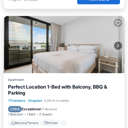
Apartment
Perfect Location 1-Bed with Balcony, BBQ &
Parking
Balcony/Terrace
Kitchen
Canberra
·
Kingston
0.28 mi to center
Air Conditioner
Internet
Exceptional
10.0
(
11 Reviews
)
1 Bedroom
1 Bath
2 Guests
Balcony/Terrace
Kitchen