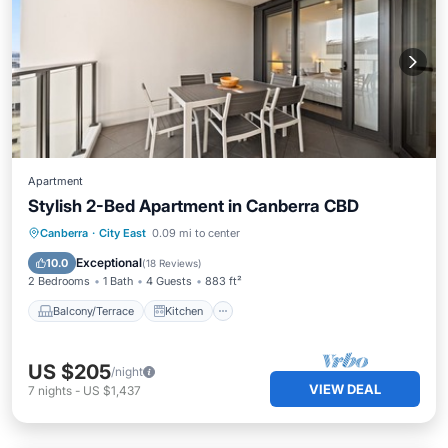
Apartment
Stylish 2-Bed Apartment in Canberra CBD
Balcony/Terrace
Kitchen
Canberra
·
City East
0.09 mi to center
Air Conditioner
Internet
Exceptional
10.0
(
18 Reviews
)
2 Bedrooms
1 Bath
4 Guests
883 ft²
Balcony/Terrace
Kitchen
US $205
/night
VIEW DEAL
7
nights
-
US $1,437