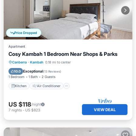
Price Dropped
Apartment
Cosy Kambah 1 Bedroom Near Shops & Parks
Kitchen
Air Conditioner
Internet
Canberra
·
Kambah
0.18 mi to center
Child Friendly
Exceptional
10.0
(
13 Reviews
)
1 Bedroom
1 Bath
2 Guests
Kitchen
Air Conditioner
US $118
/night
VIEW DEAL
7
nights
-
US $823