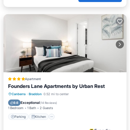
Apartment
Founders Lane Apartments by Urban Rest
Parking
Kitchen
Air Conditioner
Canberra
·
Braddon
0.52 mi to center
Internet
Exceptional
9.6
(
14 Reviews
)
1 Bedroom
1 Bath
2 Guests
Parking
Kitchen