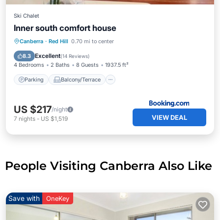
Ski Chalet
Inner south comfort house
Parking
Balcony/Terrace
View
Canberra
·
Red Hill
0.70 mi to center
Air Conditioner
Excellent
8.3
(
14 Reviews
)
4 Bedrooms
2 Baths
8 Guests
1937.5 ft²
Parking
Balcony/Terrace
US $217
/night
VIEW DEAL
7
nights
-
US $1,519
People Visiting Canberra Also Like
Save with
OneKey