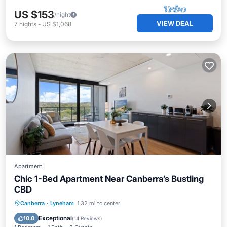
US $153
/night
VIEW DEAL
7
nights
-
US $1,068
Apartment
Chic 1-Bed Apartment Near Canberra’s Bustling
CBD
Private Pool
Pool
Balcony/Terrace
Canberra
·
Lyneham
1.32 mi to center
Kitchen
Exceptional
10.0
(
14 Reviews
)