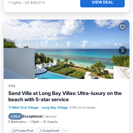
VIEW DEAL
7
nights
-
US $46,072
Villa
Sand Villa at Long Bay Villas: Ultra-luxury on the
beach with 5-star service
Private Pool
Oceanfront
Hot Tub
West End Village
·
Long Bay Village
0.99 mi to center
Breakfast
Exceptional
10.0
(
1 Review
)
5 Bedrooms
1 Bath
12 Guests
Private Pool
Oceanfront