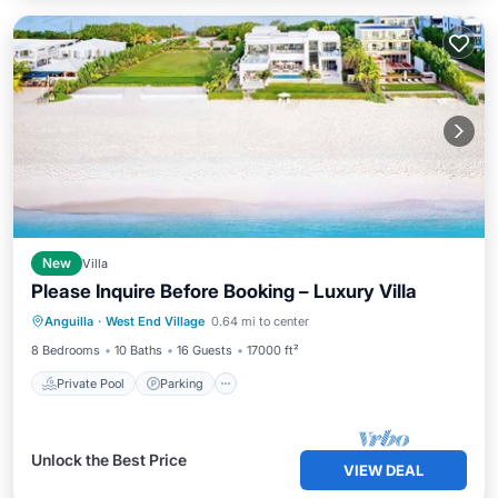
New
Villa
Please Inquire Before Booking – Luxury Villa
Private Pool
Parking
Pool
Anguilla
·
West End Village
0.64 mi to center
Ocean View
8 Bedrooms
10 Baths
16 Guests
17000 ft²
Private Pool
Parking
Unlock the Best Price
VIEW DEAL