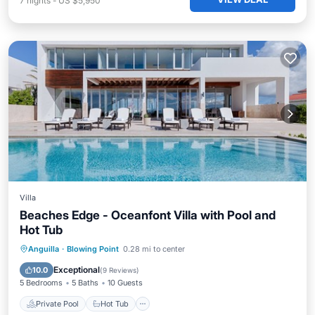
7
nights
-
US $5,950
Villa
Beaches Edge - Oceanfont Villa with Pool and
Hot Tub
Private Pool
Hot Tub
Parking
Anguilla
·
Blowing Point
0.28 mi to center
Pool
Exceptional
10.0
(
9 Reviews
)
5 Bedrooms
5 Baths
10 Guests
Private Pool
Hot Tub