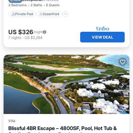
3 Bedrooms
2 Baths
6 Guests
Private Pool
Oceanfront
US $326
/night
VIEW DEAL
7
nights
-
US $2,284
Villa
Blissful 4BR Escape – 4800SF, Pool, Hot Tub &