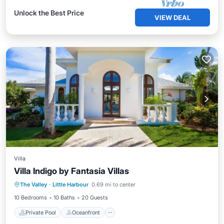
Unlock the Best Price
VIEW DEAL
Villa
Villa Indigo by Fantasia Villas
Private Pool
Oceanfront
Breakfast
The Valley
·
Little Harbour
0.69 mi to center
Parking
10 Bedrooms
10 Baths
20 Guests
Private Pool
Oceanfront