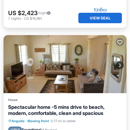
US $2,423
/night
VIEW DEAL
7
nights
-
US $16,961
House
Spectacular home -5 mins drive to beach,
modern, comfortable, clean and spacious
Private Pool
Oceanfront
Parking
Anguilla
·
Blowing Point
0.77 mi to center
Pool
Exceptional
10.0
(
8 Reviews
)