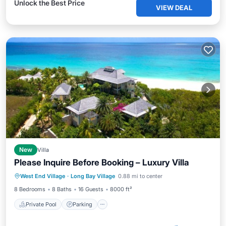
Unlock the Best Price
VIEW DEAL
New
Villa
Please Inquire Before Booking – Luxury Villa
Private Pool
Parking
Pool
West End Village
·
Long Bay Village
0.88 mi to center
Ocean View
8 Bedrooms
8 Baths
16 Guests
8000 ft²
Private Pool
Parking