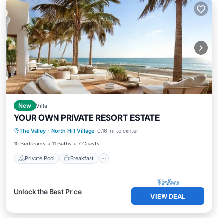
New
Villa
YOUR OWN PRIVATE RESORT ESTATE
Private Pool
Breakfast
Parking
The Valley
·
North Hill Village
0.16 mi to center
Pool
10 Bedrooms
11 Baths
7 Guests
Private Pool
Breakfast
Unlock the Best Price
VIEW DEAL