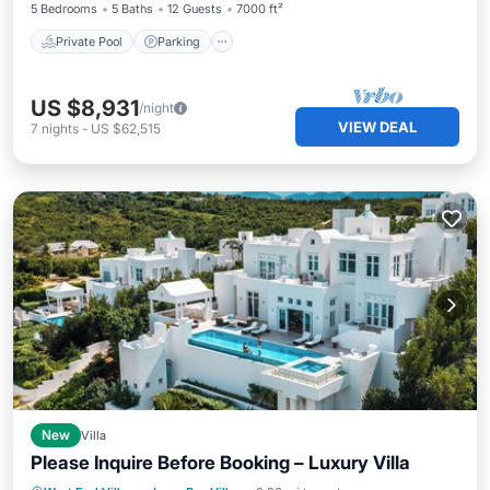
5 Bedrooms
5 Baths
12 Guests
7000 ft²
Private Pool
Parking
US $8,931
/night
VIEW DEAL
7
nights
-
US $62,515
New
Villa
Please Inquire Before Booking – Luxury Villa
Parking
Pool
Balcony/Terrace