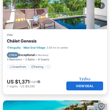
Villa
Châlet Genesis
Oceanfront
Parking
Pool
Anguilla
·
West End Village
0.54 mi to center
Ocean View
Exceptional
10.0
(
4 Reviews
)
3 Bedrooms
3 Baths
8 Guests
Oceanfront
Parking
US $1,371
/night
VIEW DEAL
7
nights
-
US $9,595