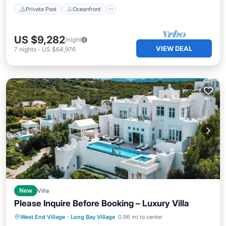
Private Pool
Oceanfront
US $9,282
/night
VIEW DEAL
7
nights
-
US $64,976
New
Villa
Please Inquire Before Booking – Luxury Villa
Private Pool
Parking
Pool
West End Village
·
Long Bay Village
0.96 mi to center
Balcony/Terrace