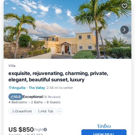
Villa
exquisite, rejuvenating, charming, private,
elegant, beautiful sunset, luxury
Oceanfront
Hot Tub
Parking
Anguilla
·
The Valley
2.54 mi to center
Pool
Exceptional
10.0
(
16 Reviews
)
4 Bedrooms
2 Baths
8 Guests
Oceanfront
Hot Tub
US $850
/night
VIEW DEAL