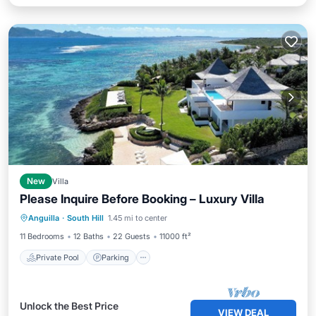
New
Villa
Please Inquire Before Booking – Luxury Villa
Private Pool
Parking
Pool
Anguilla
·
South Hill
1.45 mi to center
Ocean View
11 Bedrooms
12 Baths
22 Guests
11000 ft²
Private Pool
Parking
Unlock the Best Price
VIEW DEAL