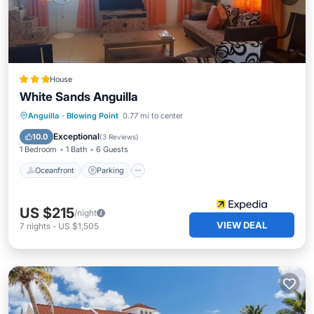
House
White Sands Anguilla
Oceanfront
Parking
Ocean View
Anguilla
·
Blowing Point
0.77 mi to center
Balcony/Terrace
Exceptional
10.0
(
3 Reviews
)
1 Bedroom
1 Bath
6 Guests
Oceanfront
Parking
US $215
/night
VIEW DEAL
7
nights
-
US $1,505