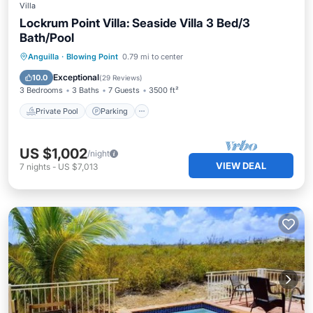
Villa
Lockrum Point Villa: Seaside Villa 3 Bed/3
Bath/Pool
Private Pool
Parking
Pool
Anguilla
·
Blowing Point
0.79 mi to center
Ocean View
Exceptional
10.0
(
29 Reviews
)
3 Bedrooms
3 Baths
7 Guests
3500 ft²
Private Pool
Parking
US $1,002
/night
VIEW DEAL
7
nights
-
US $7,013