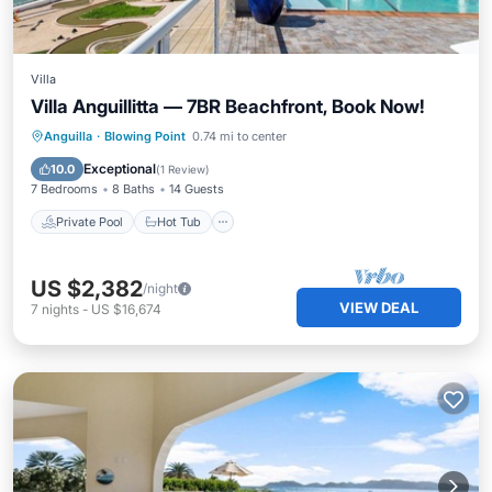
Villa
Villa Anguillitta — 7BR Beachfront, Book Now!
Private Pool
Hot Tub
Parking
Anguilla
·
Blowing Point
0.74 mi to center
Pool
Exceptional
10.0
(
1 Review
)
7 Bedrooms
8 Baths
14 Guests
Private Pool
Hot Tub
US $2,382
/night
VIEW DEAL
7
nights
-
US $16,674