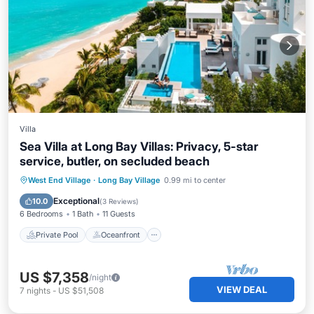
Villa
Sea Villa at Long Bay Villas: Privacy, 5-star
service, butler, on secluded beach
Private Pool
Oceanfront
Hot Tub
West End Village
·
Long Bay Village
0.99 mi to center
Breakfast
Exceptional
10.0
(
3 Reviews
)
6 Bedrooms
1 Bath
11 Guests
Private Pool
Oceanfront
US $7,358
/night
VIEW DEAL
7
nights
-
US $51,508