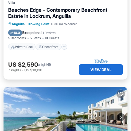
Villa
Beaches Edge – Contemporary Beachfront
Estate in Lockrum, Anguilla
Private Pool
Oceanfront
Parking
Anguilla
·
Blowing Point
0.30 mi to center
Pool
Exceptional
10.0
(
1 Review
)
5 Bedrooms
5 Baths
10 Guests
Private Pool
Oceanfront
US $2,590
/night
VIEW DEAL
7
nights
-
US $18,130