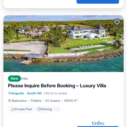
New
Villa
Please Inquire Before Booking – Luxury Villa
Private Pool
Parking
Pool
Anguilla
·
South Hill
1.45 mi to center
Ocean View
10 Bedrooms
11 Baths
20 Guests
10000 ft²
Private Pool
Parking