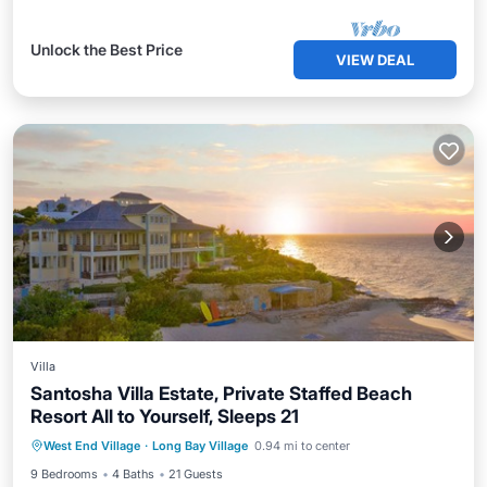
Unlock the Best Price
VIEW DEAL
Villa
Santosha Villa Estate, Private Staffed Beach
Resort All to Yourself, Sleeps 21
Private Pool
Oceanfront
Hot Tub
West End Village
·
Long Bay Village
0.94 mi to center
Parking
9 Bedrooms
4 Baths
21 Guests