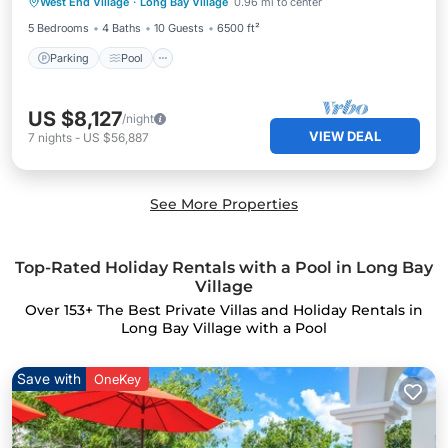
West End Village
·
Long Bay Village
0.96 mi to center
Kitchen
5 Bedrooms
4 Baths
10 Guests
6500 ft²
Parking
Pool
US $8,127
/night
VIEW DEAL
7
nights
-
US $56,887
See More Properties
Top-Rated Holiday Rentals with a Pool in Long Bay
Village
Over
153
+ The Best Private Villas and Holiday Rentals in
Long Bay Village with a Pool
Save with
OneKey