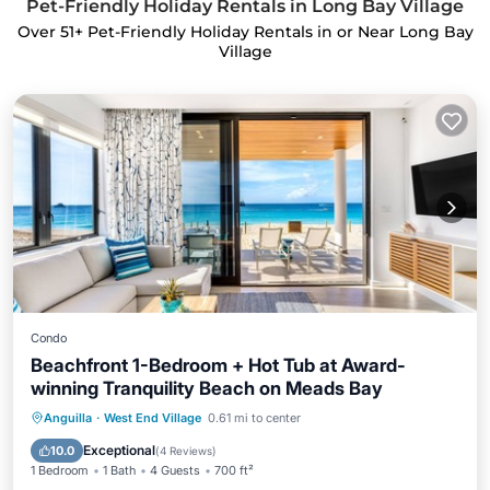
Pet-Friendly Holiday Rentals in Long Bay Village
Over
51
+ Pet-Friendly Holiday Rentals in or Near Long Bay
Village
Condo
Beachfront 1-Bedroom + Hot Tub at Award-
winning Tranquility Beach on Meads Bay
Oceanfront
Hot Tub
Breakfast
Anguilla
·
West End Village
0.61 mi to center
Parking
Exceptional
10.0
(
4 Reviews
)
1 Bedroom
1 Bath
4 Guests
700 ft²