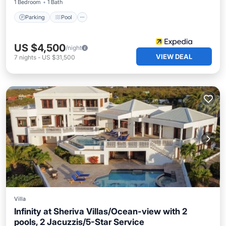
1 Bedroom
1 Bath
Parking
Pool
US $4,500
/night
VIEW DEAL
7
nights
-
US $31,500
Villa
Infinity at Sheriva Villas/Ocean-view with 2
pools, 2 Jacuzzis/5-Star Service