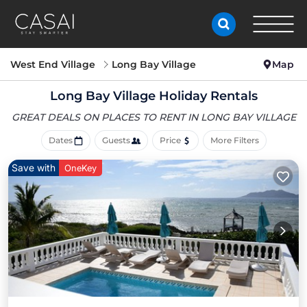
West End Village
Long Bay Village
Map
Long Bay Village Holiday Rentals
GREAT DEALS ON PLACES
TO RENT IN LONG BAY VILLAGE
Dates
Guests
Price
More Filters
Save with
OneKey