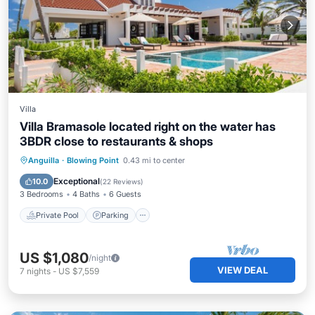
Villa
Villa Bramasole located right on the water has
3BDR close to restaurants & shops
Private Pool
Parking
Pool
Anguilla
·
Blowing Point
0.43 mi to center
Ocean View
Exceptional
10.0
(
22 Reviews
)
3 Bedrooms
4 Baths
6 Guests
Private Pool
Parking
US $1,080
/night
VIEW DEAL
7
nights
-
US $7,559