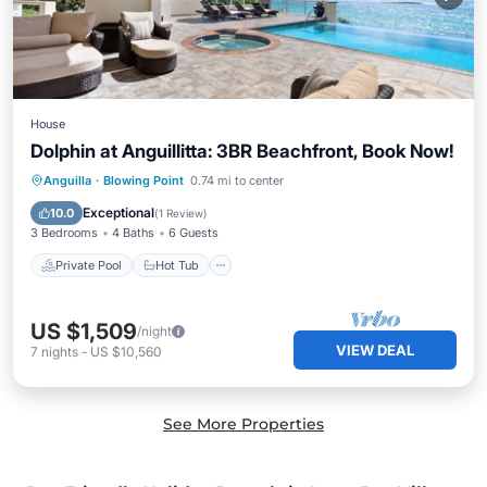
House
Dolphin at Anguillitta: 3BR Beachfront, Book Now!
Private Pool
Hot Tub
Parking
Anguilla
·
Blowing Point
0.74 mi to center
Pool
Exceptional
10.0
(
1 Review
)
3 Bedrooms
4 Baths
6 Guests
Private Pool
Hot Tub
US $1,509
/night
VIEW DEAL
7
nights
-
US $10,560
See More Properties