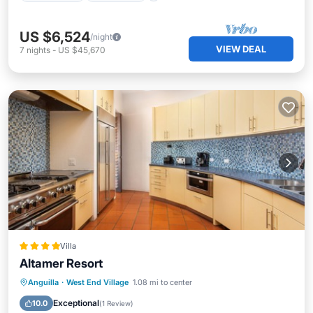
US $6,524
/night
VIEW DEAL
7
nights
-
US $45,670
Villa
Altamer Resort
Parking
Pool
Balcony/Terrace
Anguilla
·
West End Village
1.08 mi to center
Kitchen
Exceptional
10.0
(
1 Review
)