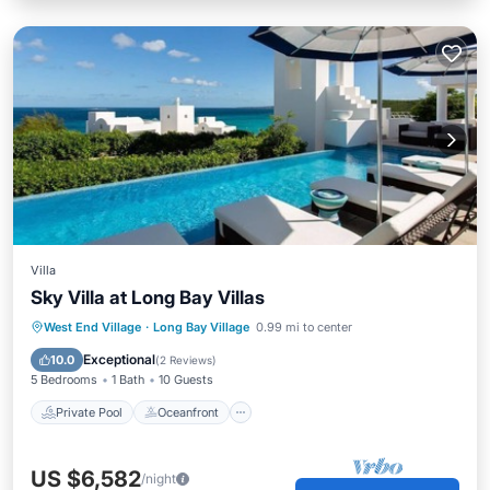
Villa
Sky Villa at Long Bay Villas
Private Pool
Oceanfront
Hot Tub
West End Village
·
Long Bay Village
0.99 mi to center
Breakfast
Exceptional
10.0
(
2 Reviews
)
5 Bedrooms
1 Bath
10 Guests
Private Pool
Oceanfront
US $6,582
/night