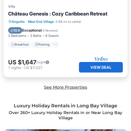
Villa
Château Genesis : Cozy Caribbean Retreat
Breakfast
Parking
Pool
Anguilla
·
West End Village
0.68 mi to center
Balcony/Terrace
Exceptional
10.0
(
4 Reviews
)
3 Bedrooms
3 Baths
8 Guests
Breakfast
Parking
US $1,647
/night
VIEW DEAL
7
nights
-
US $11,527
See More Properties
Luxury Holiday Rentals in Long Bay Village
Over
260
+ Luxury Holiday Rentals in or Near Long Bay
Village