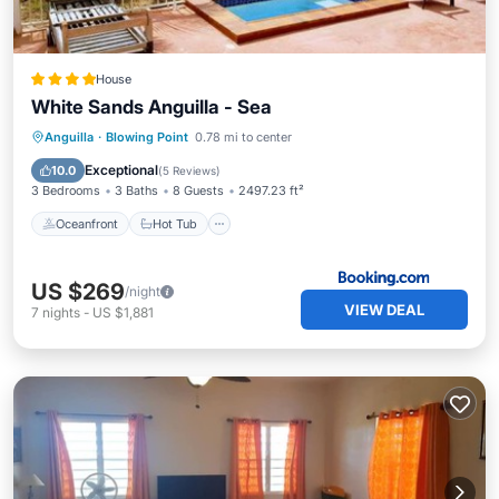
House
White Sands Anguilla - Sea
Oceanfront
Hot Tub
Breakfast
Anguilla
·
Blowing Point
0.78 mi to center
Parking
Exceptional
10.0
(
5 Reviews
)
3 Bedrooms
3 Baths
8 Guests
2497.23 ft²
Oceanfront
Hot Tub
US $269
/night
VIEW DEAL
7
nights
-
US $1,881