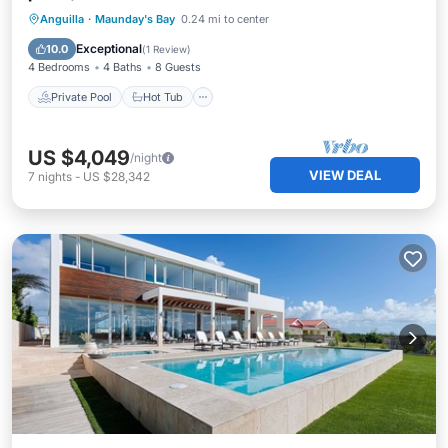
Private Pool
Hot Tub
Breakfast
Anguilla
·
Maunday's Bay
0.24 mi to center
Parking
Exceptional
10.0
(
1 Review
)
4 Bedrooms
4 Baths
8 Guests
Private Pool
Hot Tub
US $4,049
/night
VIEW DEAL
7
nights
-
US $28,342